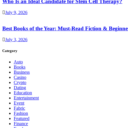
Who Is an Ideal Candidate for Stem Cell Therapy?
July 9, 2026
Best Books of the Year: Must-Read Fiction & Beginne
July 3, 2026
Category
Auto
Books
Business
Casino
Crypto
Dating
Education
Entertainment
Event
Fabric
Fashion
Featured
Finance