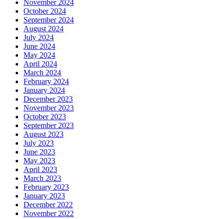
November 2024
October 2024
September 2024
August 2024
July 2024
June 2024
May 2024
April 2024
March 2024
February 2024
January 2024
December 2023
November 2023
October 2023
September 2023
August 2023
July 2023
June 2023
May 2023
April 2023
March 2023
February 2023
January 2023
December 2022
November 2022