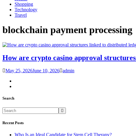
Shopping
Technology
Travel
blockchain payment processing
How are crypto casino approval structures 
May 25, 2026
June 10, 2026
admin
Search
Recent Posts
Who Is an Ideal Candidate for Stem Cell Therapy?