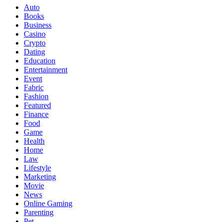
Auto
Books
Business
Casino
Crypto
Dating
Education
Entertainment
Event
Fabric
Fashion
Featured
Finance
Food
Game
Health
Home
Law
Lifestyle
Marketing
Movie
News
Online Gaming
Parenting
Pet