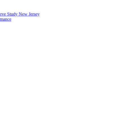
erve Study New Jersey
rmance