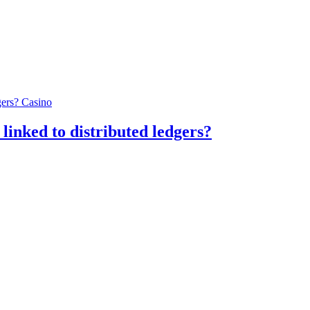
Casino
linked to distributed ledgers?