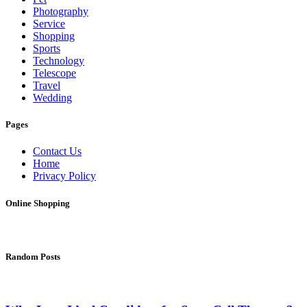
Photography
Service
Shopping
Sports
Technology
Telescope
Travel
Wedding
Pages
Contact Us
Home
Privacy Policy
Online Shopping
Random Posts