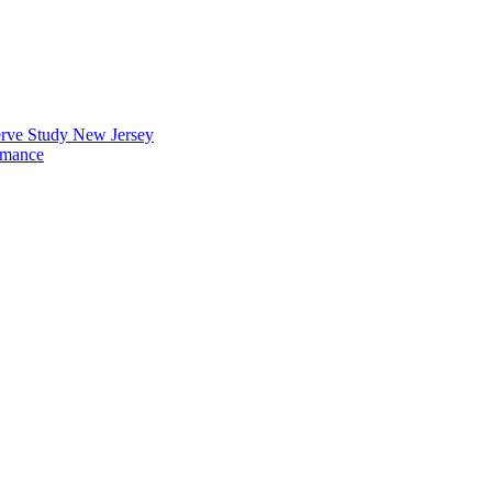
erve Study New Jersey
rmance