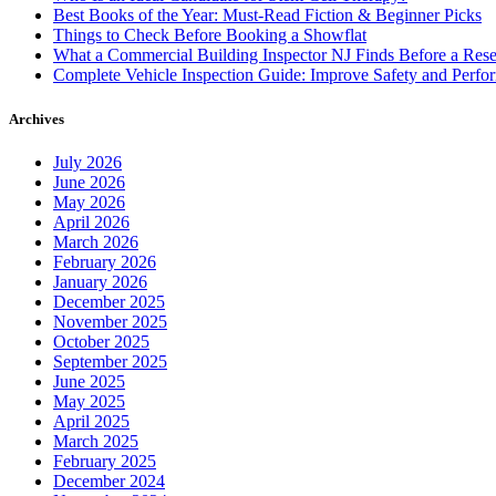
Best Books of the Year: Must-Read Fiction & Beginner Picks
Things to Check Before Booking a Showflat
What a Commercial Building Inspector NJ Finds Before a Res
Complete Vehicle Inspection Guide: Improve Safety and Perfo
Archives
July 2026
June 2026
May 2026
April 2026
March 2026
February 2026
January 2026
December 2025
November 2025
October 2025
September 2025
June 2025
May 2025
April 2025
March 2025
February 2025
December 2024