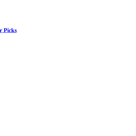
r Picks