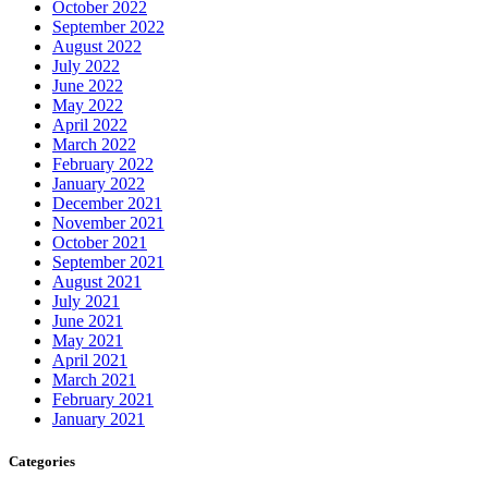
October 2022
September 2022
August 2022
July 2022
June 2022
May 2022
April 2022
March 2022
February 2022
January 2022
December 2021
November 2021
October 2021
September 2021
August 2021
July 2021
June 2021
May 2021
April 2021
March 2021
February 2021
January 2021
Categories