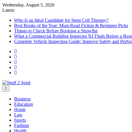
Skip
Wednesday, August 5, 2026
to
Latest:
content
Who Is an Ideal Candidate for Stem Cell Therapy?
Best Books of the Year: Must-Read Fiction & Beginner Picks
Things to Check Before Booking a Showflat
What a Commercial Building Inspector NJ Finds Before a Res
Complete Vehicle Inspection Guide: Improve Safety and Perfo
Stuff 2 Send
News Blog
Business
Education
Home
Law
Sports
Fashion
Health