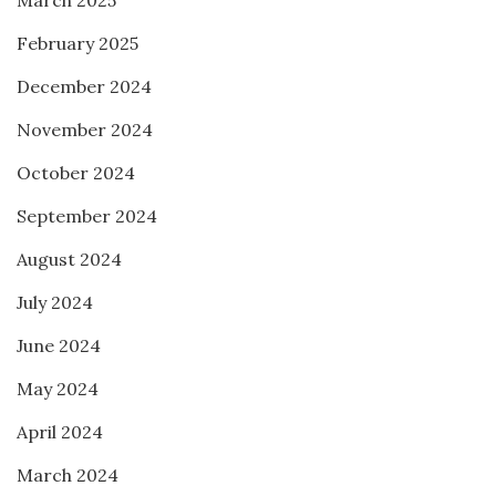
March 2025
February 2025
December 2024
November 2024
October 2024
September 2024
August 2024
July 2024
June 2024
May 2024
April 2024
March 2024