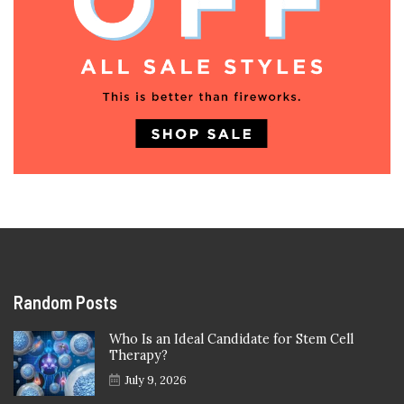
Random Posts
Who Is an Ideal Candidate for Stem Cell
Therapy?
July 9, 2026