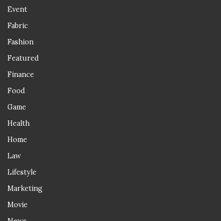
Event
Fabric
Fashion
Featured
Finance
Food
Game
Health
Home
Law
Lifestyle
Marketing
Movie