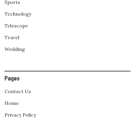
Sports
Technology
Telescope
Travel
Wedding
Pages
Contact Us
Home
Privacy Policy