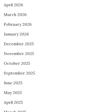
April 2026
March 2026
February 2026
January 2026
December 2025
November 2025
October 2025
September 2025
June 2025
May 2025
April 2025