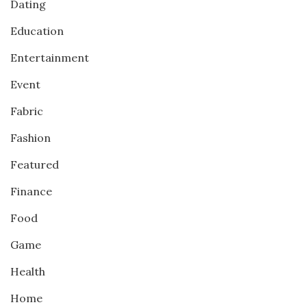
Dating
Education
Entertainment
Event
Fabric
Fashion
Featured
Finance
Food
Game
Health
Home