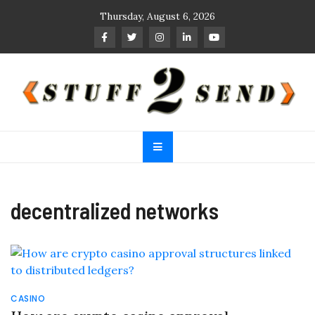
Skip
Thursday, August 6, 2026
to
content
Stuff 2 Send
News Blog
decentralized networks
CASINO