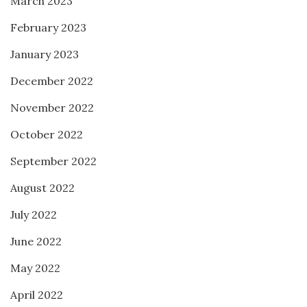
March 2023
February 2023
January 2023
December 2022
November 2022
October 2022
September 2022
August 2022
July 2022
June 2022
May 2022
April 2022