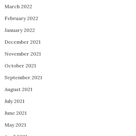
March 2022
February 2022
January 2022
December 2021
November 2021
October 2021
September 2021
August 2021
July 2021
June 2021
May 2021