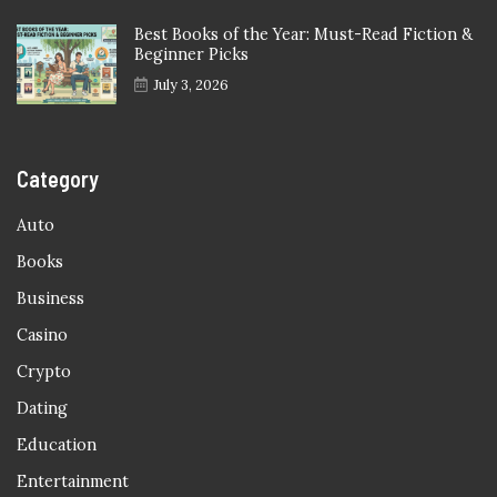
Best Books of the Year: Must-Read Fiction &
Beginner Picks
July 3, 2026
Category
Auto
Books
Business
Casino
Crypto
Dating
Education
Entertainment