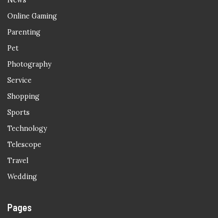
News
Online Gaming
Parenting
Pet
Photography
Service
Shopping
Sports
Technology
Telescope
Travel
Wedding
Pages