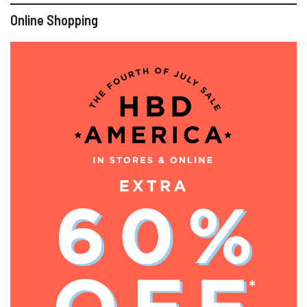
Online Shopping