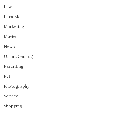
Law
Lifestyle
Marketing
Movie
News
Online Gaming
Parenting
Pet
Photography
Service
Shopping