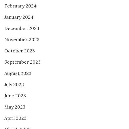
February 2024
January 2024
December 2023
November 2023
October 2023
September 2023
August 2023
July 2023
June 2023
May 2023
April 2023