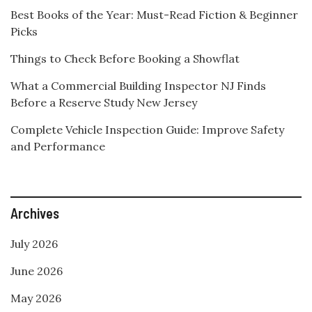
Best Books of the Year: Must-Read Fiction & Beginner
Picks
Things to Check Before Booking a Showflat
What a Commercial Building Inspector NJ Finds
Before a Reserve Study New Jersey
Complete Vehicle Inspection Guide: Improve Safety
and Performance
Archives
July 2026
June 2026
May 2026