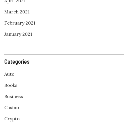
April 2021
March 2021
February 2021
January 2021
Categories
Auto
Books
Business
Casino
Crypto