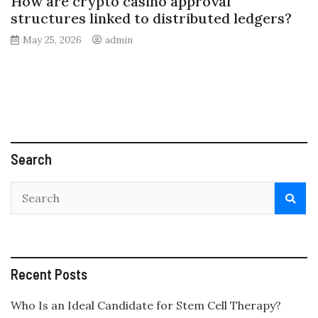
How are crypto casino approval
structures linked to distributed ledgers?
May 25, 2026
admin
Search
Recent Posts
Who Is an Ideal Candidate for Stem Cell Therapy?