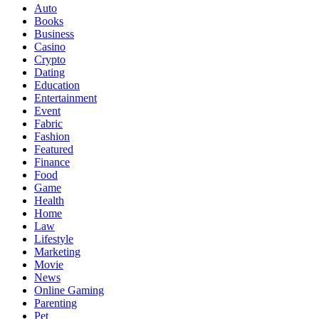
Auto
Books
Business
Casino
Crypto
Dating
Education
Entertainment
Event
Fabric
Fashion
Featured
Finance
Food
Game
Health
Home
Law
Lifestyle
Marketing
Movie
News
Online Gaming
Parenting
Pet