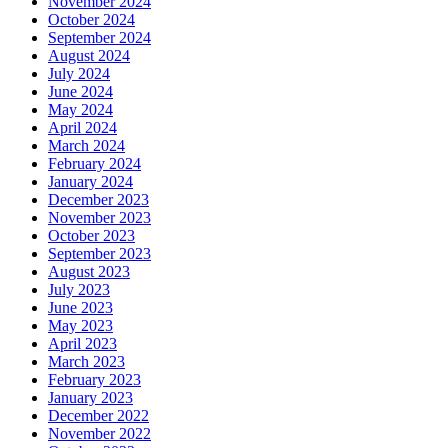
November 2024
October 2024
September 2024
August 2024
July 2024
June 2024
May 2024
April 2024
March 2024
February 2024
January 2024
December 2023
November 2023
October 2023
September 2023
August 2023
July 2023
June 2023
May 2023
April 2023
March 2023
February 2023
January 2023
December 2022
November 2022