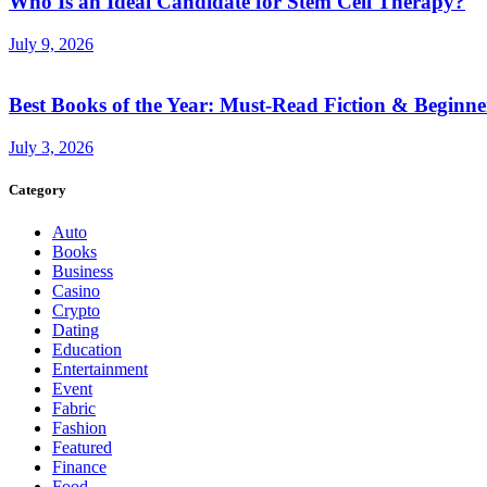
Who Is an Ideal Candidate for Stem Cell Therapy?
July 9, 2026
Best Books of the Year: Must-Read Fiction & Beginne
July 3, 2026
Category
Auto
Books
Business
Casino
Crypto
Dating
Education
Entertainment
Event
Fabric
Fashion
Featured
Finance
Food