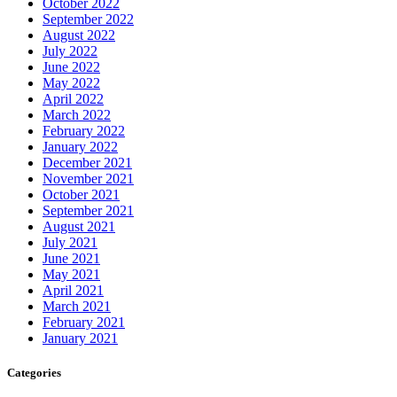
October 2022
September 2022
August 2022
July 2022
June 2022
May 2022
April 2022
March 2022
February 2022
January 2022
December 2021
November 2021
October 2021
September 2021
August 2021
July 2021
June 2021
May 2021
April 2021
March 2021
February 2021
January 2021
Categories