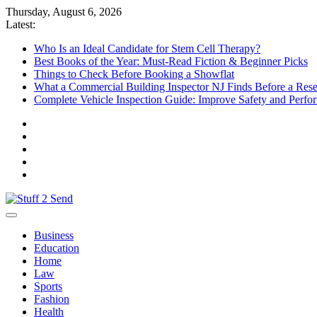
Skip
Thursday, August 6, 2026
to
Latest:
content
Who Is an Ideal Candidate for Stem Cell Therapy?
Best Books of the Year: Must-Read Fiction & Beginner Picks
Things to Check Before Booking a Showflat
What a Commercial Building Inspector NJ Finds Before a Res
Complete Vehicle Inspection Guide: Improve Safety and Perfo
Stuff 2 Send
News Blog
Business
Education
Home
Law
Sports
Fashion
Health