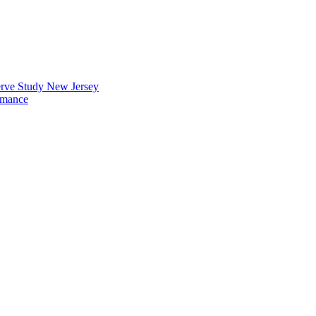
erve Study New Jersey
rmance