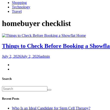
Shopping
Technology
Travel
homebuyer checklist
Home
Things to Check Before Booking a Showfla
July 2, 2026
July 2, 2026
admin
Search
Recent Posts
Who Is an Ideal Candidate for Stem Cell Therapy?