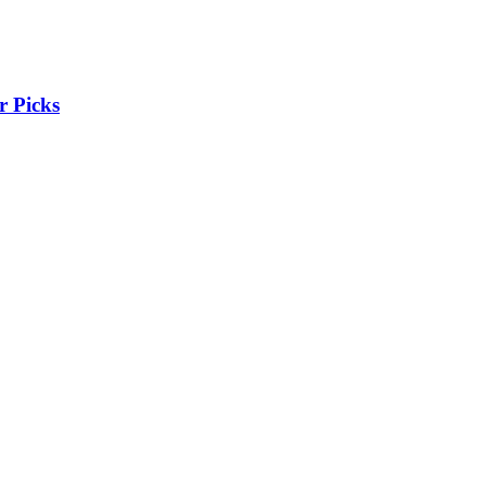
r Picks