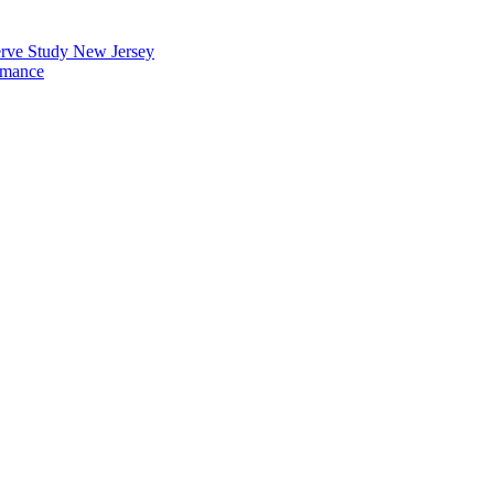
erve Study New Jersey
rmance