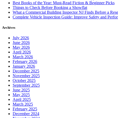
Best Books of the Year: Must-Read Fiction & Beginner Picks
Things to Check Before Booking a Showflat
What a Commercial Building Inspector NJ Finds Before a Res
Complete Vehicle Inspection Guide: Improve Safety and Perfo
Archives
July 2026
June 2026
May 2026
April 2026
March 2026
February 2026
January 2026
December 2025
November 2025
October 2025
September 2025
June 2025
May 2025
April 2025
March 2025
February 2025
December 2024