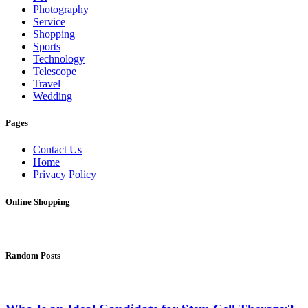
Photography
Service
Shopping
Sports
Technology
Telescope
Travel
Wedding
Pages
Contact Us
Home
Privacy Policy
Online Shopping
Random Posts