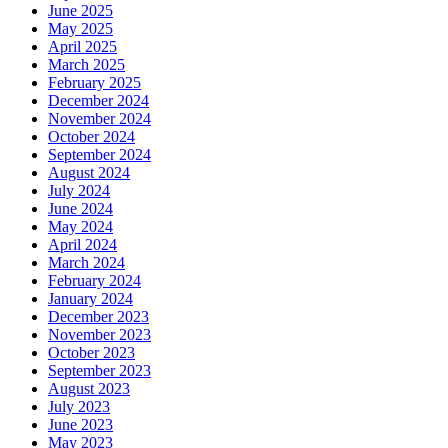
June 2025
May 2025
April 2025
March 2025
February 2025
December 2024
November 2024
October 2024
September 2024
August 2024
July 2024
June 2024
May 2024
April 2024
March 2024
February 2024
January 2024
December 2023
November 2023
October 2023
September 2023
August 2023
July 2023
June 2023
May 2023