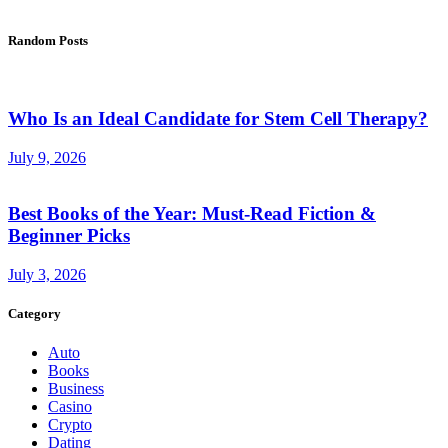
Random Posts
Who Is an Ideal Candidate for Stem Cell Therapy?
July 9, 2026
Best Books of the Year: Must-Read Fiction &
Beginner Picks
July 3, 2026
Category
Auto
Books
Business
Casino
Crypto
Dating