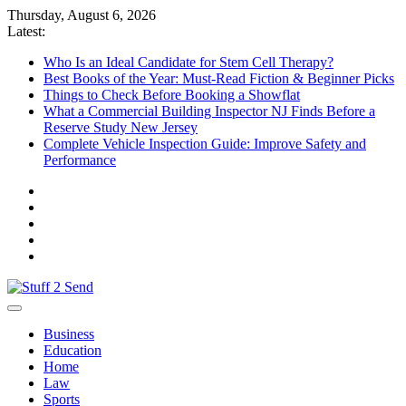
Skip
Thursday, August 6, 2026
to
Latest:
content
Who Is an Ideal Candidate for Stem Cell Therapy?
Best Books of the Year: Must-Read Fiction & Beginner Picks
Things to Check Before Booking a Showflat
What a Commercial Building Inspector NJ Finds Before a
Reserve Study New Jersey
Complete Vehicle Inspection Guide: Improve Safety and
Performance
Stuff 2 Send
News Blog
Business
Education
Home
Law
Sports