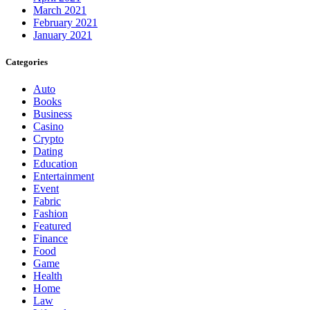
March 2021
February 2021
January 2021
Categories
Auto
Books
Business
Casino
Crypto
Dating
Education
Entertainment
Event
Fabric
Fashion
Featured
Finance
Food
Game
Health
Home
Law