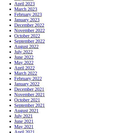
April 2023
March 2023
February 2023
January 2023
December 2022
November 2022
October 2022
September 2022
August 2022
July 2022
June 2022
May 2022
April 2022
March 2022
February 2022
January 2022
December 2021
November 2021
October 2021
September 2021
August 2021
July 2021
June 2021
May 2021
April 2021