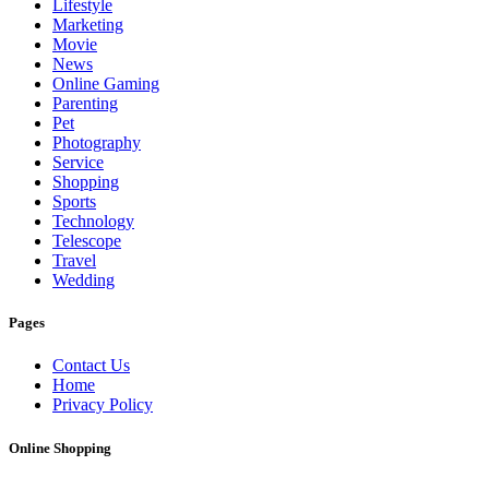
Lifestyle
Marketing
Movie
News
Online Gaming
Parenting
Pet
Photography
Service
Shopping
Sports
Technology
Telescope
Travel
Wedding
Pages
Contact Us
Home
Privacy Policy
Online Shopping