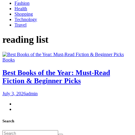
Fashion
Health
Shopping
Technology
Travel
reading list
Books
Best Books of the Year: Must-Read
Fiction & Beginner Picks
July 3, 2026
admin
Search