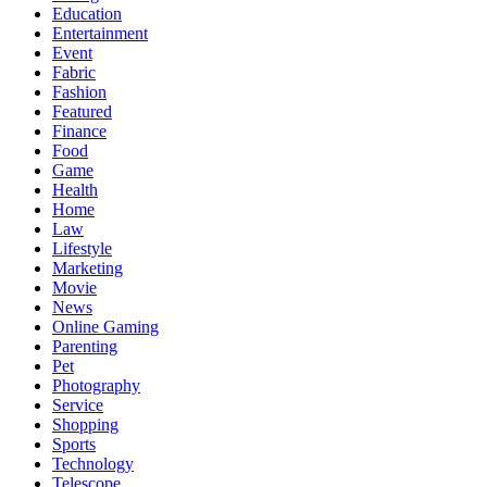
Education
Entertainment
Event
Fabric
Fashion
Featured
Finance
Food
Game
Health
Home
Law
Lifestyle
Marketing
Movie
News
Online Gaming
Parenting
Pet
Photography
Service
Shopping
Sports
Technology
Telescope