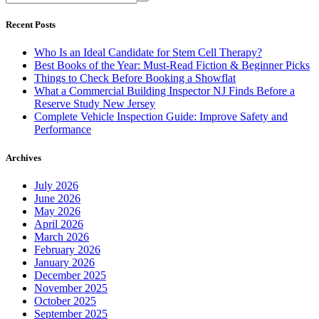
Recent Posts
Who Is an Ideal Candidate for Stem Cell Therapy?
Best Books of the Year: Must-Read Fiction & Beginner Picks
Things to Check Before Booking a Showflat
What a Commercial Building Inspector NJ Finds Before a
Reserve Study New Jersey
Complete Vehicle Inspection Guide: Improve Safety and
Performance
Archives
July 2026
June 2026
May 2026
April 2026
March 2026
February 2026
January 2026
December 2025
November 2025
October 2025
September 2025