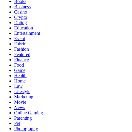
Books
Business
Casino
Crypto
Dating
Education
Entertainment
Event
Fabric
Fashion
Featured
Finance
Food
Game
Health
Home
Law
Lifestyle
Marketing
Movie
News
Online Gaming
Parenting
Pet
Photography