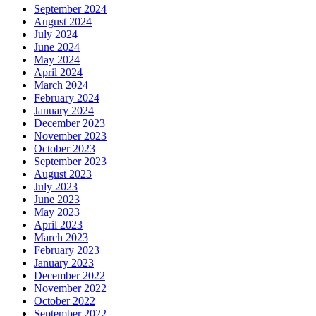
September 2024
August 2024
July 2024
June 2024
May 2024
April 2024
March 2024
February 2024
January 2024
December 2023
November 2023
October 2023
September 2023
August 2023
July 2023
June 2023
May 2023
April 2023
March 2023
February 2023
January 2023
December 2022
November 2022
October 2022
September 2022