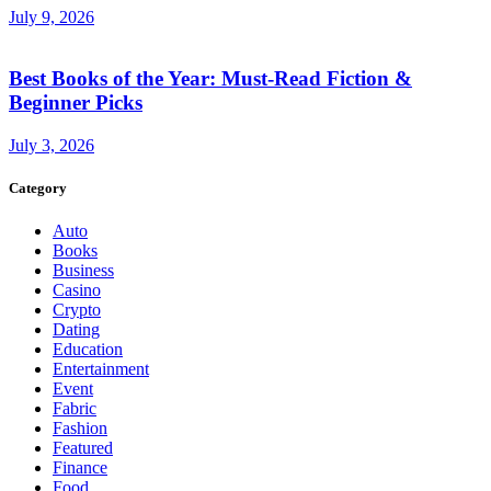
July 9, 2026
Best Books of the Year: Must-Read Fiction &
Beginner Picks
July 3, 2026
Category
Auto
Books
Business
Casino
Crypto
Dating
Education
Entertainment
Event
Fabric
Fashion
Featured
Finance
Food