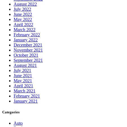
August 2022
July 2022
June 2022
May 2022
April 2022
March 2022
February 2022
January 2022
December 2021
November 2021
October 2021
September 2021
August 2021
July 2021
June 2021
May 2021
April 2021
March 2021
February 2021
January 2021
Categories
Auto