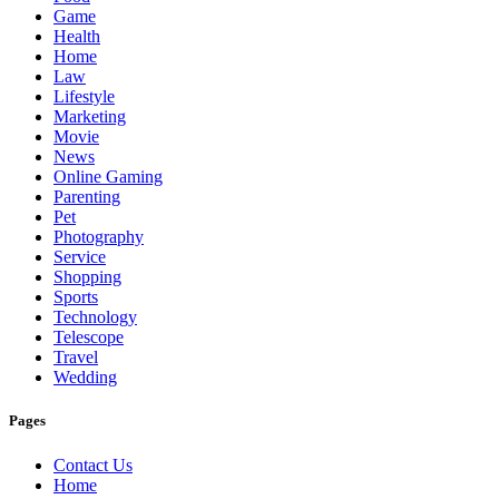
Game
Health
Home
Law
Lifestyle
Marketing
Movie
News
Online Gaming
Parenting
Pet
Photography
Service
Shopping
Sports
Technology
Telescope
Travel
Wedding
Pages
Contact Us
Home