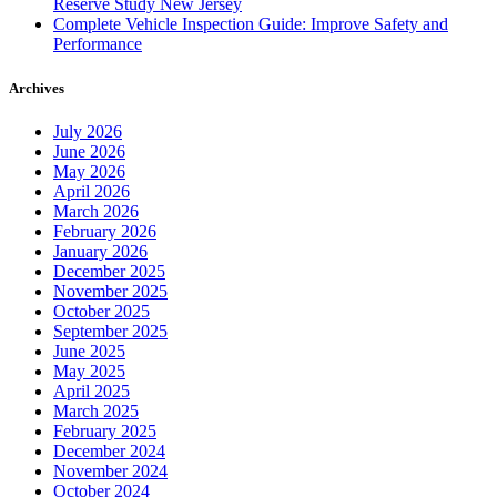
Reserve Study New Jersey
Complete Vehicle Inspection Guide: Improve Safety and
Performance
Archives
July 2026
June 2026
May 2026
April 2026
March 2026
February 2026
January 2026
December 2025
November 2025
October 2025
September 2025
June 2025
May 2025
April 2025
March 2025
February 2025
December 2024
November 2024
October 2024