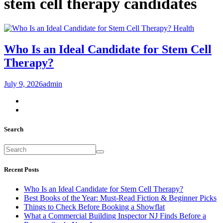
stem cell therapy candidates
Health
Who Is an Ideal Candidate for Stem Cell
Therapy?
July 9, 2026
admin
Search
Recent Posts
Who Is an Ideal Candidate for Stem Cell Therapy?
Best Books of the Year: Must-Read Fiction & Beginner Picks
Things to Check Before Booking a Showflat
What a Commercial Building Inspector NJ Finds Before a