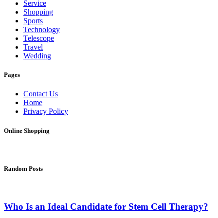
Service
Shopping
Sports
Technology
Telescope
Travel
Wedding
Pages
Contact Us
Home
Privacy Policy
Online Shopping
Random Posts
Who Is an Ideal Candidate for Stem Cell Therapy?