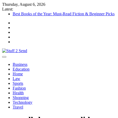
Skip
Thursday, August 6, 2026
to
Latest:
content
Best Books of the Year: Must-Read Fiction & Beginner Picks
Things to Check Before Booking a Showflat
What a Commercial Building Inspector NJ Finds Before a
Reserve Study New Jersey
Complete Vehicle Inspection Guide: Improve Safety and
Performance
Who Is an Ideal Candidate for Stem Cell Therapy?
Stuff 2 Send
News Blog
Business
Education
Home
Law
Sports
Fashion
Health
Shopping
Technology
Travel