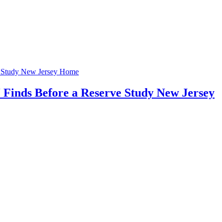
Home
 Finds Before a Reserve Study New Jersey