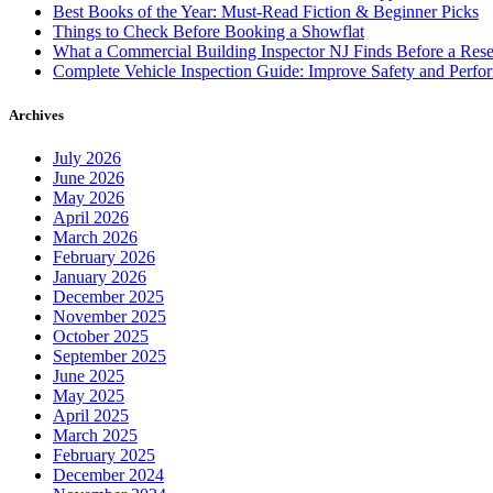
Best Books of the Year: Must-Read Fiction & Beginner Picks
Things to Check Before Booking a Showflat
What a Commercial Building Inspector NJ Finds Before a Res
Complete Vehicle Inspection Guide: Improve Safety and Perfo
Archives
July 2026
June 2026
May 2026
April 2026
March 2026
February 2026
January 2026
December 2025
November 2025
October 2025
September 2025
June 2025
May 2025
April 2025
March 2025
February 2025
December 2024