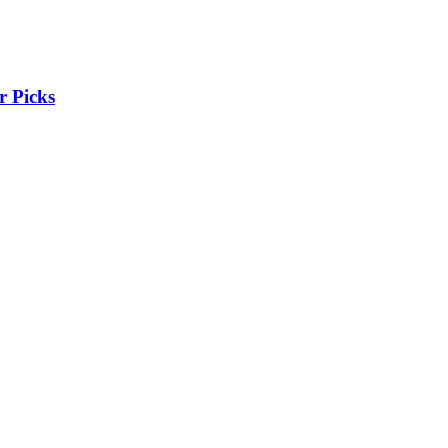
r Picks