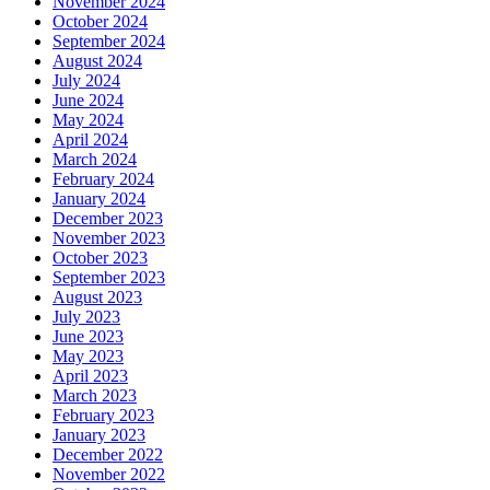
November 2024
October 2024
September 2024
August 2024
July 2024
June 2024
May 2024
April 2024
March 2024
February 2024
January 2024
December 2023
November 2023
October 2023
September 2023
August 2023
July 2023
June 2023
May 2023
April 2023
March 2023
February 2023
January 2023
December 2022
November 2022