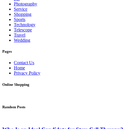
Photography
Service
Shopping
Sports
Technology
Telescope
Travel
Wedding
Pages
Contact Us
Home
Privacy Policy
Online Shopping
Random Posts