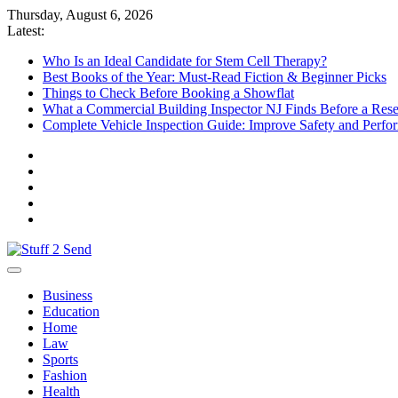
Skip
Thursday, August 6, 2026
to
Latest:
content
Who Is an Ideal Candidate for Stem Cell Therapy?
Best Books of the Year: Must-Read Fiction & Beginner Picks
Things to Check Before Booking a Showflat
What a Commercial Building Inspector NJ Finds Before a Res
Complete Vehicle Inspection Guide: Improve Safety and Perfo
Stuff 2 Send
News Blog
Business
Education
Home
Law
Sports
Fashion
Health