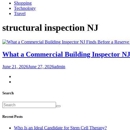
Shopping
Technology
Travel
structural inspection NJ
What a Commercial Building Inspector NJ
June 21, 2026
June 27, 2026
admin
Search
Recent Posts
Who Is an Ideal Candidate for Stem Cell Therapy?