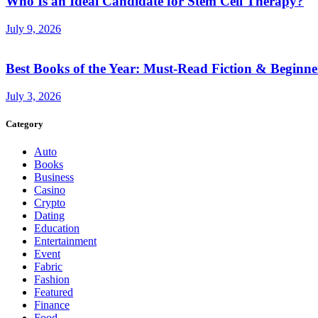
Who Is an Ideal Candidate for Stem Cell Therapy?
July 9, 2026
Best Books of the Year: Must-Read Fiction & Beginne
July 3, 2026
Category
Auto
Books
Business
Casino
Crypto
Dating
Education
Entertainment
Event
Fabric
Fashion
Featured
Finance
Food