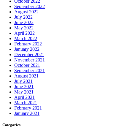
October 2022
September 2022
August 2022
July 2022
June 2022
May 2022
April 2022
March 2022
February 2022
January 2022
December 2021
November 2021
October 2021
September 2021
August 2021
July 2021
June 2021
May 2021
April 2021
March 2021
February 2021
January 2021
Categories