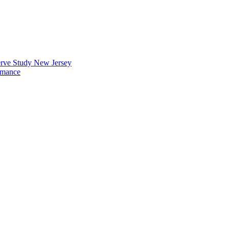
erve Study New Jersey
rmance