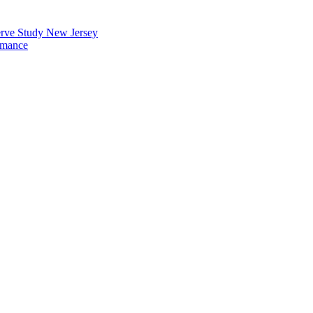
erve Study New Jersey
rmance