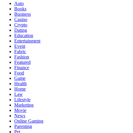
Auto
Books
Business
Casino
Crypto
Dating
Education
Entertainment
Event
Fabric
Fashion
Featured
Finance
Food
Game
Health
Home
Law
Lifestyle
Marketing
Movie
News
Online Gaming
Parenting
Pet