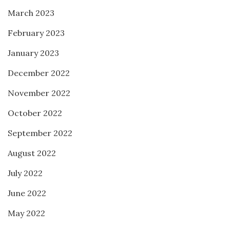
March 2023
February 2023
January 2023
December 2022
November 2022
October 2022
September 2022
August 2022
July 2022
June 2022
May 2022