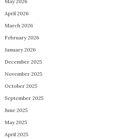
May 2026
April 2026
March 2026
February 2026
January 2026
December 2025
November 2025
October 2025
September 2025
June 2025
May 2025
April 2025