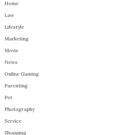
Home
Law
Lifestyle
Marketing
Movie
News
Online Gaming
Parenting
Pet
Photography
Service
Shopping