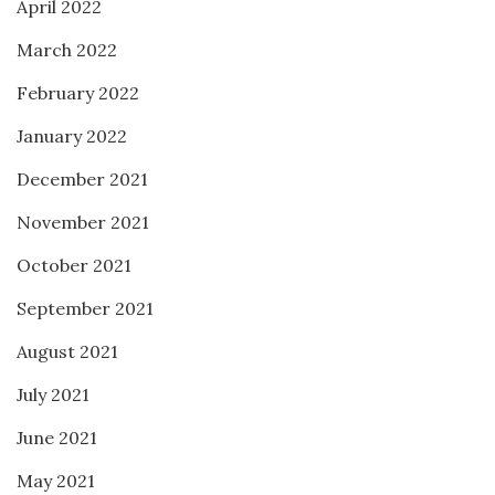
April 2022
March 2022
February 2022
January 2022
December 2021
November 2021
October 2021
September 2021
August 2021
July 2021
June 2021
May 2021