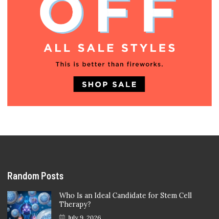
Random Posts
Who Is an Ideal Candidate for Stem Cell
Therapy?
July 9, 2026