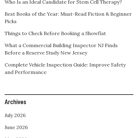
Who Is an Ideal Candidate for Stem Cell Therapy?
Best Books of the Year: Must-Read Fiction & Beginner
Picks
Things to Check Before Booking a Showflat
What a Commercial Building Inspector NJ Finds
Before a Reserve Study New Jersey
Complete Vehicle Inspection Guide: Improve Safety
and Performance
Archives
July 2026
June 2026