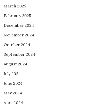
March 2025
February 2025
December 2024
November 2024
October 2024
September 2024
August 2024
July 2024
June 2024
May 2024
April 2024