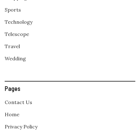
Sports
Technology
Telescope
Travel
Wedding
Pages
Contact Us
Home
Privacy Policy