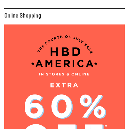
Online Shopping