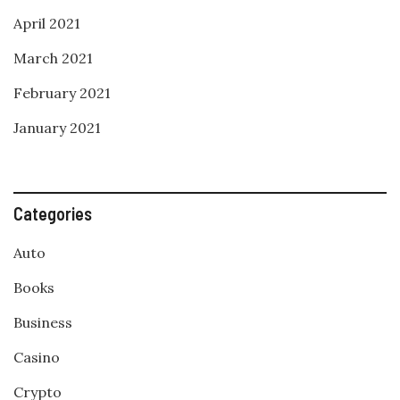
April 2021
March 2021
February 2021
January 2021
Categories
Auto
Books
Business
Casino
Crypto