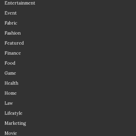
Entertainment
Event
Fabric
Fashion
Featured
Finance
Food
Game
Health
Home
Law
Lifestyle
Marketing
Movie