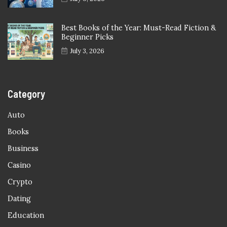
Best Books of the Year: Must-Read Fiction &
Beginner Picks
July 3, 2026
Category
Auto
Books
Business
Casino
Crypto
Dating
Education