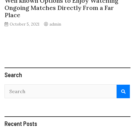
Well known Options to Enjoy Watching
Ongoing Matches Directly From a Far
Place
October 5, 2021
admin
Search
Recent Posts