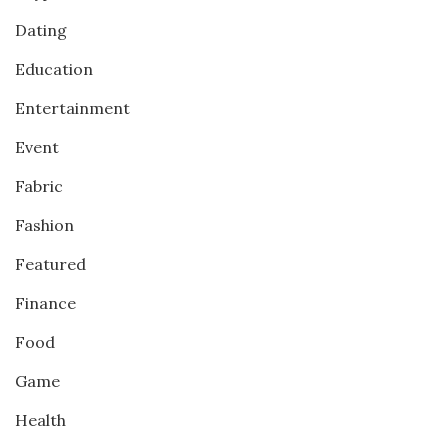
Dating
Education
Entertainment
Event
Fabric
Fashion
Featured
Finance
Food
Game
Health