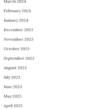
March 2024
February 2024
January 2024
December 2023
November 2023
October 2023
September 2023
August 2023
July 2023
June 2023
May 2023
April 2023