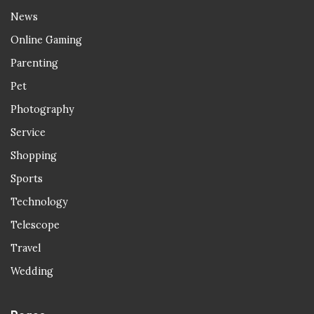
News
Online Gaming
Parenting
Pet
Photography
Service
Shopping
Sports
Technology
Telescope
Travel
Wedding