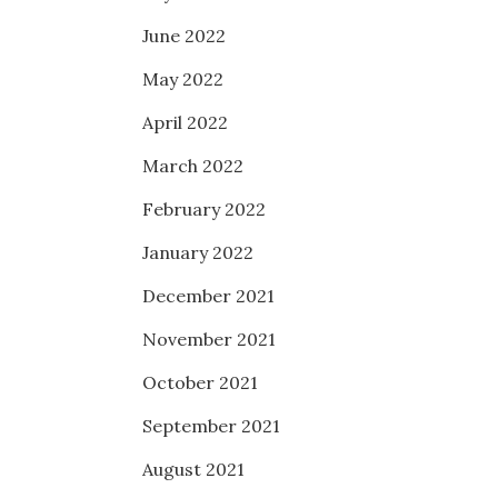
June 2022
May 2022
April 2022
March 2022
February 2022
January 2022
December 2021
November 2021
October 2021
September 2021
August 2021