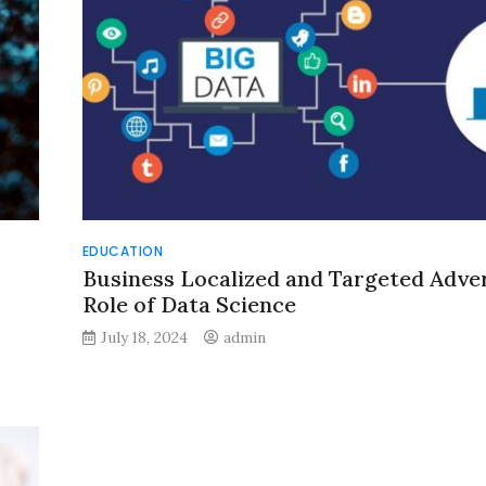
EDUCATION
Business Localized and Targeted Adver
Role of Data Science
July 18, 2024
admin