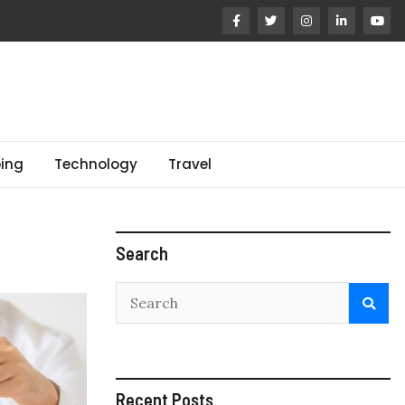
ing
Technology
Travel
Search
Recent Posts