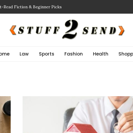
t-Read Fiction & Beginner Picks
king a Showflat
 Inspector NJ Finds Before a Reserve Study New Jersey
n Guide: Improve Safety and Performance
or Stem Cell Therapy?
ome
Law
Sports
Fashion
Health
Shopp