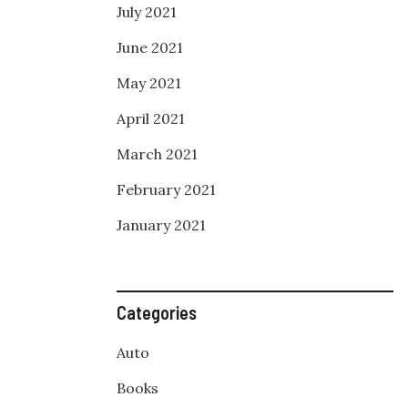
July 2021
June 2021
May 2021
April 2021
March 2021
February 2021
January 2021
Categories
Auto
Books