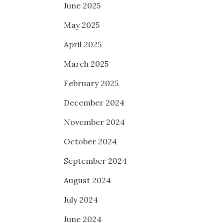
June 2025
May 2025
April 2025
March 2025
February 2025
December 2024
November 2024
October 2024
September 2024
August 2024
July 2024
June 2024