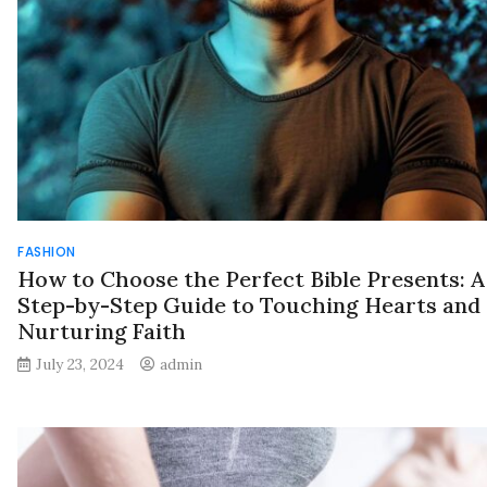
FASHION
How to Choose the Perfect Bible Presents: A
Step-by-Step Guide to Touching Hearts and
Nurturing Faith
July 23, 2024
admin