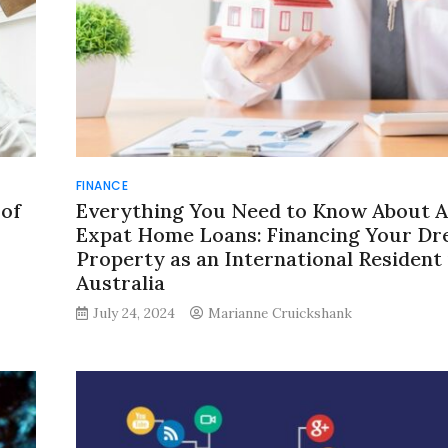
FINANCE
 of
Everything You Need to Know About A
Expat Home Loans: Financing Your D
Property as an International Resident 
Australia
July 24, 2024
Marianne Cruickshank