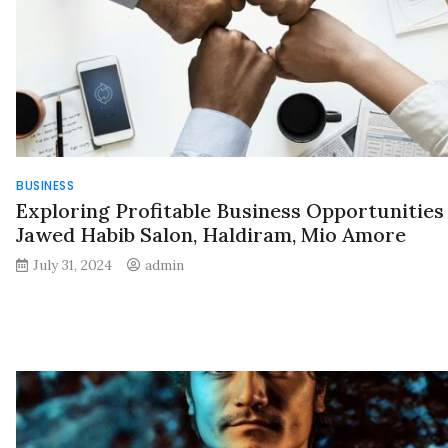
BUSINESS
Exploring Profitable Business Opportunities
Jawed Habib Salon, Haldiram, Mio Amore
July 31, 2024
admin