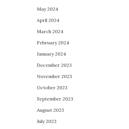
May 2024
April 2024
March 2024
February 2024
January 2024
December 2023
November 2023
October 2023
September 2023
August 2023
July 2023