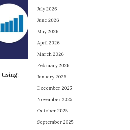
July 2026
June 2026
May 2026
April 2026
March 2026
February 2026
tising:
January 2026
December 2025
November 2025
October 2025
September 2025