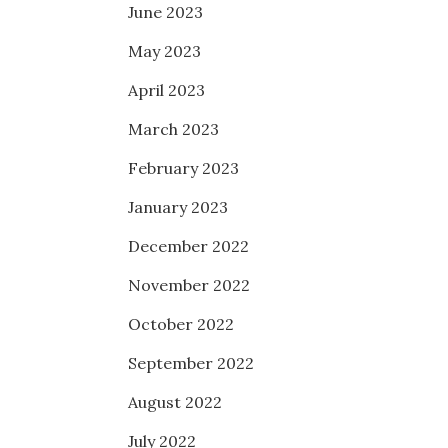
June 2023
May 2023
April 2023
March 2023
February 2023
January 2023
December 2022
November 2022
October 2022
September 2022
August 2022
July 2022