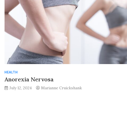
HEALTH
Anorexia Nervosa
July 12, 2024
Marianne Cruickshank