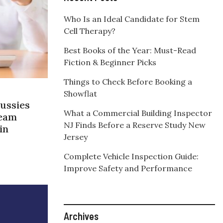
Who Is an Ideal Candidate for Stem
Cell Therapy?
Best Books of the Year: Must-Read
Fiction & Beginner Picks
Things to Check Before Booking a
Showflat
ussies
What a Commercial Building Inspector
ream
NJ Finds Before a Reserve Study New
in
Jersey
Complete Vehicle Inspection Guide:
Improve Safety and Performance
Archives