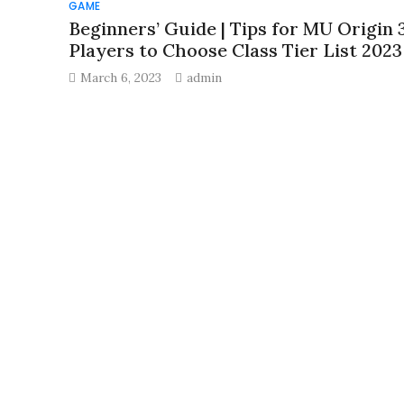
GAME
Beginners’ Guide | Tips for MU Origin 
Players to Choose Class Tier List 2023
March 6, 2023
admin