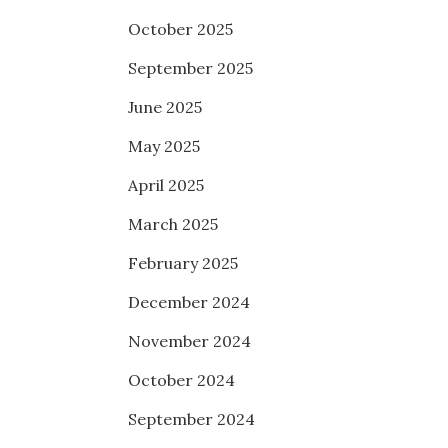
October 2025
September 2025
June 2025
May 2025
April 2025
March 2025
February 2025
December 2024
November 2024
October 2024
September 2024