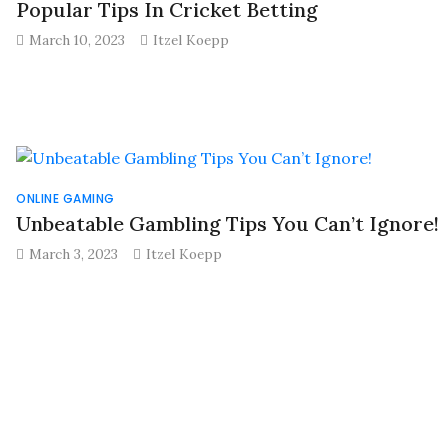
Popular Tips In Cricket Betting
March 10, 2023
Itzel Koepp
ONLINE GAMING
Unbeatable Gambling Tips You Can’t Ignore!
March 3, 2023
Itzel Koepp