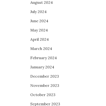
August 2024
July 2024
June 2024
May 2024
April 2024
March 2024
February 2024
January 2024
December 2023
November 2023
October 2023
September 2023