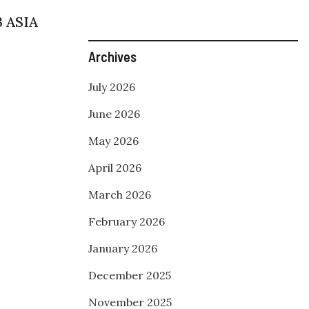
3 ASIA
Archives
July 2026
June 2026
May 2026
April 2026
March 2026
February 2026
January 2026
December 2025
November 2025