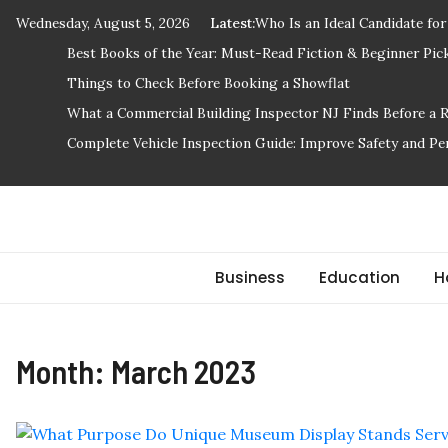
Skip
Wednesday, August 5, 2026
Latest:
Who Is an Ideal Candidate fo
to
Best Books of the Year: Must-Read Fiction & Beginner Pic
content
Things to Check Before Booking a Showflat
What a Commercial Building Inspector NJ Finds Before a 
Complete Vehicle Inspection Guide: Improve Safety and P
Stuff 2 Send
News Blog
Business
Education
H
Month:
March 2023