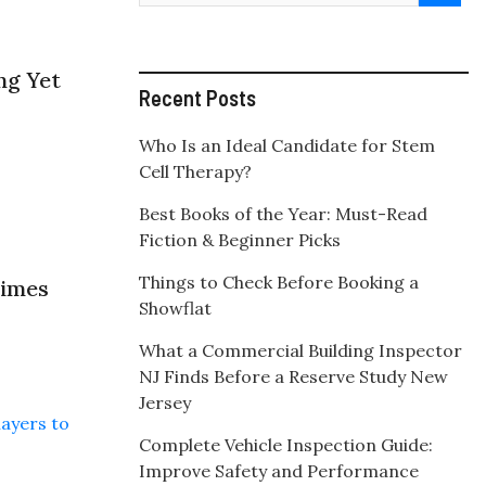
ng Yet
Recent Posts
Who Is an Ideal Candidate for Stem
Cell Therapy?
Best Books of the Year: Must-Read
Fiction & Beginner Picks
Things to Check Before Booking a
times
Showflat
What a Commercial Building Inspector
NJ Finds Before a Reserve Study New
Jersey
Complete Vehicle Inspection Guide:
Improve Safety and Performance