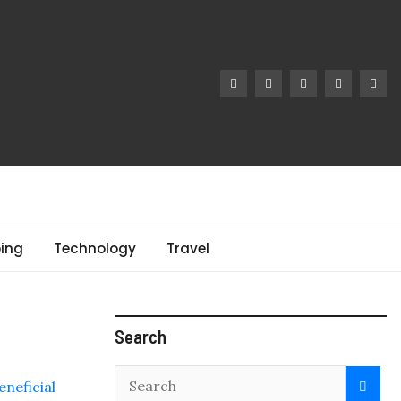
ing
Technology
Travel
Search