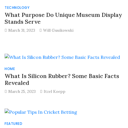
TECHNOLOGY
What Purpose Do Unique Museum Display
Stands Serve
March 31, 2023
Will Gusikowski
HOME
What Is Silicon Rubber? Some Basic Facts
Revealed
March 25, 2023
Itzel Koepp
FEATURED