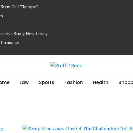
r Stem Cell Therapy?
ks
Reserve Study New Jersey
erformance
ome
Law
Sports
Fashion
Health
Shopp