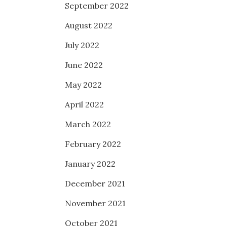
September 2022
August 2022
July 2022
June 2022
May 2022
April 2022
March 2022
February 2022
January 2022
December 2021
November 2021
October 2021