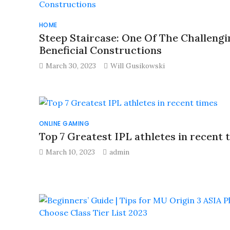
HOME
Steep Staircase: One Of The Challengi
Beneficial Constructions
March 30, 2023
Will Gusikowski
ONLINE GAMING
Top 7 Greatest IPL athletes in recent 
March 10, 2023
admin