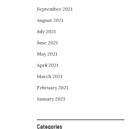
September 2021
August 2021
July 2021
June 2021
May 2021
April 2021
March 2021
February 2021
January 2021
Categories