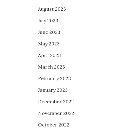
August 2023
July 2023
June 2023
May 2023
April 2023
March 2023
February 2023
January 2023
December 2022
November 2022
October 2022