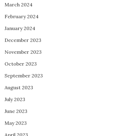
March 2024
February 2024
January 2024
December 2023
November 2023
October 2023
September 2023
August 2023
July 2023
June 2023
May 2023
April 2023