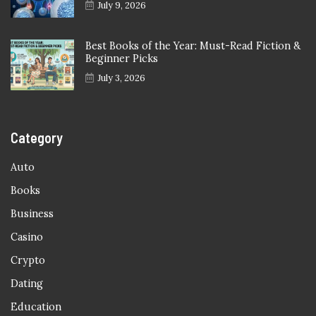
July 9, 2026
Best Books of the Year: Must-Read Fiction &
Beginner Picks
July 3, 2026
Category
Auto
Books
Business
Casino
Crypto
Dating
Education