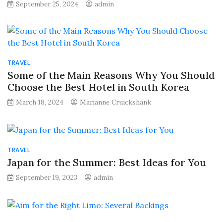
September 25, 2024
admin
TRAVEL
Some of the Main Reasons Why You Should
Choose the Best Hotel in South Korea
March 18, 2024
Marianne Cruickshank
TRAVEL
Japan for the Summer: Best Ideas for You
September 19, 2023
admin