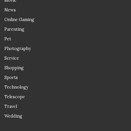
Movie
News
Online Gaming
Parenting
Pet
Photography
Service
Shopping
Sports
Technology
Telescope
Travel
Wedding