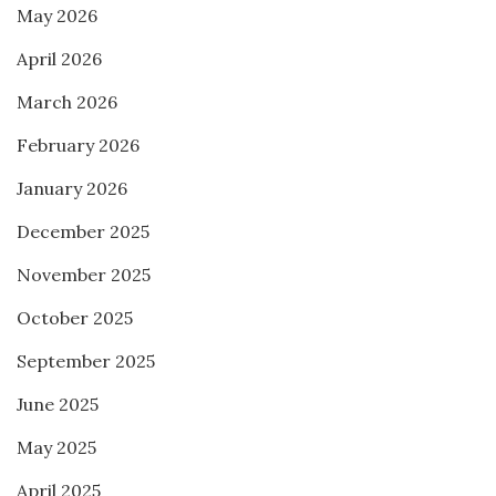
May 2026
April 2026
March 2026
February 2026
January 2026
December 2025
November 2025
October 2025
September 2025
June 2025
May 2025
April 2025