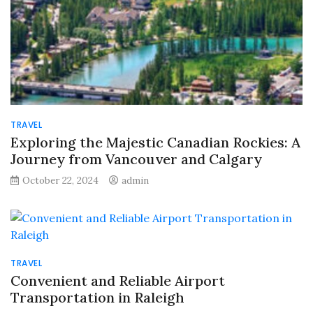
TRAVEL
Exploring the Majestic Canadian Rockies: A
Journey from Vancouver and Calgary
October 22, 2024
admin
TRAVEL
Convenient and Reliable Airport
Transportation in Raleigh