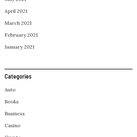
April 2021
March 2021
February 2021
January 2021
Categories
Auto
Books
Business
Casino