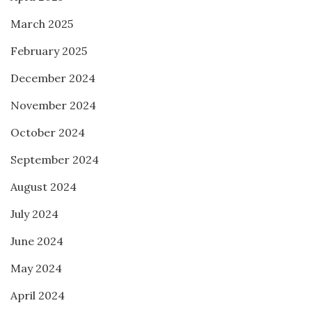
March 2025
February 2025
December 2024
November 2024
October 2024
September 2024
August 2024
July 2024
June 2024
May 2024
April 2024