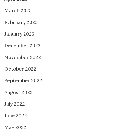
March 2023
February 2023
January 2023
December 2022
November 2022
October 2022
September 2022
August 2022
July 2022
June 2022
May 2022