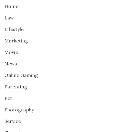
Home
Law
Lifestyle
Marketing
Movie
News
Online Gaming
Parenting
Pet
Photography
Service