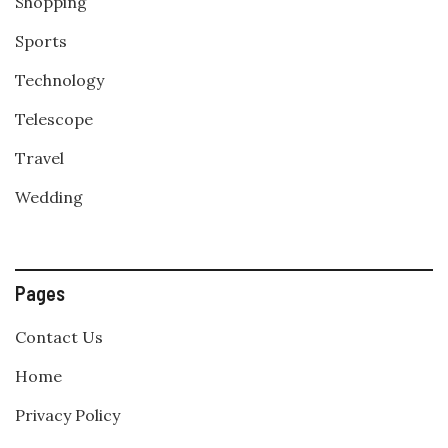
Shopping
Sports
Technology
Telescope
Travel
Wedding
Pages
Contact Us
Home
Privacy Policy