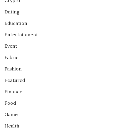
Crypto
Dating
Education
Entertainment
Event
Fabric
Fashion
Featured
Finance
Food
Game
Health