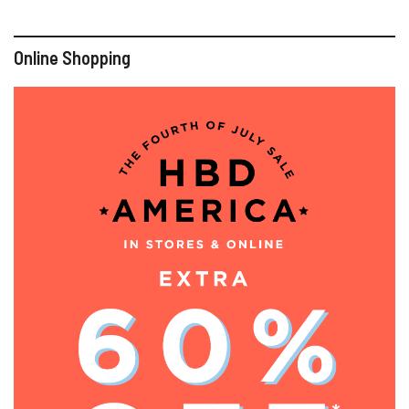
Online Shopping