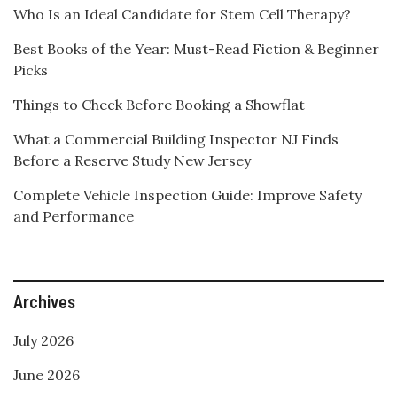
Who Is an Ideal Candidate for Stem Cell Therapy?
Best Books of the Year: Must-Read Fiction & Beginner
Picks
Things to Check Before Booking a Showflat
What a Commercial Building Inspector NJ Finds
Before a Reserve Study New Jersey
Complete Vehicle Inspection Guide: Improve Safety
and Performance
Archives
July 2026
June 2026