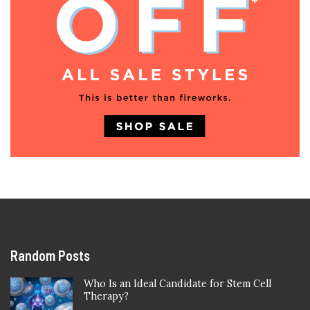
Random Posts
Who Is an Ideal Candidate for Stem Cell
Therapy?