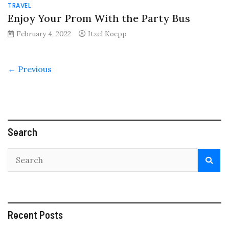
TRAVEL
Enjoy Your Prom With the Party Bus
February 4, 2022
Itzel Koepp
← Previous
Search
Recent Posts