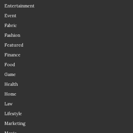
Entertainment
Event
Fabric
Fashion
Featured
Finance
Food
Game
Health
Home
Law
Lifestyle
Marketing