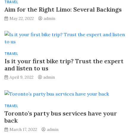
TRAVEL
Aim for the Right Limo: Several Backings
May 22, 2022
admin
TRAVEL
Is it your first bike trip? Trust the expert
and listen to us
April 9, 2022
admin
TRAVEL
Toronto’s party bus services have your
back
March 17, 2022
admin