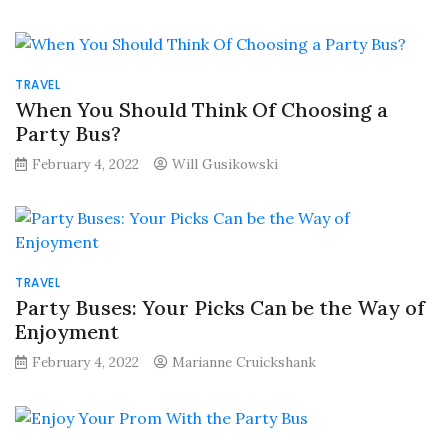
TRAVEL
When You Should Think Of Choosing a
Party Bus?
February 4, 2022
Will Gusikowski
TRAVEL
Party Buses: Your Picks Can be the Way of
Enjoyment
February 4, 2022
Marianne Cruickshank