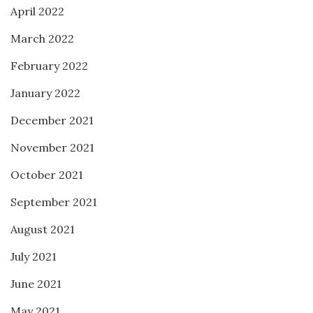
April 2022
March 2022
February 2022
January 2022
December 2021
November 2021
October 2021
September 2021
August 2021
July 2021
June 2021
May 2021