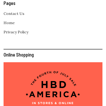
Pages
Contact Us
Home
Privacy Policy
Online Shopping