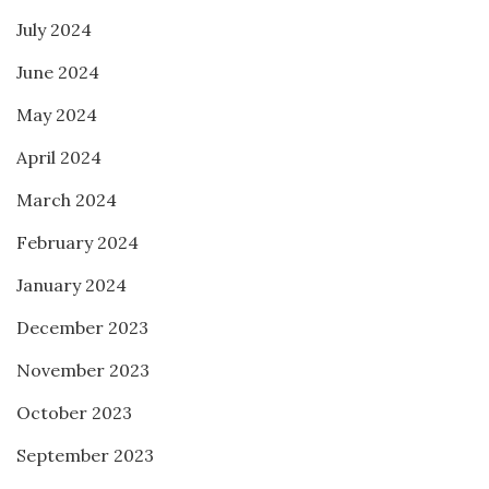
July 2024
June 2024
May 2024
April 2024
March 2024
February 2024
January 2024
December 2023
November 2023
October 2023
September 2023