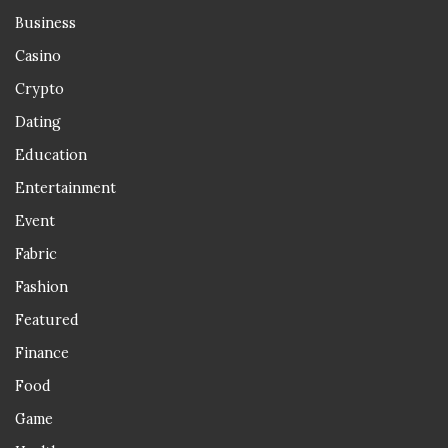
Business
Casino
Crypto
Dating
Education
Entertainment
Event
Fabric
Fashion
Featured
Finance
Food
Game