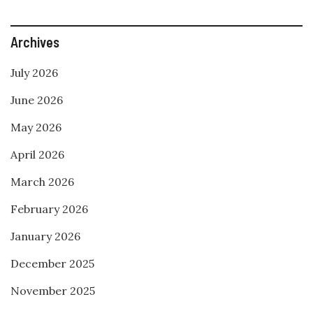
Archives
July 2026
June 2026
May 2026
April 2026
March 2026
February 2026
January 2026
December 2025
November 2025