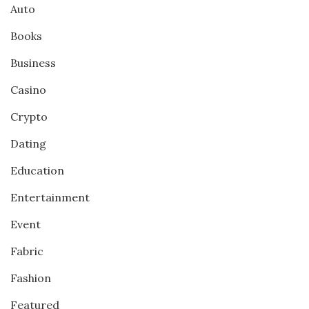
Auto
Books
Business
Casino
Crypto
Dating
Education
Entertainment
Event
Fabric
Fashion
Featured