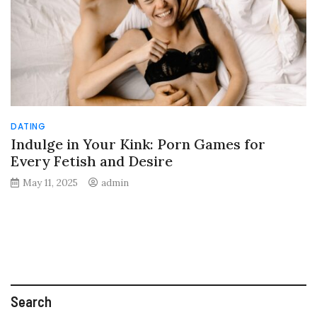
DATING
Indulge in Your Kink: Porn Games for
Every Fetish and Desire
May 11, 2025
admin
Search