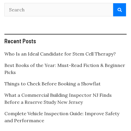
Recent Posts
Who Is an Ideal Candidate for Stem Cell Therapy?
Best Books of the Year: Must-Read Fiction & Beginner
Picks
Things to Check Before Booking a Showflat
What a Commercial Building Inspector NJ Finds
Before a Reserve Study New Jersey
Complete Vehicle Inspection Guide: Improve Safety
and Performance