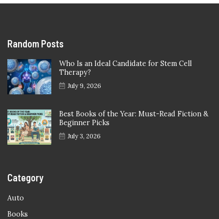
Random Posts
Who Is an Ideal Candidate for Stem Cell
Therapy?
July 9, 2026
Best Books of the Year: Must-Read Fiction &
Beginner Picks
July 3, 2026
Category
Auto
Books