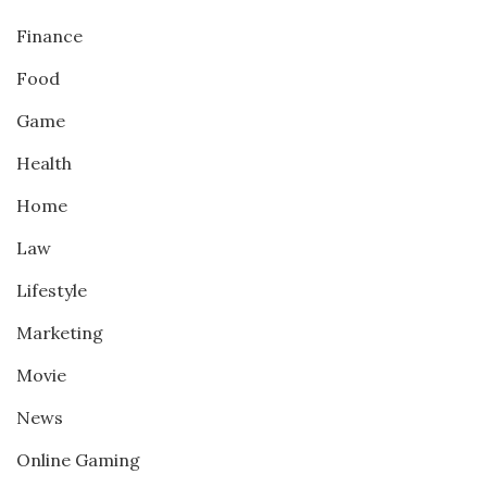
Finance
Food
Game
Health
Home
Law
Lifestyle
Marketing
Movie
News
Online Gaming