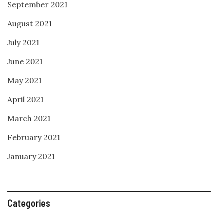
September 2021
August 2021
July 2021
June 2021
May 2021
April 2021
March 2021
February 2021
January 2021
Categories