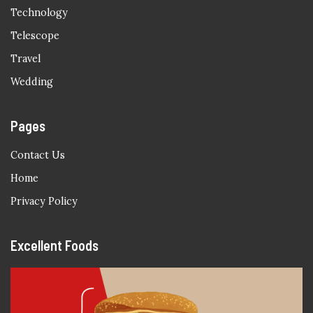
Technology
Telescope
Travel
Wedding
Pages
Contact Us
Home
Privacy Policy
Excellent Foods