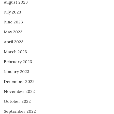
August 2023
July 2023
June 2023
May 2023
April 2023
March 2023
February 2023
January 2023
December 2022
November 2022
October 2022
September 2022