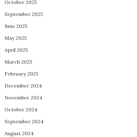
October 2025
September 2025
June 2025
May 2025
April 2025
March 2025
February 2025
December 2024
November 2024
October 2024
September 2024
August 2024