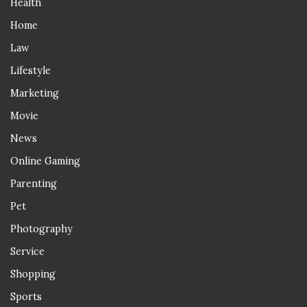
Health
Home
Law
Lifestyle
Marketing
Movie
News
Online Gaming
Parenting
Pet
Photography
Service
Shopping
Sports