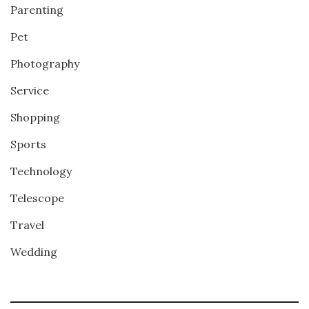
Parenting
Pet
Photography
Service
Shopping
Sports
Technology
Telescope
Travel
Wedding