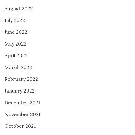
August 2022
July 2022
June 2022
May 2022
April 2022
March 2022
February 2022
January 2022
December 2021
November 2021
October 2021