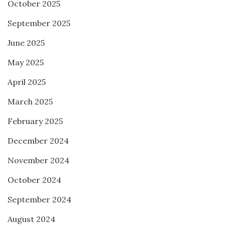
October 2025
September 2025
June 2025
May 2025
April 2025
March 2025
February 2025
December 2024
November 2024
October 2024
September 2024
August 2024