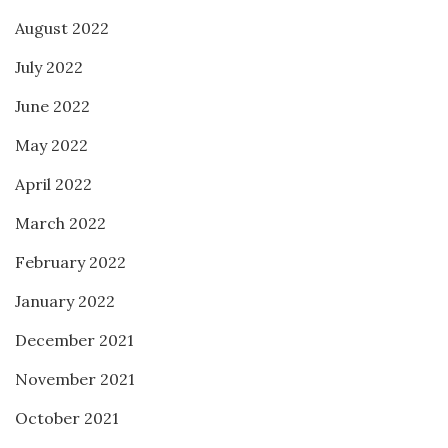
August 2022
July 2022
June 2022
May 2022
April 2022
March 2022
February 2022
January 2022
December 2021
November 2021
October 2021