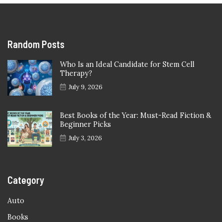
Random Posts
Who Is an Ideal Candidate for Stem Cell
Therapy?
July 9, 2026
Best Books of the Year: Must-Read Fiction &
Beginner Picks
July 3, 2026
Category
Auto
Books