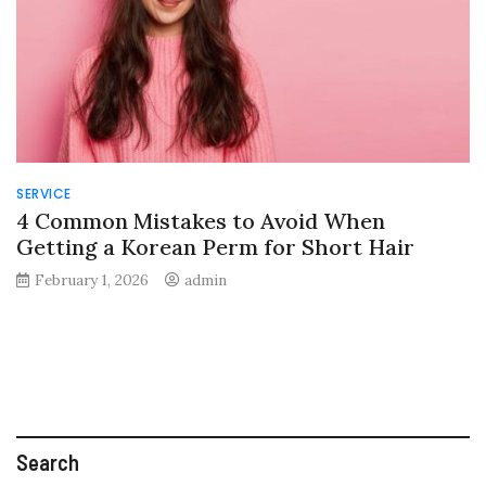
SERVICE
4 Common Mistakes to Avoid When
Getting a Korean Perm for Short Hair
February 1, 2026
admin
Search