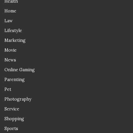
Health
Home
Law
Lifestyle
Marketing
Movie
News
Online Gaming
Parenting
Pet
Photography
Service
Shopping
Sports