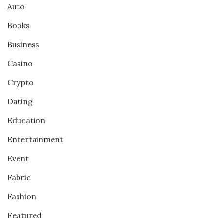
Auto
Books
Business
Casino
Crypto
Dating
Education
Entertainment
Event
Fabric
Fashion
Featured