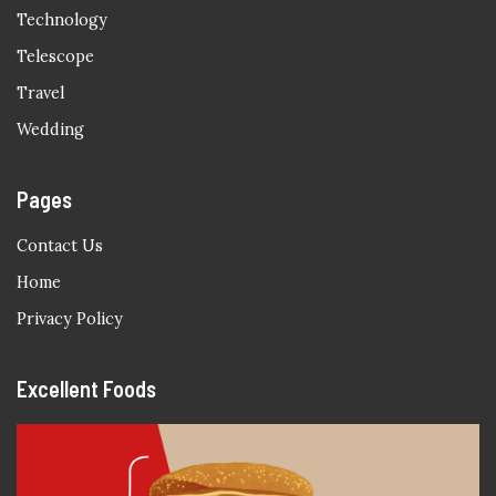
Technology
Telescope
Travel
Wedding
Pages
Contact Us
Home
Privacy Policy
Excellent Foods