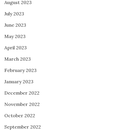
August 2023
July 2023
June 2023
May 2023
April 2023
March 2023
February 2023
January 2023
December 2022
November 2022
October 2022
September 2022