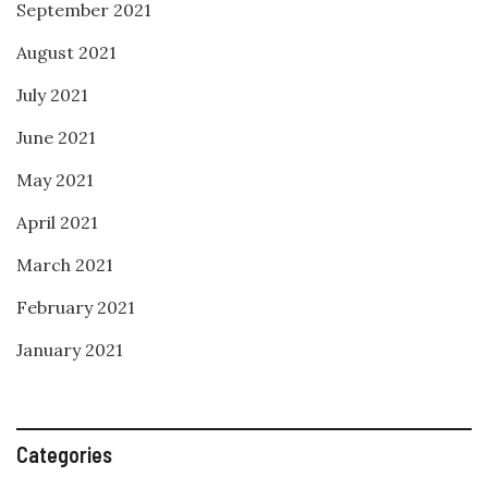
September 2021
August 2021
July 2021
June 2021
May 2021
April 2021
March 2021
February 2021
January 2021
Categories