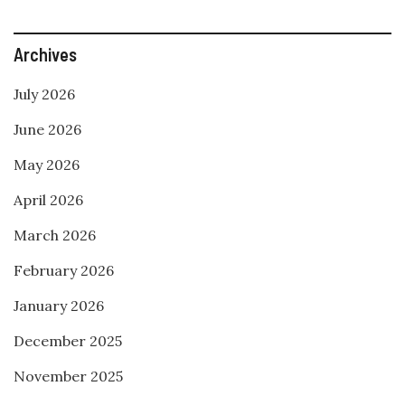
Archives
July 2026
June 2026
May 2026
April 2026
March 2026
February 2026
January 2026
December 2025
November 2025