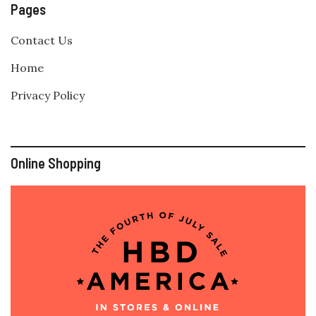
Pages
Contact Us
Home
Privacy Policy
Online Shopping