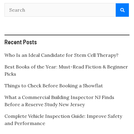
Recent Posts
Who Is an Ideal Candidate for Stem Cell Therapy?
Best Books of the Year: Must-Read Fiction & Beginner
Picks
Things to Check Before Booking a Showflat
What a Commercial Building Inspector NJ Finds
Before a Reserve Study New Jersey
Complete Vehicle Inspection Guide: Improve Safety
and Performance