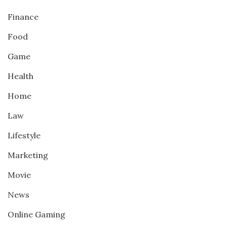
Finance
Food
Game
Health
Home
Law
Lifestyle
Marketing
Movie
News
Online Gaming