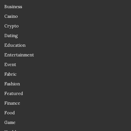
Business
Casino
Crypto
Dating
Education
Entertainment
Event
Fabric
Fashion
Featured
Finance
Food
Game