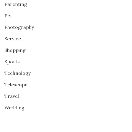
Parenting
Pet
Photography
Service
Shopping
Sports
Technology
Telescope
Travel
Wedding