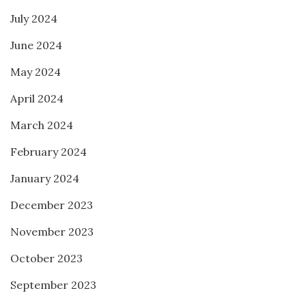
July 2024
June 2024
May 2024
April 2024
March 2024
February 2024
January 2024
December 2023
November 2023
October 2023
September 2023