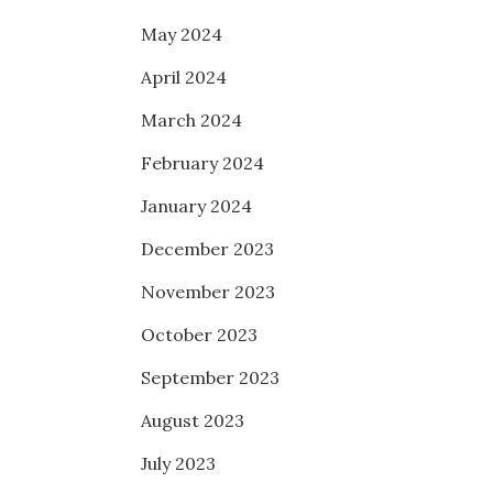
May 2024
April 2024
March 2024
February 2024
January 2024
December 2023
November 2023
October 2023
September 2023
August 2023
July 2023