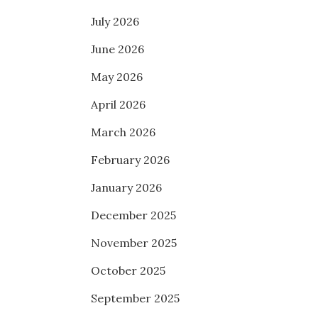
July 2026
June 2026
May 2026
April 2026
March 2026
February 2026
January 2026
December 2025
November 2025
October 2025
September 2025