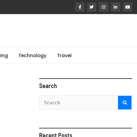
ing
Technology
Travel
Search
Recent Posts