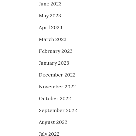
June 2023
May 2023
April 2023
March 2023
February 2023
January 2023
December 2022
November 2022
October 2022
September 2022
August 2022
July 2022