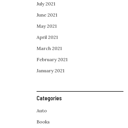
July 2021
June 2021
May 2021
April 2021
March 2021
February 2021
January 2021
Categories
Auto
Books