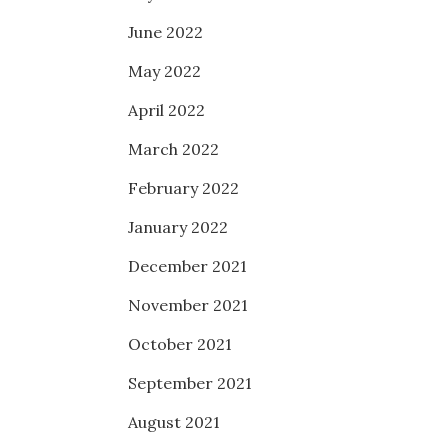
June 2022
May 2022
April 2022
March 2022
February 2022
January 2022
December 2021
November 2021
October 2021
September 2021
August 2021