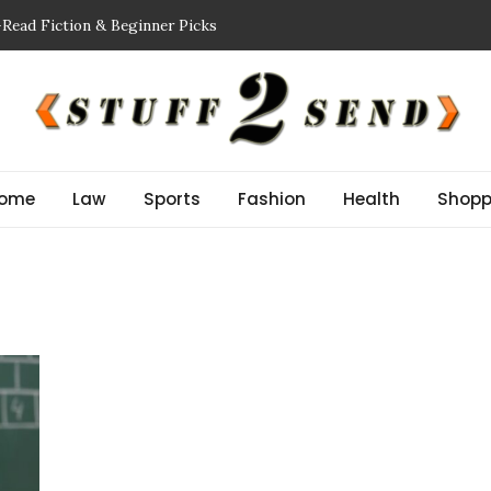
-Read Fiction & Beginner Picks
ing a Showflat
nspector NJ Finds Before a Reserve Study New Jersey
Guide: Improve Safety and Performance
r Stem Cell Therapy?
ome
Law
Sports
Fashion
Health
Shopp