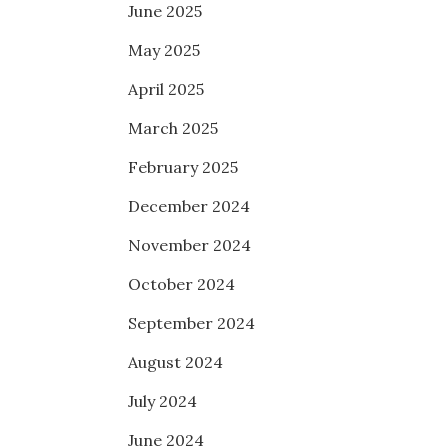
June 2025
May 2025
April 2025
March 2025
February 2025
December 2024
November 2024
October 2024
September 2024
August 2024
July 2024
June 2024