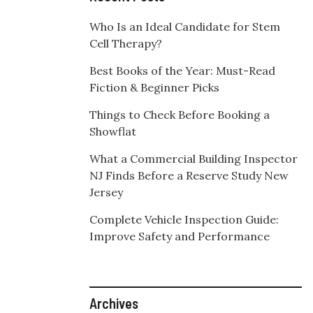
Who Is an Ideal Candidate for Stem
Cell Therapy?
Best Books of the Year: Must-Read
Fiction & Beginner Picks
Things to Check Before Booking a
Showflat
What a Commercial Building Inspector
NJ Finds Before a Reserve Study New
Jersey
Complete Vehicle Inspection Guide:
Improve Safety and Performance
Archives