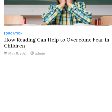
EDUCATION
How Reading Can Help to Overcome Fear in
Children
May 8, 2021
admin