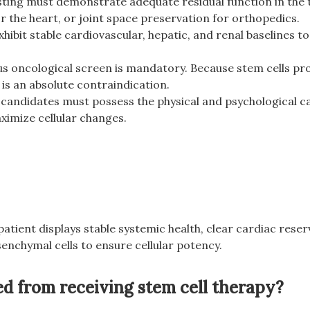
ting must demonstrate adequate residual function in the t
r the heart, or joint space preservation for orthopedics.
ibit stable cardiovascular, hepatic, and renal baselines to
us oncological screen is mandatory. Because stem cells 
is an absolute contraindication.
 candidates must possess the physical and psychological ca
ximize cellular changes.
 patient displays stable systemic health, clear cardiac rese
senchymal cells to ensure cellular potency.
d from receiving stem cell therapy?