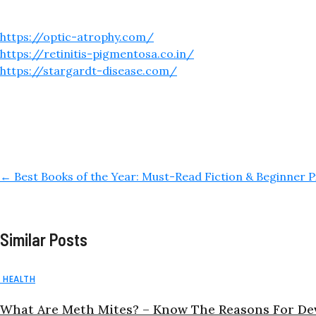
https://optic-atrophy.com/
https://retinitis-pigmentosa.co.in/
https://stargardt-disease.com/
←
Best Books of the Year: Must-Read Fiction & Beginner P
Similar Posts
HEALTH
What Are Meth Mites? – Know The Reasons For De