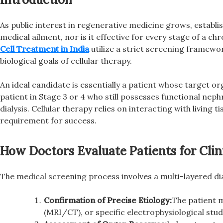
As public interest in regenerative medicine grows, establish
medical ailment, nor is it effective for every stage of a c
Cell Treatment in India
utilize a strict screening framework
biological goals of cellular therapy.
An ideal candidate is essentially a patient whose target or
patient in Stage 3 or 4 who still possesses functional nep
dialysis. Cellular therapy relies on interacting with living 
requirement for success.
How Doctors Evaluate Patients for Clinic
The medical screening process involves a multi-layered di
Confirmation of Precise Etiology:
The patient m
(MRI/CT), or specific electrophysiological stud