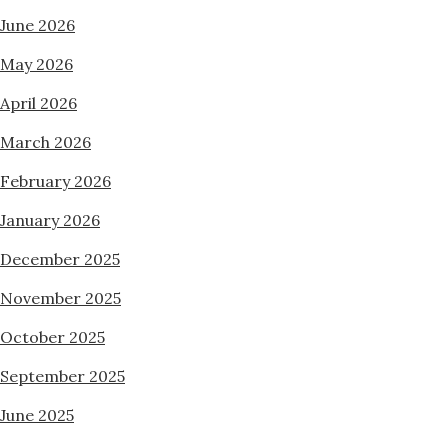
June 2026
May 2026
April 2026
March 2026
February 2026
January 2026
December 2025
November 2025
October 2025
September 2025
June 2025