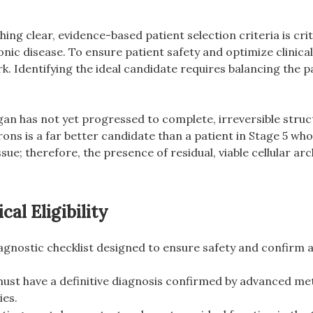
ing clear, evidence-based patient selection criteria is criti
hronic disease. To ensure patient safety and optimize clini
. Identifying the ideal candidate requires balancing the pa
gan has not yet progressed to complete, irreversible structu
hrons is a far better candidate than a patient in Stage 5 w
tissue; therefore, the presence of residual, viable cellular 
al Eligibility
agnostic checklist designed to ensure safety and confirm a
ust have a definitive diagnosis confirmed by advanced met
ies.