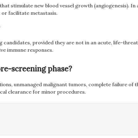
hat stimulate new blood vessel growth (angiogenesis). In a
r facilitate metastasis.
?
 candidates, provided they are not in an acute, life-thre
ctive immune responses.
 pre-screening phase?
ctions, unmanaged malignant tumors, complete failure of th
dical clearance for minor procedures.