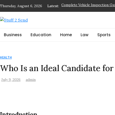
Skip
Thursday, August 6, 2026
Latest:
Who Is an Ideal Candidate for S
to
Best Books of the Year: Must-Re
content
Things to Check Before Booking
Stuff 2 Send
What a Commercial Building Ins
News Blog
Business
Education
Home
Law
Sports
Complete Vehicle Inspection Gu
HEALTH
Who Is an Ideal Candidate fo
July 9, 2026
admin
Introduction