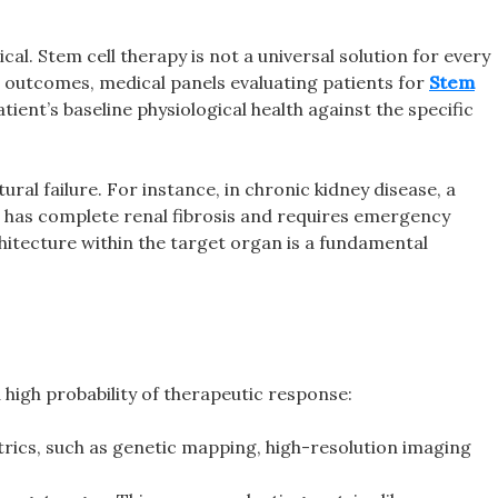
cal. Stem cell therapy is not a universal solution for every
cal outcomes, medical panels evaluating patients for
Stem
tient’s baseline physiological health against the specific
ral failure. For instance, in chronic kidney disease, a
ho has complete renal fibrosis and requires emergency
architecture within the target organ is a fundamental
 high probability of therapeutic response:
rics, such as genetic mapping, high-resolution imaging