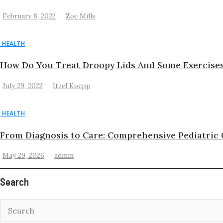
February 8, 2022
Zoe Mills
HEALTH
How Do You Treat Droopy Lids And Some Exercises
July 29, 2022
Itzel Koepp
HEALTH
From Diagnosis to Care: Comprehensive Pediatric
May 29, 2026
admin
Search