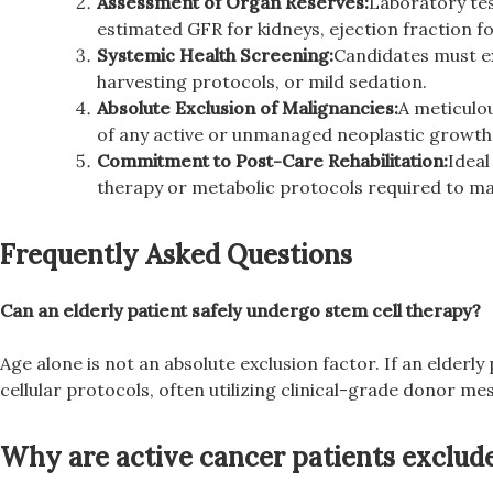
Assessment of Organ Reserves:
Laboratory tes
estimated GFR for kidneys, ejection fraction fo
Systemic Health Screening:
Candidates must exh
harvesting protocols, or mild sedation.
Absolute Exclusion of Malignancies:
A meticulo
of any active or unmanaged neoplastic growth 
Commitment to Post-Care Rehabilitation:
Ideal
therapy or metabolic protocols required to ma
Frequently Asked Questions
Can an elderly patient safely undergo stem cell therapy?
Age alone is not an absolute exclusion factor. If an elderly
cellular protocols, often utilizing clinical-grade donor me
Why are active cancer patients exclude