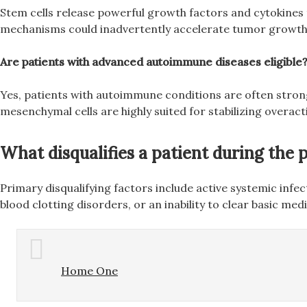
Stem cells release powerful growth factors and cytokines t
mechanisms could inadvertently accelerate tumor growth o
Are patients with advanced autoimmune diseases eligible
Yes, patients with autoimmune conditions are often strong
mesenchymal cells are highly suited for stabilizing overa
What disqualifies a patient during the
Primary disqualifying factors include active systemic infe
blood clotting disorders, or an inability to clear basic me
Home One