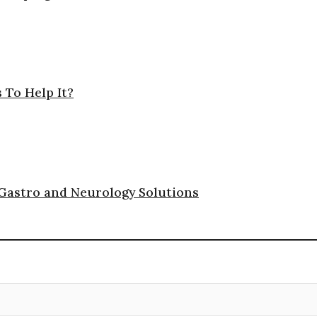
 To Help It?
 Gastro and Neurology Solutions