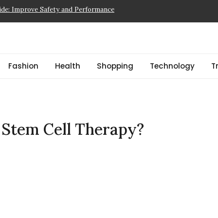
tem Cell Therapy?
ad Fiction & Beginner Picks
 a Showflat
pector NJ Finds Before a Reserve Study New Jersey
Fashion
Health
Shopping
Technology
T
ide: Improve Safety and Performance
r Stem Cell Therapy?