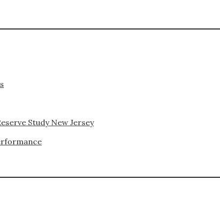
ks
Reserve Study New Jersey
Performance