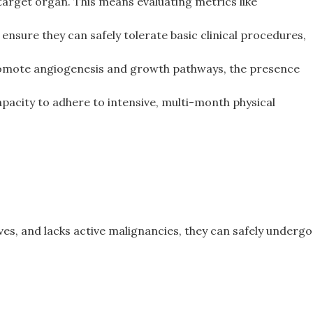
arget organ. This means evaluating metrics like
 ensure they can safely tolerate basic clinical procedures,
promote angiogenesis and growth pathways, the presence
pacity to adhere to intensive, multi-month physical
rves, and lacks active malignancies, they can safely undergo