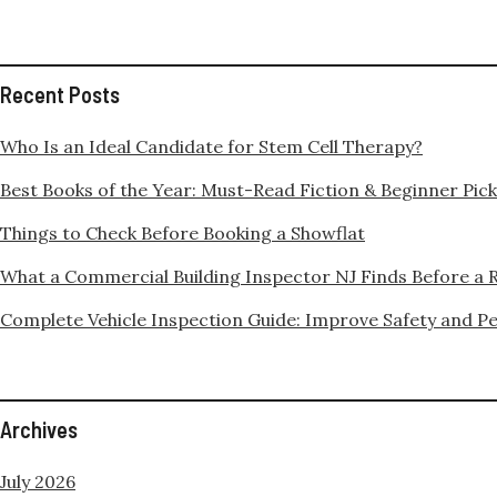
Recent Posts
Who Is an Ideal Candidate for Stem Cell Therapy?
Best Books of the Year: Must-Read Fiction & Beginner Pic
Things to Check Before Booking a Showflat
What a Commercial Building Inspector NJ Finds Before a 
Complete Vehicle Inspection Guide: Improve Safety and 
Archives
July 2026