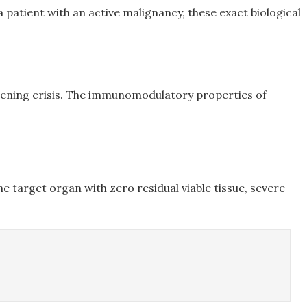
 patient with an active malignancy, these exact biological
atening crisis. The immunomodulatory properties of
e target organ with zero residual viable tissue, severe