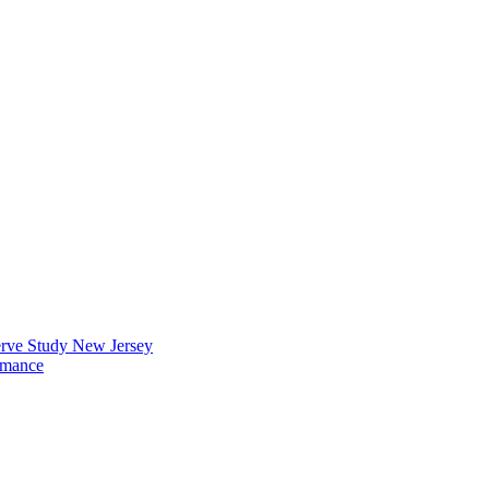
erve Study New Jersey
rmance