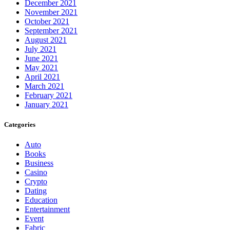
December 2021
November 2021
October 2021
September 2021
August 2021
July 2021
June 2021
May 2021
April 2021
March 2021
February 2021
January 2021
Categories
Auto
Books
Business
Casino
Crypto
Dating
Education
Entertainment
Event
Fabric