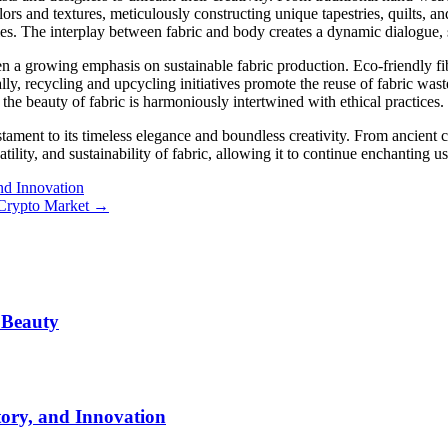
olors and textures, meticulously constructing unique tapestries, quilts, an
es. The interplay between fabric and body creates a dynamic dialogue, 
en a growing emphasis on sustainable fabric production. Eco-friendly fi
ly, recycling and upcycling initiatives promote the reuse of fabric was
 the beauty of fabric is harmoniously intertwined with ethical practices.
stament to its timeless elegance and boundless creativity. From ancient c
atility, and sustainability of fabric, allowing it to continue enchanting u
and Innovation
 Crypto Market
→
 Beauty
tory, and Innovation