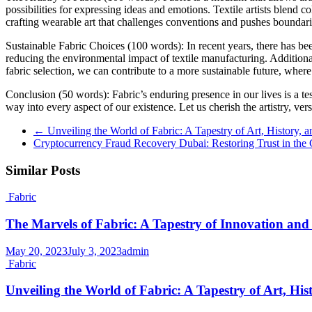
possibilities for expressing ideas and emotions. Textile artists blend c
crafting wearable art that challenges conventions and pushes boundari
Sustainable Fabric Choices (100 words): In recent years, there has be
reducing the environmental impact of textile manufacturing. Additional
fabric selection, we can contribute to a more sustainable future, where
Conclusion (50 words): Fabric’s enduring presence in our lives is a te
way into every aspect of our existence. Let us cherish the artistry, vers
←
Unveiling the World of Fabric: A Tapestry of Art, History, 
Cryptocurrency Fraud Recovery Dubai: Restoring Trust in the
Similar Posts
Fabric
The Marvels of Fabric: A Tapestry of Innovation and
May 20, 2023
July 3, 2023
admin
Fabric
Unveiling the World of Fabric: A Tapestry of Art, His