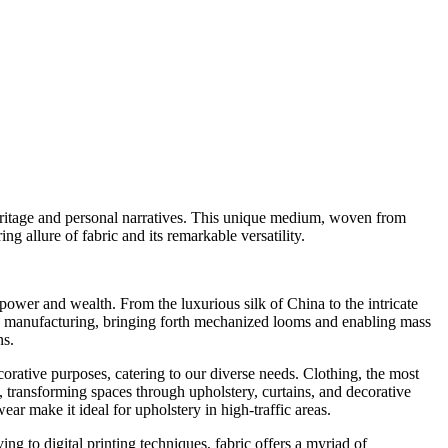
heritage and personal narratives. This unique medium, woven from
ing allure of fabric and its remarkable versatility.
power and wealth. From the luxurious silk of China to the intricate
ile manufacturing, bringing forth mechanized looms and enabling mass
ns.
decorative purposes, catering to our diverse needs. Clothing, the most
n, transforming spaces through upholstery, curtains, and decorative
ear make it ideal for upholstery in high-traffic areas.
ng to digital printing techniques, fabric offers a myriad of