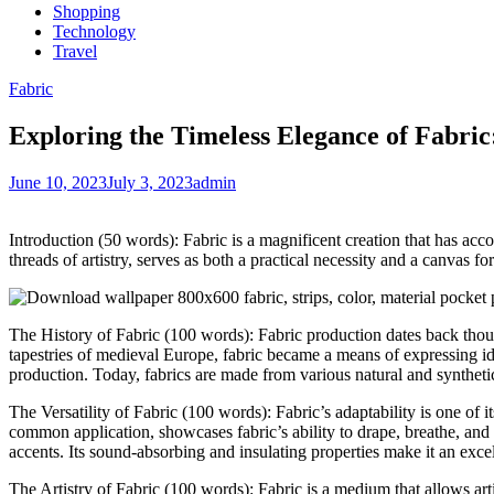
Shopping
Technology
Travel
Fabric
Exploring the Timeless Elegance of Fabric: 
June 10, 2023
July 3, 2023
admin
Introduction (50 words): Fabric is a magnificent creation that has ac
threads of artistry, serves as both a practical necessity and a canvas for
The History of Fabric (100 words): Fabric production dates back thousa
tapestries of medieval Europe, fabric became a means of expressing id
production. Today, fabrics are made from various natural and synthetic 
The Versatility of Fabric (100 words): Fabric’s adaptability is one of i
common application, showcases fabric’s ability to drape, breathe, and 
accents. Its sound-absorbing and insulating properties make it an excell
The Artistry of Fabric (100 words): Fabric is a medium that allows arti