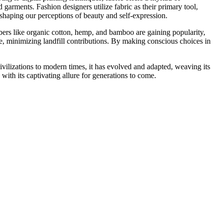
d garments. Fashion designers utilize fabric as their primary tool,
shaping our perceptions of beauty and self-expression.
bers like organic cotton, hemp, and bamboo are gaining popularity,
te, minimizing landfill contributions. By making conscious choices in
ivilizations to modern times, it has evolved and adapted, weaving its
s with its captivating allure for generations to come.