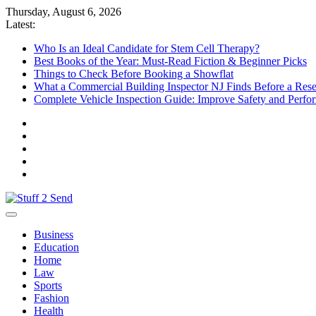
Skip
Thursday, August 6, 2026
to
Latest:
content
Who Is an Ideal Candidate for Stem Cell Therapy?
Best Books of the Year: Must-Read Fiction & Beginner Picks
Things to Check Before Booking a Showflat
What a Commercial Building Inspector NJ Finds Before a Res
Complete Vehicle Inspection Guide: Improve Safety and Perfo
Stuff 2 Send
News Blog
Business
Education
Home
Law
Sports
Fashion
Health