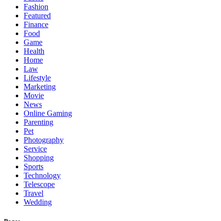
Fashion
Featured
Finance
Food
Game
Health
Home
Law
Lifestyle
Marketing
Movie
News
Online Gaming
Parenting
Pet
Photography
Service
Shopping
Sports
Technology
Telescope
Travel
Wedding