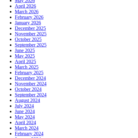
May 2026
April 2026
March 2026
February 2026
January 2026
December 2025
November 2025
October 2025
September 2025
June 2025
May 2025
April 2025
March 2025
February 2025
December 2024
November 2024
October 2024
September 2024
August 2024
July 2024
June 2024
May 2024
April 2024
March 2024
February 2024