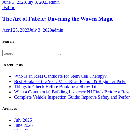
June 5, 2023
July 3, 2023
admin
Fabric
The Art of Fabric: Unveiling the Woven Magic
April 25, 2023
July 3, 2023
admin
Search
Recent Posts
Who Is an Ideal Candidate for Stem Cell Therapy?
Best Books of the Year: Must-Read Fiction & Beginner Picks
Things to Check Before Booking a Showflat
What a Commercial Building Inspector NJ Finds Before a Res
Complete Vehicle Inspection Guide: Improve Safety and Perfo
Archives
July 2026
June 2026