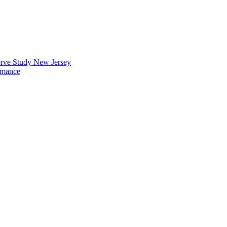
erve Study New Jersey
rmance