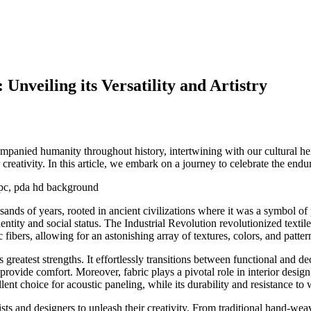
Unveiling its Versatility and Artistry
companied humanity throughout history, intertwining with our cultural 
 creativity. In this article, we embark on a journey to celebrate the endur
nds of years, rooted in ancient civilizations where it was a symbol of 
entity and social status. The Industrial Revolution revolutionized text
fibers, allowing for an astonishing array of textures, colors, and patter
ts greatest strengths. It effortlessly transitions between functional and 
provide comfort. Moreover, fabric plays a pivotal role in interior desig
ent choice for acoustic paneling, while its durability and resistance to w
sts and designers to unleash their creativity. From traditional hand-weavi