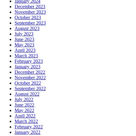
January 2024
December 2023
November 2023
October 2023
September 2023
August 2023
July 2023
June 2023
May 2023
April 2023
March 2023
February 2023
January 2023
December 2022
November 2022
October 2022
September 2022
August 2022
July 2022
June 2022
May 2022
April 2022
March 2022
February 2022
January 2022