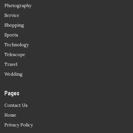
Photography
Service
Shopping
Sports
Technology
Telescope
Travel
Wedding
Pages
Contact Us
Home
Privacy Policy