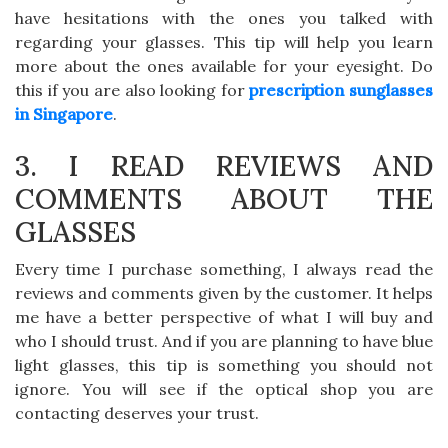
have hesitations with the ones you talked with
regarding your glasses. This tip will help you learn
more about the ones available for your eyesight. Do
this if you are also looking for
prescription sunglasses
in Singapore
.
3. I READ REVIEWS AND
COMMENTS ABOUT THE
GLASSES
Every time I purchase something, I always read the
reviews and comments given by the customer. It helps
me have a better perspective of what I will buy and
who I should trust. And if you are planning to have blue
light glasses, this tip is something you should not
ignore. You will see if the optical shop you are
contacting deserves your trust.