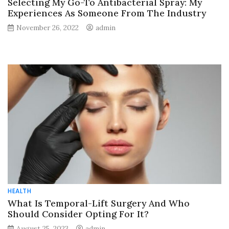
Selecting My Go-To Antibacterial Spray: My
Experiences As Someone From The Industry
November 26, 2022
admin
HEALTH
What Is Temporal-Lift Surgery And Who
Should Consider Opting For It?
August 25, 2023
admin