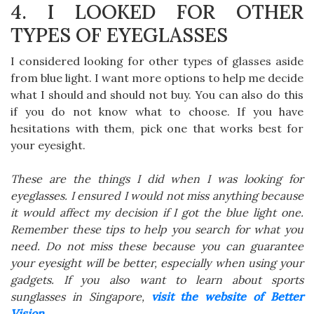
4. I LOOKED FOR OTHER
TYPES OF EYEGLASSES
I considered looking for other types of glasses aside
from blue light. I want more options to help me decide
what I should and should not buy. You can also do this
if you do not know what to choose. If you have
hesitations with them, pick one that works best for
your eyesight.
These are the things I did when I was looking for
eyeglasses. I ensured I would not miss anything because
it would affect my decision if I got the blue light one.
Remember these tips to help you search for what you
need. Do not miss these because you can guarantee
your eyesight will be better, especially when using your
gadgets. If you also want to learn about sports
sunglasses in Singapore,
visit the website of Better
Vision
.