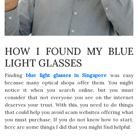
HOW I FOUND MY BLUE
LIGHT GLASSES
Finding
blue light glasses in Singapore
was easy
because many optical shops offer them. You might
notice it when you search online, but you must
consider that not everyone you see on the internet
deserves your trust. With this, you need to do things
that could help you avoid scam websites offering what
you must purchase. If you do not know how to start,
here are some things I did that you might find helpful: