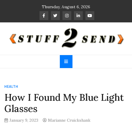
Skip
Thursday, August 6, 2026
to
content
Stuff 2 Send
News Blog
HEALTH
How I Found My Blue Light
Glasses
January 9, 2023
Marianne Cruickshank