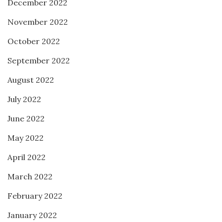
December 2022
November 2022
October 2022
September 2022
August 2022
July 2022
June 2022
May 2022
April 2022
March 2022
February 2022
January 2022