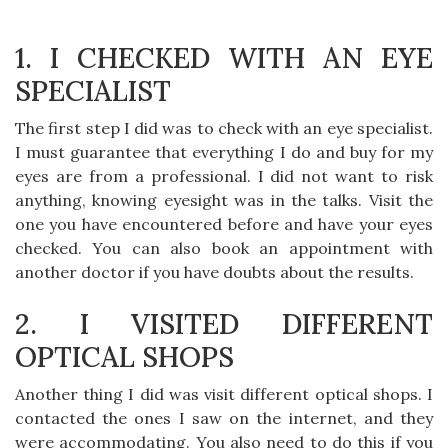
1. I CHECKED WITH AN EYE
SPECIALIST
The first step I did was to check with an eye specialist.
I must guarantee that everything I do and buy for my
eyes are from a professional. I did not want to risk
anything, knowing eyesight was in the talks. Visit the
one you have encountered before and have your eyes
checked. You can also book an appointment with
another doctor if you have doubts about the results.
2. I VISITED DIFFERENT
OPTICAL SHOPS
Another thing I did was visit different optical shops. I
contacted the ones I saw on the internet, and they
were accommodating. You also need to do this if you