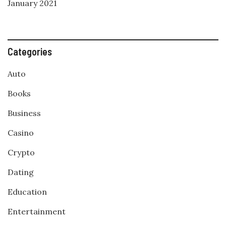
January 2021
Categories
Auto
Books
Business
Casino
Crypto
Dating
Education
Entertainment