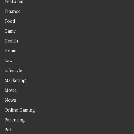
Featured
Finance
Food
Game
Health
Home
Law
Lifestyle
Marketing
Movie
News
Online Gaming
Parenting
Pet