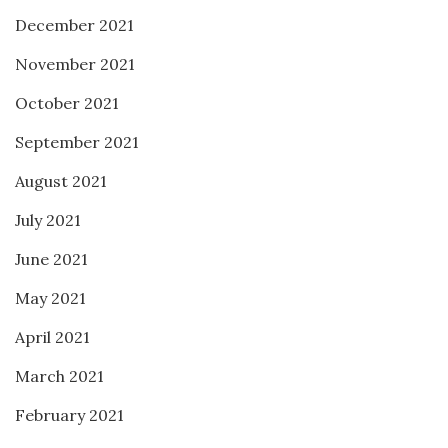
December 2021
November 2021
October 2021
September 2021
August 2021
July 2021
June 2021
May 2021
April 2021
March 2021
February 2021