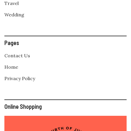
Travel
Wedding
Pages
Contact Us
Home
Privacy Policy
Online Shopping