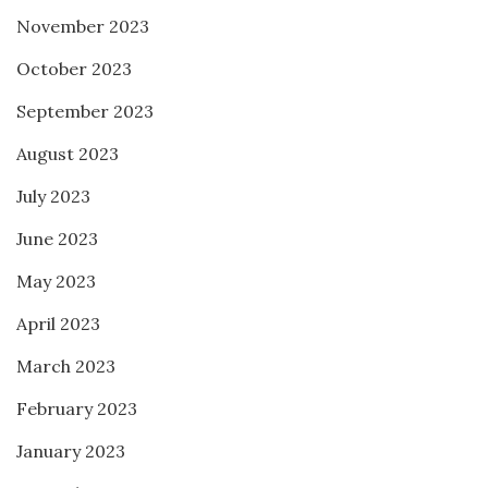
November 2023
October 2023
September 2023
August 2023
July 2023
June 2023
May 2023
April 2023
March 2023
February 2023
January 2023