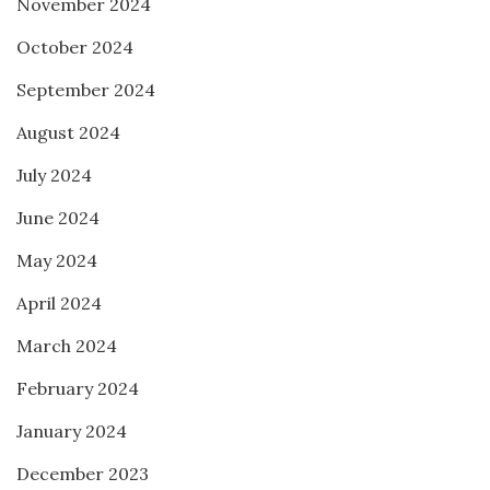
November 2024
October 2024
September 2024
August 2024
July 2024
June 2024
May 2024
April 2024
March 2024
February 2024
January 2024
December 2023