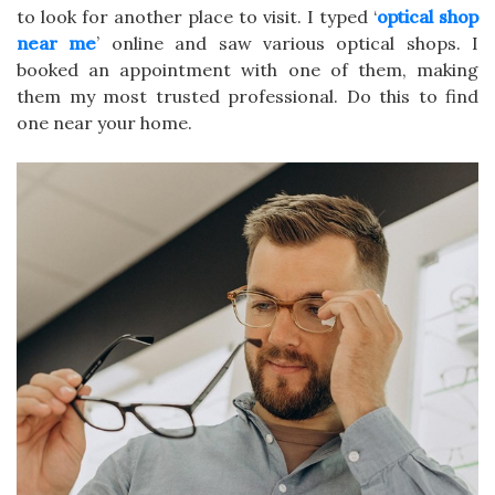
to look for another place to visit. I typed ‘
optical shop
near me
’ online and saw various optical shops. I
booked an appointment with one of them, making
them my most trusted professional. Do this to find
one near your home.