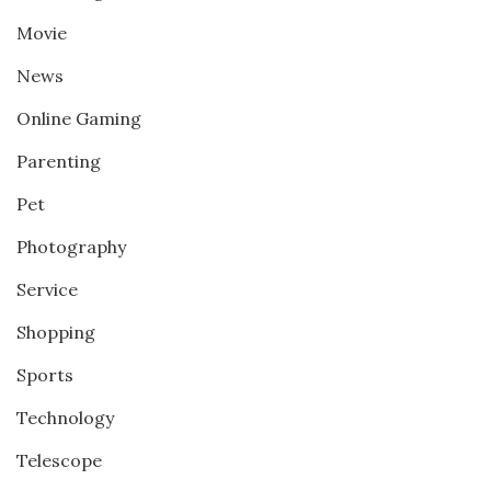
Movie
News
Online Gaming
Parenting
Pet
Photography
Service
Shopping
Sports
Technology
Telescope