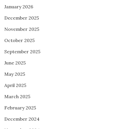
January 2026
December 2025
November 2025
October 2025
September 2025
June 2025
May 2025
April 2025
March 2025
February 2025
December 2024