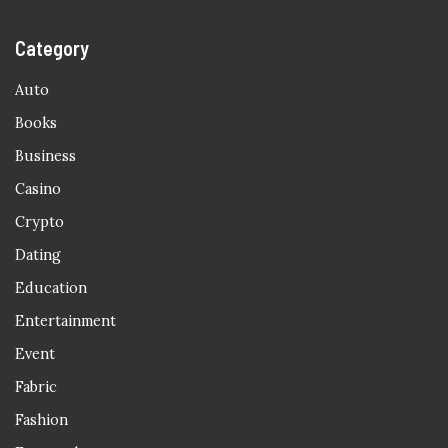
Category
Auto
Books
Business
Casino
Crypto
Dating
Education
Entertainment
Event
Fabric
Fashion