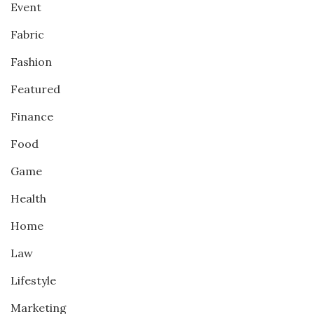
Event
Fabric
Fashion
Featured
Finance
Food
Game
Health
Home
Law
Lifestyle
Marketing