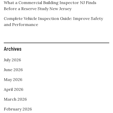
What a Commercial Building Inspector NJ Finds
Before a Reserve Study New Jersey
Complete Vehicle Inspection Guide: Improve Safety
and Performance
Archives
July 2026
June 2026
May 2026
April 2026
March 2026
February 2026