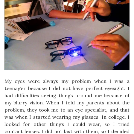
My eyes were always my problem when I was a
teenager because I did not have perfect eyesight. I
had difficulties seeing things around me because of
my blurry vision. When I told my parents about the
problem, they took me to an eye specialist, and that
was when I started wearing my glasses. In college, I
looked for other things I could wear, so I tried
contact lenses. I did not last with them, so I decided