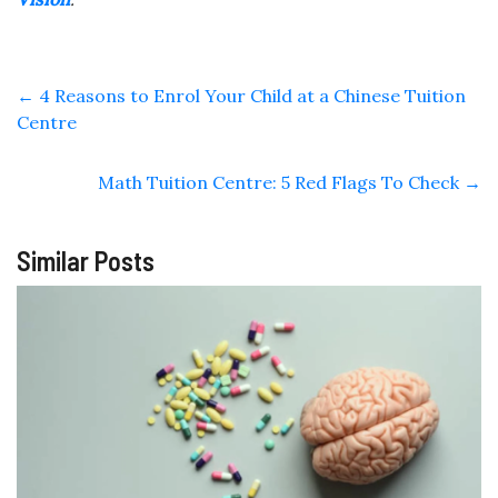
←
4 Reasons to Enrol Your Child at a Chinese Tuition
Centre
Math Tuition Centre: 5 Red Flags To Check
→
Similar Posts