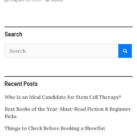
Search
Recent Posts
Who Is an Ideal Candidate for Stem Cell Therapy?
Best Books of the Year: Must-Read Fiction & Beginner
Picks
Things to Check Before Booking a Showflat