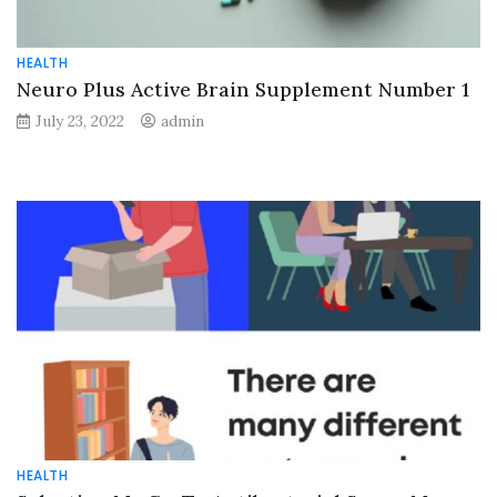
HEALTH
Neuro Plus Active Brain Supplement Number 1
July 23, 2022
admin
HEALTH