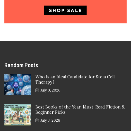
Random Posts
Who Is an Ideal Candidate for Stem Cell
Therapy?
July 9, 2026
Best Books of the Year: Must-Read Fiction &
Beginner Picks
July 3, 2026