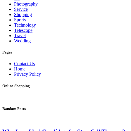
Photography
Service
Shopping
Sports
Technology
Telescope
Travel
Wedding
Pages
Contact Us
Home
Privacy Policy
Online Shopping
Random Posts