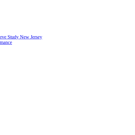
erve Study New Jersey
rmance