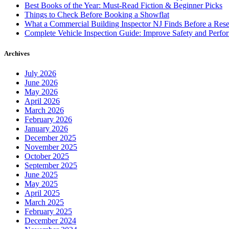
Best Books of the Year: Must-Read Fiction & Beginner Picks
Things to Check Before Booking a Showflat
What a Commercial Building Inspector NJ Finds Before a Res
Complete Vehicle Inspection Guide: Improve Safety and Perfo
Archives
July 2026
June 2026
May 2026
April 2026
March 2026
February 2026
January 2026
December 2025
November 2025
October 2025
September 2025
June 2025
May 2025
April 2025
March 2025
February 2025
December 2024