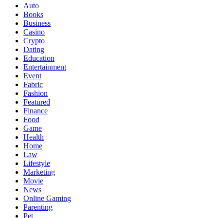
Auto
Books
Business
Casino
Crypto
Dating
Education
Entertainment
Event
Fabric
Fashion
Featured
Finance
Food
Game
Health
Home
Law
Lifestyle
Marketing
Movie
News
Online Gaming
Parenting
Pet