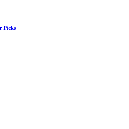
r Picks