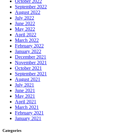
October 2022
September 2022
August 2022
July 2022
June 2022
May 2022
April 2022
March 2022
February 2022
January 2022
December 2021
November 2021
October 2021
September 2021
August 2021
July 2021
June 2021
May 2021
April 2021
March 2021
February 2021
January 2021
Categories