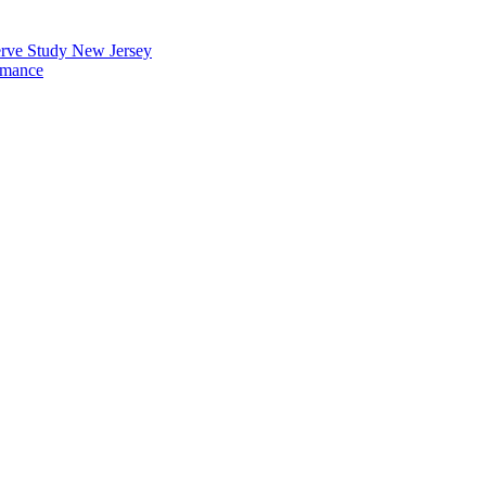
erve Study New Jersey
rmance