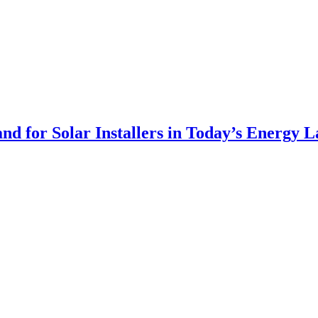
 for Solar Installers in Today’s Energy 