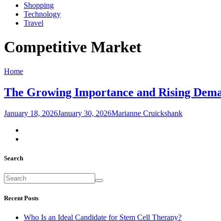
Shopping
Technology
Travel
Competitive Market
Home
The Growing Importance and Rising Demand
January 18, 2026
January 30, 2026
Marianne Cruickshank
Search
Recent Posts
Who Is an Ideal Candidate for Stem Cell Therapy?