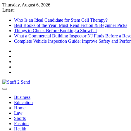
Skip
Thursday, August 6, 2026
to
Latest:
content
Who Is an Ideal Candidate for Stem Cell Therapy?
Best Books of the Year: Must-Read Fiction & Beginner Picks
Things to Check Before Booking a Showflat
What a Commercial Building Inspector NJ Finds Before a Res
Complete Vehicle Inspection Guide: Improve Safety and Perfo
Stuff 2 Send
News Blog
Business
Education
Home
Law
Sports
Fashion
Health