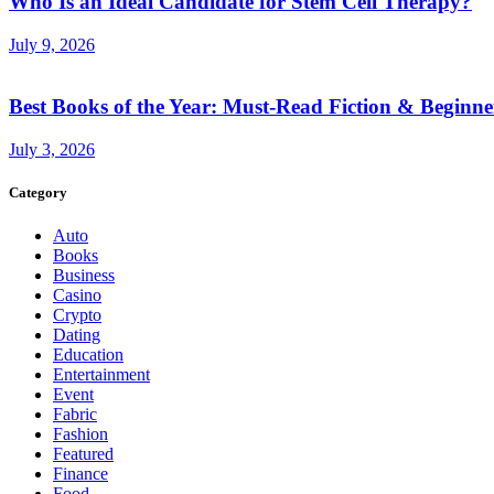
Who Is an Ideal Candidate for Stem Cell Therapy?
July 9, 2026
Best Books of the Year: Must-Read Fiction & Beginne
July 3, 2026
Category
Auto
Books
Business
Casino
Crypto
Dating
Education
Entertainment
Event
Fabric
Fashion
Featured
Finance
Food