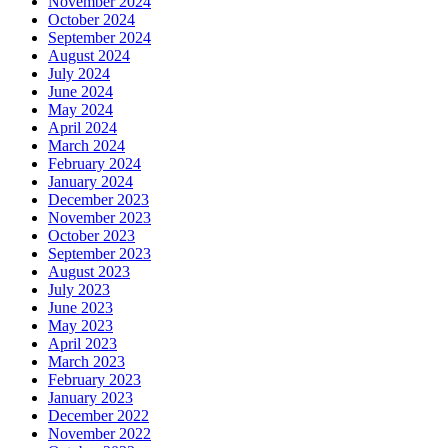
November 2024
October 2024
September 2024
August 2024
July 2024
June 2024
May 2024
April 2024
March 2024
February 2024
January 2024
December 2023
November 2023
October 2023
September 2023
August 2023
July 2023
June 2023
May 2023
April 2023
March 2023
February 2023
January 2023
December 2022
November 2022