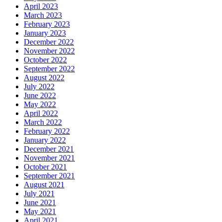
April 2023
March 2023
February 2023
January 2023
December 2022
November 2022
October 2022
September 2022
August 2022
July 2022
June 2022
May 2022
April 2022
March 2022
February 2022
January 2022
December 2021
November 2021
October 2021
September 2021
August 2021
July 2021
June 2021
May 2021
April 2021