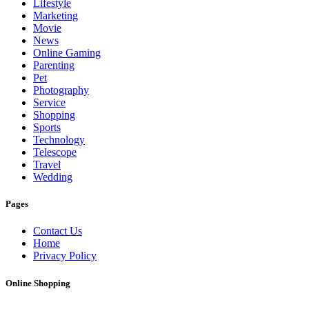
Lifestyle
Marketing
Movie
News
Online Gaming
Parenting
Pet
Photography
Service
Shopping
Sports
Technology
Telescope
Travel
Wedding
Pages
Contact Us
Home
Privacy Policy
Online Shopping