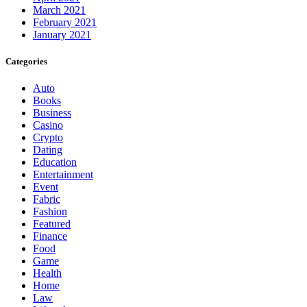
March 2021
February 2021
January 2021
Categories
Auto
Books
Business
Casino
Crypto
Dating
Education
Entertainment
Event
Fabric
Fashion
Featured
Finance
Food
Game
Health
Home
Law