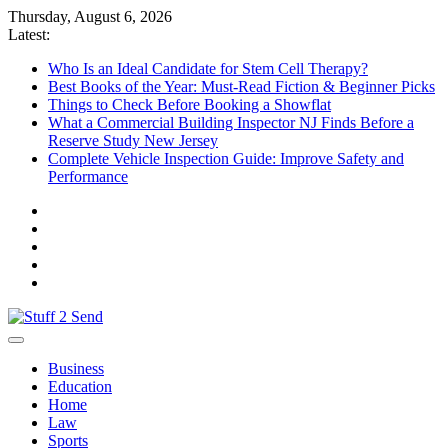
Skip
Thursday, August 6, 2026
to
Latest:
content
Who Is an Ideal Candidate for Stem Cell Therapy?
Best Books of the Year: Must-Read Fiction & Beginner Picks
Things to Check Before Booking a Showflat
What a Commercial Building Inspector NJ Finds Before a
Reserve Study New Jersey
Complete Vehicle Inspection Guide: Improve Safety and
Performance
Stuff 2 Send
News Blog
Business
Education
Home
Law
Sports