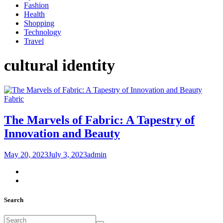
Fashion
Health
Shopping
Technology
Travel
cultural identity
Fabric
The Marvels of Fabric: A Tapestry of
Innovation and Beauty
May 20, 2023
July 3, 2023
admin
Search