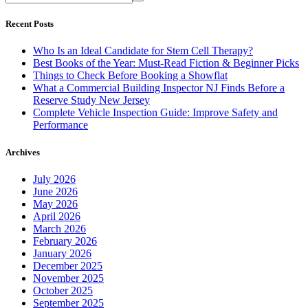
Recent Posts
Who Is an Ideal Candidate for Stem Cell Therapy?
Best Books of the Year: Must-Read Fiction & Beginner Picks
Things to Check Before Booking a Showflat
What a Commercial Building Inspector NJ Finds Before a
Reserve Study New Jersey
Complete Vehicle Inspection Guide: Improve Safety and
Performance
Archives
July 2026
June 2026
May 2026
April 2026
March 2026
February 2026
January 2026
December 2025
November 2025
October 2025
September 2025