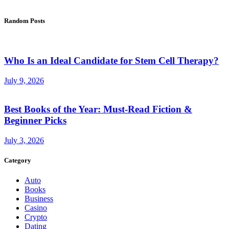
Random Posts
Who Is an Ideal Candidate for Stem Cell Therapy?
July 9, 2026
Best Books of the Year: Must-Read Fiction &
Beginner Picks
July 3, 2026
Category
Auto
Books
Business
Casino
Crypto
Dating