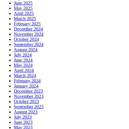
June 2025
May 2025
April 2025
March 2025
February 2025
December 2024
November 2024
October 2024
September 2024
August 2024
July 2024
June 2024
May 2024
April 2024
March 2024
February 2024
January 2024
December 2023
November 2023
October 2023
September 2023
August 2023
July 2023
June 2023
May 2023