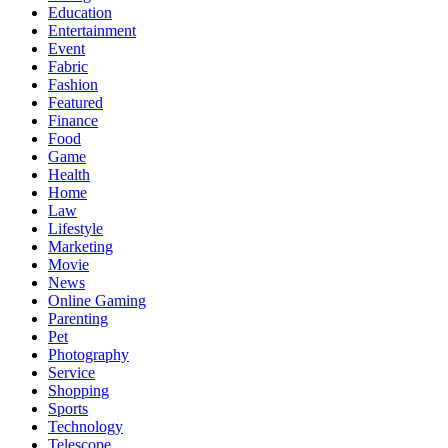
Education
Entertainment
Event
Fabric
Fashion
Featured
Finance
Food
Game
Health
Home
Law
Lifestyle
Marketing
Movie
News
Online Gaming
Parenting
Pet
Photography
Service
Shopping
Sports
Technology
Telescope