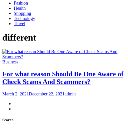
Fashion
Health
Shopping
Technology
Travel
different
Business
For what reason Should Be One Aware of
Check Scams And Scammers?
March 2, 2021
December 22, 2021
admin
Search