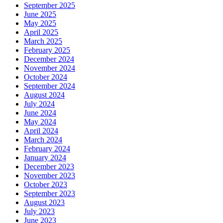
September 2025
June 2025
May 2025
April 2025
March 2025
February 2025
December 2024
November 2024
October 2024
September 2024
August 2024
July 2024
June 2024
May 2024
April 2024
March 2024
February 2024
January 2024
December 2023
November 2023
October 2023
September 2023
August 2023
July 2023
June 2023