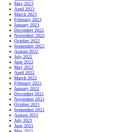
May 2023
April 2023
March 2023
February 2023
January 2023
December 2022
November 2022
October 2022
September 2022
August 2022
July 2022
June 2022
May 2022
April 2022
March 2022
February 2022
January 2022
December 2021
November 2021
October 2021
September 2021
August 2021
July 2021
June 2021
May 2021