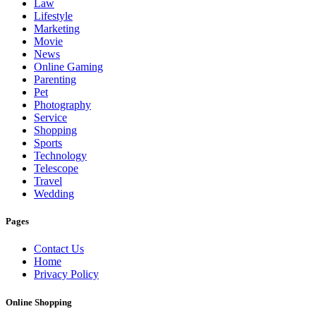
Law
Lifestyle
Marketing
Movie
News
Online Gaming
Parenting
Pet
Photography
Service
Shopping
Sports
Technology
Telescope
Travel
Wedding
Pages
Contact Us
Home
Privacy Policy
Online Shopping