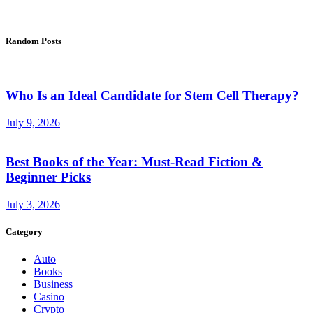
Random Posts
Who Is an Ideal Candidate for Stem Cell Therapy?
July 9, 2026
Best Books of the Year: Must-Read Fiction &
Beginner Picks
July 3, 2026
Category
Auto
Books
Business
Casino
Crypto