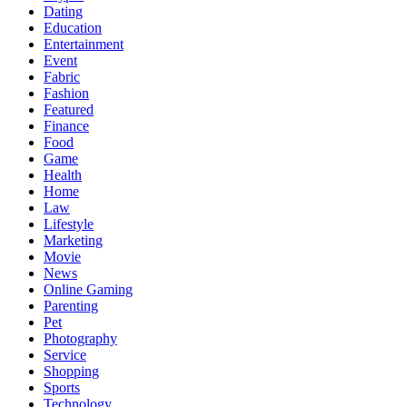
Dating
Education
Entertainment
Event
Fabric
Fashion
Featured
Finance
Food
Game
Health
Home
Law
Lifestyle
Marketing
Movie
News
Online Gaming
Parenting
Pet
Photography
Service
Shopping
Sports
Technology