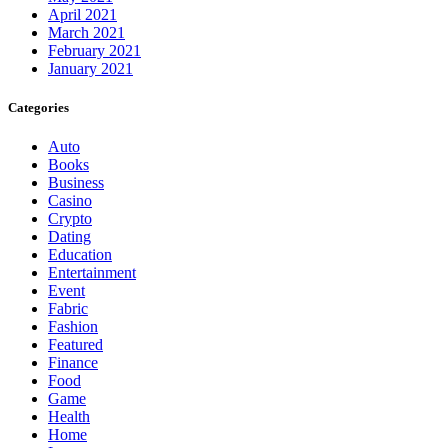
April 2021
March 2021
February 2021
January 2021
Categories
Auto
Books
Business
Casino
Crypto
Dating
Education
Entertainment
Event
Fabric
Fashion
Featured
Finance
Food
Game
Health
Home