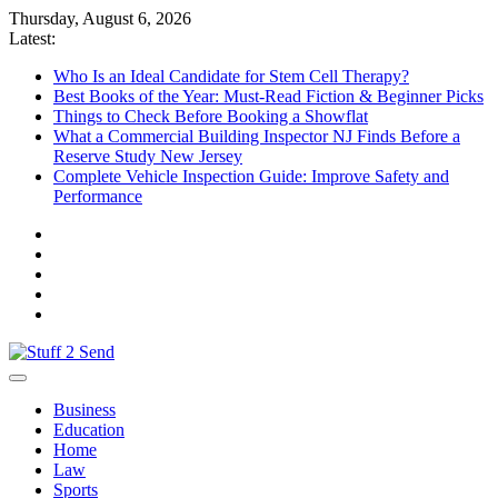
Skip
Thursday, August 6, 2026
to
Latest:
content
Who Is an Ideal Candidate for Stem Cell Therapy?
Best Books of the Year: Must-Read Fiction & Beginner Picks
Things to Check Before Booking a Showflat
What a Commercial Building Inspector NJ Finds Before a
Reserve Study New Jersey
Complete Vehicle Inspection Guide: Improve Safety and
Performance
Stuff 2 Send
News Blog
Business
Education
Home
Law
Sports