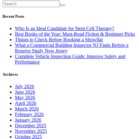
Recent Posts
Who Is an Ideal Candidate for Stem Cell Therapy?
Best Books of the Year: Must-Read Fiction & Beginner Picks
Things to Check Before Booking a Showflat
What a Commercial Building Inspector NJ Finds Before a
Reserve Study New Jersey
Complete Vehicle Inspection Guide: Improve Safety and
Performance
Archives
July 2026
June 2026
May 2026
April 2026
March 2026
February 2026
January 2026
December 2025
November 2025
October 2025