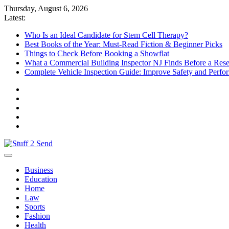
Skip
Thursday, August 6, 2026
to
Latest:
content
Who Is an Ideal Candidate for Stem Cell Therapy?
Best Books of the Year: Must-Read Fiction & Beginner Picks
Things to Check Before Booking a Showflat
What a Commercial Building Inspector NJ Finds Before a Res
Complete Vehicle Inspection Guide: Improve Safety and Perfo
Stuff 2 Send
News Blog
Business
Education
Home
Law
Sports
Fashion
Health