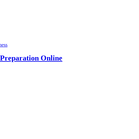
ness
Preparation Online