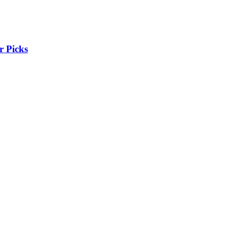
r Picks