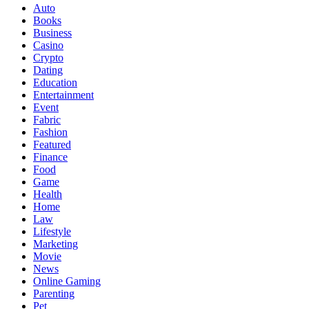
Auto
Books
Business
Casino
Crypto
Dating
Education
Entertainment
Event
Fabric
Fashion
Featured
Finance
Food
Game
Health
Home
Law
Lifestyle
Marketing
Movie
News
Online Gaming
Parenting
Pet