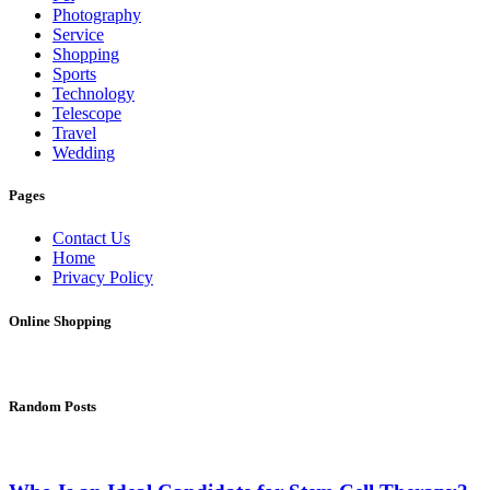
Photography
Service
Shopping
Sports
Technology
Telescope
Travel
Wedding
Pages
Contact Us
Home
Privacy Policy
Online Shopping
Random Posts