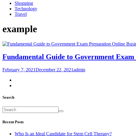
Shopping
Technology
Travel
example
Busi
Fundamental Guide to Government Exam 
February 7, 2021
December 22, 2021
admin
Search
Recent Posts
Who Is an Ideal Candidate for Stem Cell Therapy?