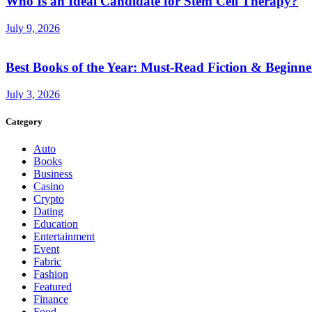
Who Is an Ideal Candidate for Stem Cell Therapy?
July 9, 2026
Best Books of the Year: Must-Read Fiction & Beginne
July 3, 2026
Category
Auto
Books
Business
Casino
Crypto
Dating
Education
Entertainment
Event
Fabric
Fashion
Featured
Finance
Food