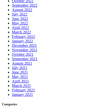
October 2022
September 2022
August 2022
July 2022
June 2022
May 2022
April 2022
March 2022
February 2022
January 2022
December 2021
November 2021
October 2021
September 2021
August 2021
July 2021
June 2021
May 2021
April 2021
March 2021
February 2021
January 2021
Categories