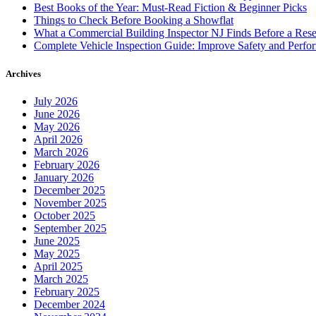
Best Books of the Year: Must-Read Fiction & Beginner Picks
Things to Check Before Booking a Showflat
What a Commercial Building Inspector NJ Finds Before a Res
Complete Vehicle Inspection Guide: Improve Safety and Perfo
Archives
July 2026
June 2026
May 2026
April 2026
March 2026
February 2026
January 2026
December 2025
November 2025
October 2025
September 2025
June 2025
May 2025
April 2025
March 2025
February 2025
December 2024