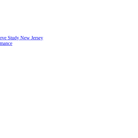
erve Study New Jersey
rmance