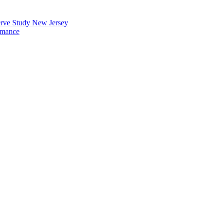
erve Study New Jersey
rmance