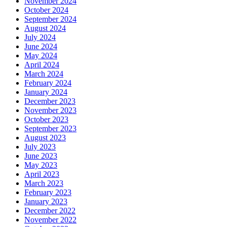
November 2024
October 2024
September 2024
August 2024
July 2024
June 2024
May 2024
April 2024
March 2024
February 2024
January 2024
December 2023
November 2023
October 2023
September 2023
August 2023
July 2023
June 2023
May 2023
April 2023
March 2023
February 2023
January 2023
December 2022
November 2022