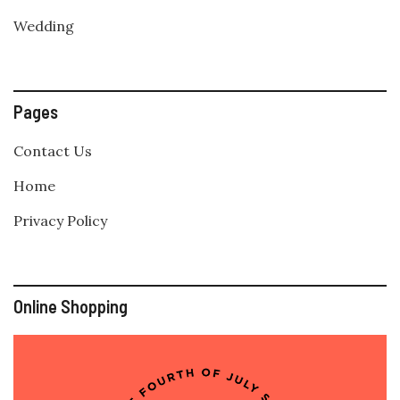
Wedding
Pages
Contact Us
Home
Privacy Policy
Online Shopping