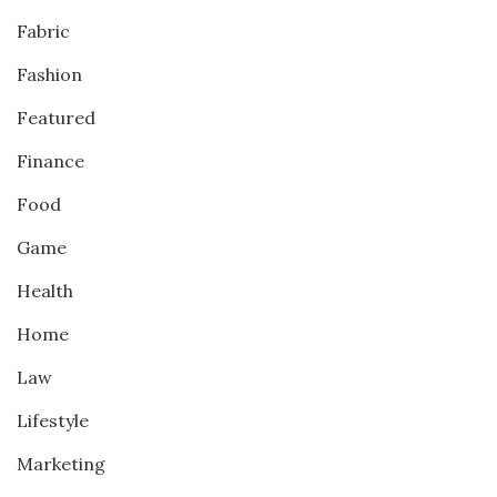
Fabric
Fashion
Featured
Finance
Food
Game
Health
Home
Law
Lifestyle
Marketing