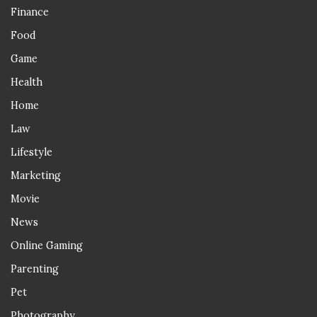
Finance
Food
Game
Health
Home
Law
Lifestyle
Marketing
Movie
News
Online Gaming
Parenting
Pet
Photography