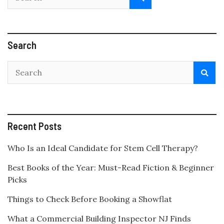
Search
Recent Posts
Who Is an Ideal Candidate for Stem Cell Therapy?
Best Books of the Year: Must-Read Fiction & Beginner
Picks
Things to Check Before Booking a Showflat
What a Commercial Building Inspector NJ Finds