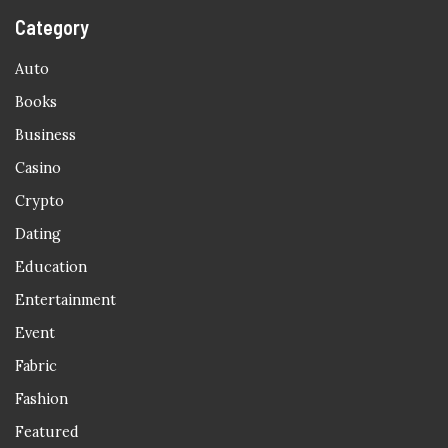
Category
Auto
Books
Business
Casino
Crypto
Dating
Education
Entertainment
Event
Fabric
Fashion
Featured