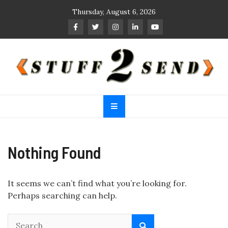
Skip
Thursday, August 6, 2026
to
content
Stuff 2 Send
News Blog
Nothing Found
It seems we can’t find what you’re looking for.
Perhaps searching can help.