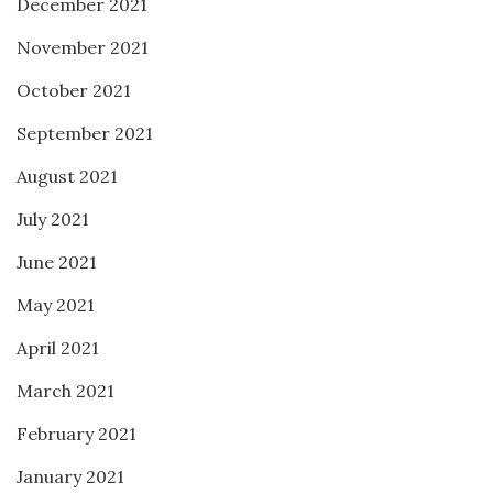
December 2021
November 2021
October 2021
September 2021
August 2021
July 2021
June 2021
May 2021
April 2021
March 2021
February 2021
January 2021