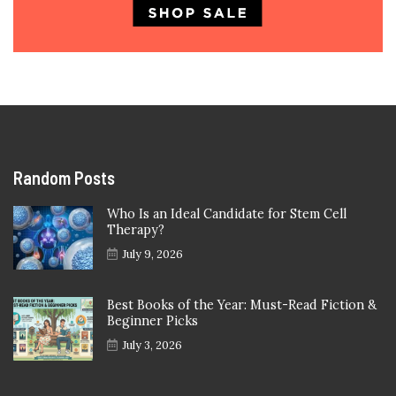
Random Posts
Who Is an Ideal Candidate for Stem Cell
Therapy?
July 9, 2026
Best Books of the Year: Must-Read Fiction &
Beginner Picks
July 3, 2026