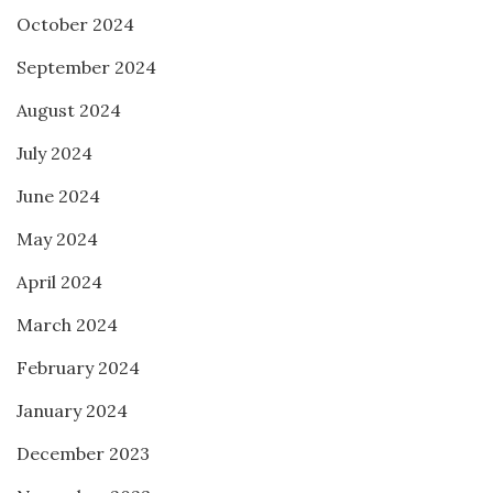
October 2024
September 2024
August 2024
July 2024
June 2024
May 2024
April 2024
March 2024
February 2024
January 2024
December 2023