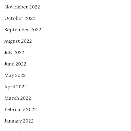
November 2022
October 2022
September 2022
August 2022
July 2022
June 2022
May 2022
April 2022
March 2022
February 2022
January 2022