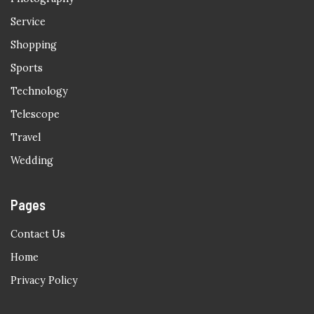
Service
Shopping
Sports
Technology
Telescope
Travel
Wedding
Pages
Contact Us
Home
Privacy Policy