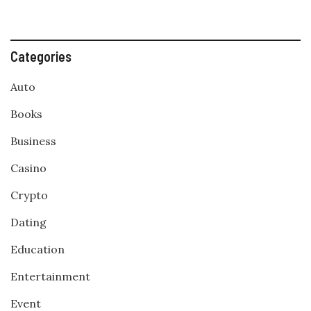
Categories
Auto
Books
Business
Casino
Crypto
Dating
Education
Entertainment
Event