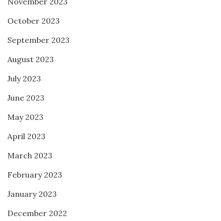
November 2023
October 2023
September 2023
August 2023
July 2023
June 2023
May 2023
April 2023
March 2023
February 2023
January 2023
December 2022