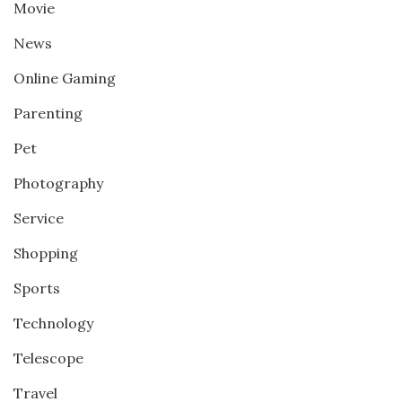
Movie
News
Online Gaming
Parenting
Pet
Photography
Service
Shopping
Sports
Technology
Telescope
Travel