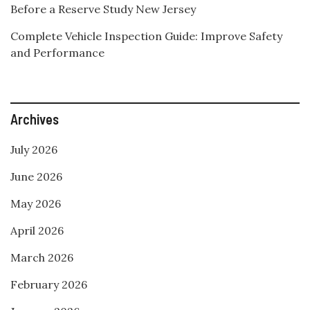
Before a Reserve Study New Jersey
Complete Vehicle Inspection Guide: Improve Safety
and Performance
Archives
July 2026
June 2026
May 2026
April 2026
March 2026
February 2026