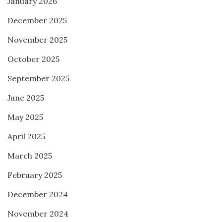
January 2026
December 2025
November 2025
October 2025
September 2025
June 2025
May 2025
April 2025
March 2025
February 2025
December 2024
November 2024