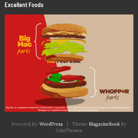
Excellent Foods
Powered By:
WordPress
|
Theme:
MagazineBook
By
OdieThemes