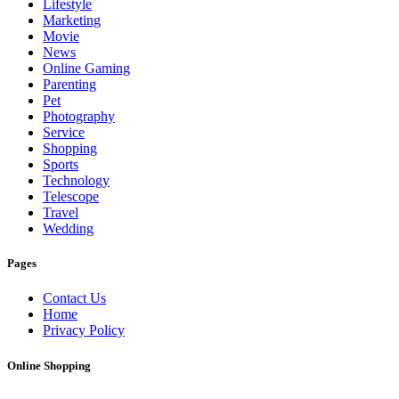
Lifestyle
Marketing
Movie
News
Online Gaming
Parenting
Pet
Photography
Service
Shopping
Sports
Technology
Telescope
Travel
Wedding
Pages
Contact Us
Home
Privacy Policy
Online Shopping