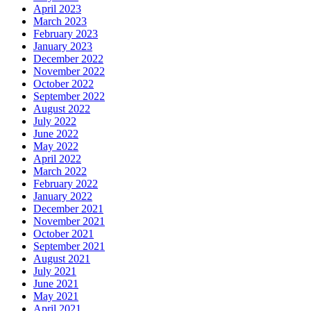
April 2023
March 2023
February 2023
January 2023
December 2022
November 2022
October 2022
September 2022
August 2022
July 2022
June 2022
May 2022
April 2022
March 2022
February 2022
January 2022
December 2021
November 2021
October 2021
September 2021
August 2021
July 2021
June 2021
May 2021
April 2021