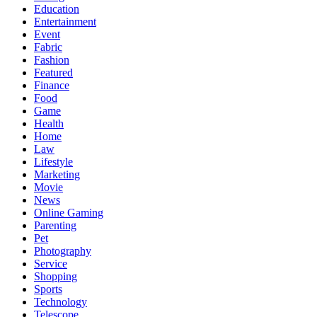
Education
Entertainment
Event
Fabric
Fashion
Featured
Finance
Food
Game
Health
Home
Law
Lifestyle
Marketing
Movie
News
Online Gaming
Parenting
Pet
Photography
Service
Shopping
Sports
Technology
Telescope