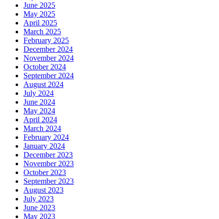
June 2025
May 2025
April 2025
March 2025
February 2025
December 2024
November 2024
October 2024
September 2024
August 2024
July 2024
June 2024
May 2024
April 2024
March 2024
February 2024
January 2024
December 2023
November 2023
October 2023
September 2023
August 2023
July 2023
June 2023
May 2023