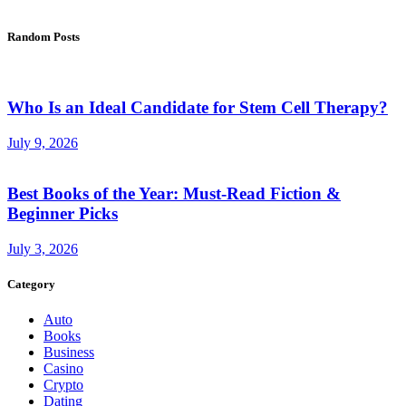
Random Posts
Who Is an Ideal Candidate for Stem Cell Therapy?
July 9, 2026
Best Books of the Year: Must-Read Fiction &
Beginner Picks
July 3, 2026
Category
Auto
Books
Business
Casino
Crypto
Dating