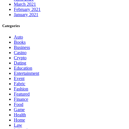
March 2021
February 2021
January 2021
Categories
Auto
Books
Business
Casino
Crypto
Dating
Education
Entertainment
Event
Fabric
Fashion
Featured
Finance
Food
Game
Health
Home
Law