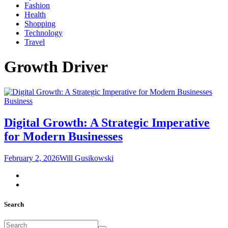
Fashion
Health
Shopping
Technology
Travel
Growth Driver
Business
Digital Growth: A Strategic Imperative
for Modern Businesses
February 2, 2026
Will Gusikowski
Search