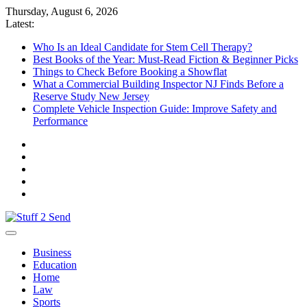
Skip
Thursday, August 6, 2026
to
Latest:
content
Who Is an Ideal Candidate for Stem Cell Therapy?
Best Books of the Year: Must-Read Fiction & Beginner Picks
Things to Check Before Booking a Showflat
What a Commercial Building Inspector NJ Finds Before a
Reserve Study New Jersey
Complete Vehicle Inspection Guide: Improve Safety and
Performance
Stuff 2 Send
News Blog
Business
Education
Home
Law
Sports