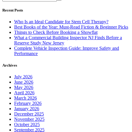
Recent Posts
Who Is an Ideal Candidate for Stem Cell Therapy?
Best Books of the Year: Must-Read Fiction & Beginner Picks
Things to Check Before Booking a Showflat
What a Commercial Building Inspector NJ Finds Before a
Reserve Study New Jersey
Complete Vehicle Inspection Guide: Improve Safety and
Performance
Archives
July 2026
June 2026
May 2026
April 2026
March 2026
February 2026
January 2026
December 2025
November 2025
October 2025
September 2025