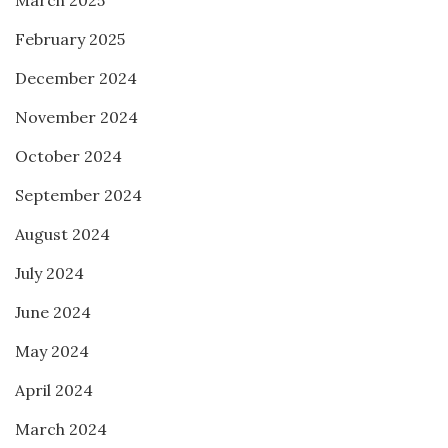
March 2025
February 2025
December 2024
November 2024
October 2024
September 2024
August 2024
July 2024
June 2024
May 2024
April 2024
March 2024