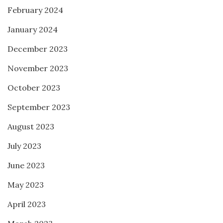
February 2024
January 2024
December 2023
November 2023
October 2023
September 2023
August 2023
July 2023
June 2023
May 2023
April 2023