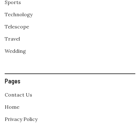
Sports
Technology
Telescope
Travel
Wedding
Pages
Contact Us
Home
Privacy Policy