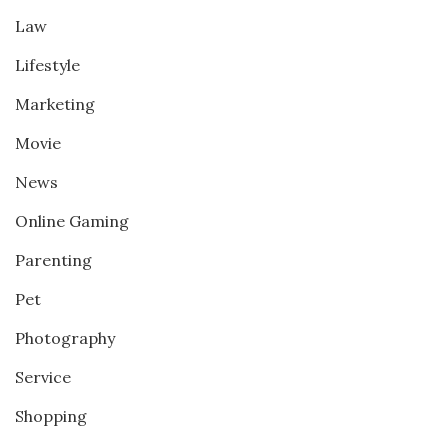
Law
Lifestyle
Marketing
Movie
News
Online Gaming
Parenting
Pet
Photography
Service
Shopping