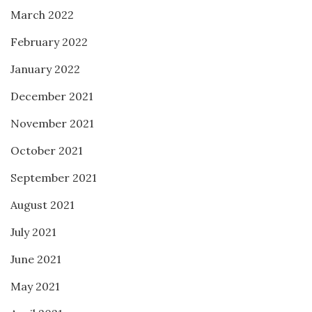
March 2022
February 2022
January 2022
December 2021
November 2021
October 2021
September 2021
August 2021
July 2021
June 2021
May 2021