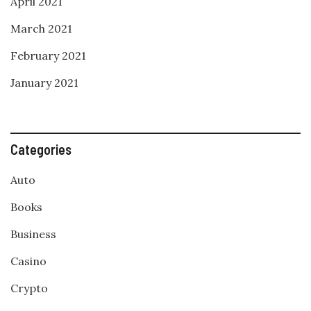
April 2021
March 2021
February 2021
January 2021
Categories
Auto
Books
Business
Casino
Crypto