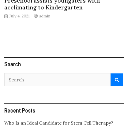
Preschool assists youngsters with
acclimating to Kindergarten
July 4, 2021
admin
Search
Recent Posts
Who Is an Ideal Candidate for Stem Cell Therapy?