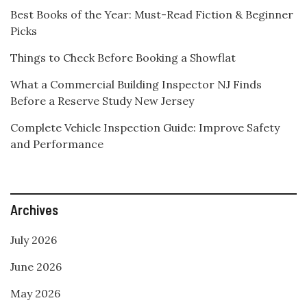
Best Books of the Year: Must-Read Fiction & Beginner
Picks
Things to Check Before Booking a Showflat
What a Commercial Building Inspector NJ Finds
Before a Reserve Study New Jersey
Complete Vehicle Inspection Guide: Improve Safety
and Performance
Archives
July 2026
June 2026
May 2026