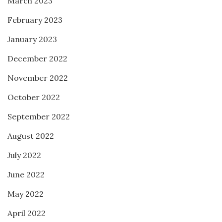
March 2023
February 2023
January 2023
December 2022
November 2022
October 2022
September 2022
August 2022
July 2022
June 2022
May 2022
April 2022