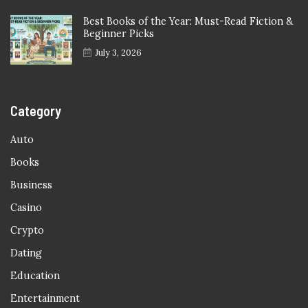
Best Books of the Year: Must-Read Fiction &
Beginner Picks
July 3, 2026
Category
Auto
Books
Business
Casino
Crypto
Dating
Education
Entertainment