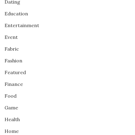
Dating
Education
Entertainment
Event
Fabric
Fashion
Featured
Finance
Food
Game
Health
Home