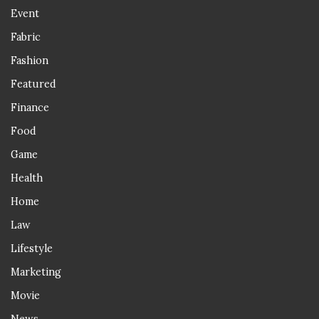
Event
Fabric
Fashion
Featured
Finance
Food
Game
Health
Home
Law
Lifestyle
Marketing
Movie