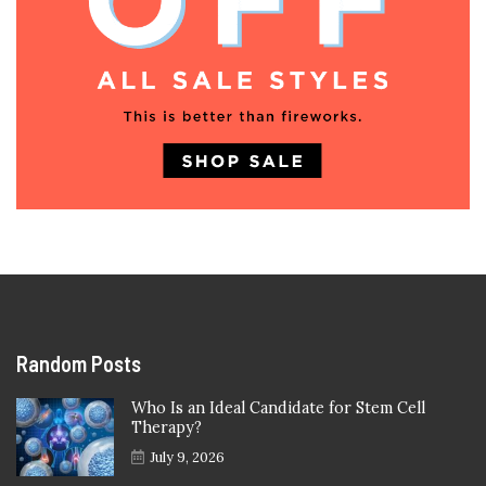
Random Posts
Who Is an Ideal Candidate for Stem Cell
Therapy?
July 9, 2026