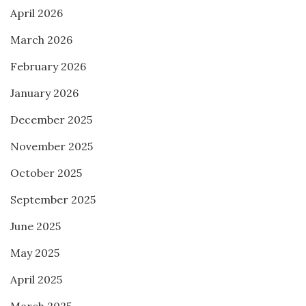
April 2026
March 2026
February 2026
January 2026
December 2025
November 2025
October 2025
September 2025
June 2025
May 2025
April 2025