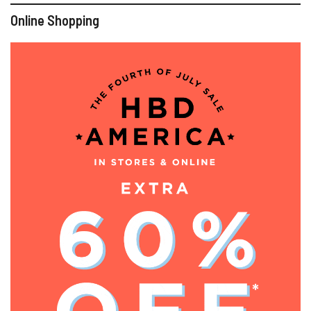
Online Shopping