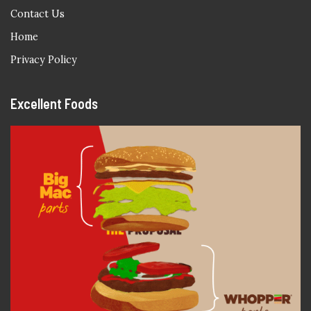
Contact Us
Home
Privacy Policy
Excellent Foods