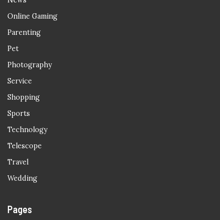
News
Online Gaming
Parenting
Pet
Photography
Service
Shopping
Sports
Technology
Telescope
Travel
Wedding
Pages