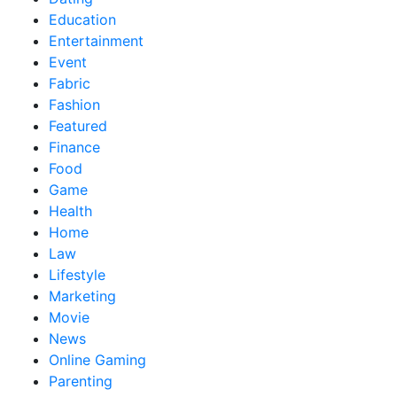
Education
Entertainment
Event
Fabric
Fashion
Featured
Finance
Food
Game
Health
Home
Law
Lifestyle
Marketing
Movie
News
Online Gaming
Parenting