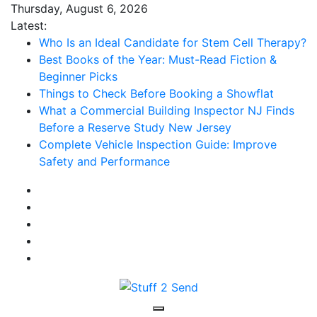
Skip
Thursday, August 6, 2026
to
Latest:
content
Who Is an Ideal Candidate for Stem Cell Therapy?
Best Books of the Year: Must-Read Fiction &
Beginner Picks
Things to Check Before Booking a Showflat
What a Commercial Building Inspector NJ Finds
Before a Reserve Study New Jersey
Complete Vehicle Inspection Guide: Improve
Safety and Performance
Stuff 2 Send
News Blog