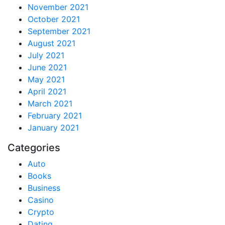
November 2021
October 2021
September 2021
August 2021
July 2021
June 2021
May 2021
April 2021
March 2021
February 2021
January 2021
Categories
Auto
Books
Business
Casino
Crypto
Dating