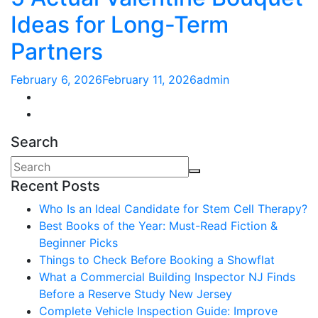
Ideas for Long-Term
Partners
February 6, 2026
February 11, 2026
admin
Search
Recent Posts
Who Is an Ideal Candidate for Stem Cell Therapy?
Best Books of the Year: Must-Read Fiction &
Beginner Picks
Things to Check Before Booking a Showflat
What a Commercial Building Inspector NJ Finds
Before a Reserve Study New Jersey
Complete Vehicle Inspection Guide: Improve