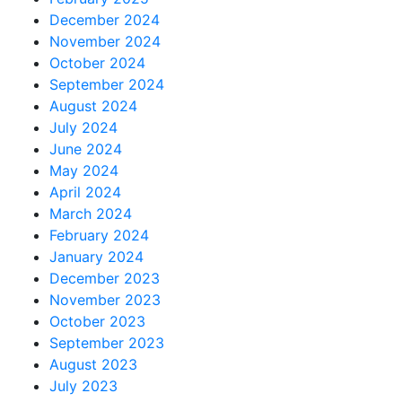
December 2024
November 2024
October 2024
September 2024
August 2024
July 2024
June 2024
May 2024
April 2024
March 2024
February 2024
January 2024
December 2023
November 2023
October 2023
September 2023
August 2023
July 2023