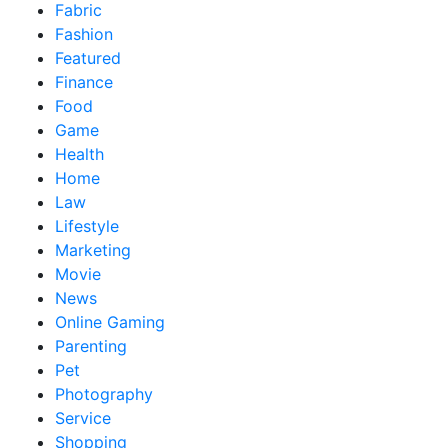
Fabric
Fashion
Featured
Finance
Food
Game
Health
Home
Law
Lifestyle
Marketing
Movie
News
Online Gaming
Parenting
Pet
Photography
Service
Shopping