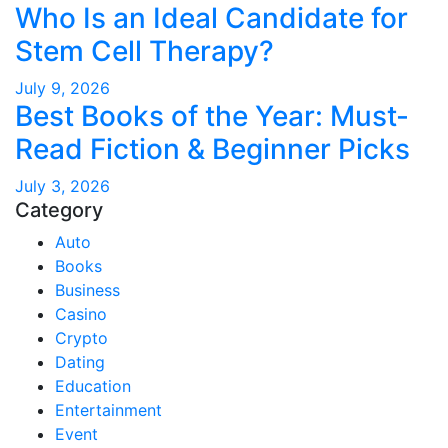
Who Is an Ideal Candidate for
Stem Cell Therapy?
July 9, 2026
Best Books of the Year: Must-
Read Fiction & Beginner Picks
July 3, 2026
Category
Auto
Books
Business
Casino
Crypto
Dating
Education
Entertainment
Event