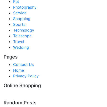
Pet
Photography
Service
Shopping
Sports
Technology
Telescope
Travel
Wedding
Pages
Contact Us
Home
Privacy Policy
Online Shopping
Random Posts