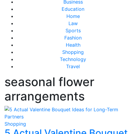
Business
Education
Home
Law
Sports
Fashion
Health
Shopping
Technology
Travel
seasonal flower
arrangements
Shopping
5 Actual Valentine Bouquet