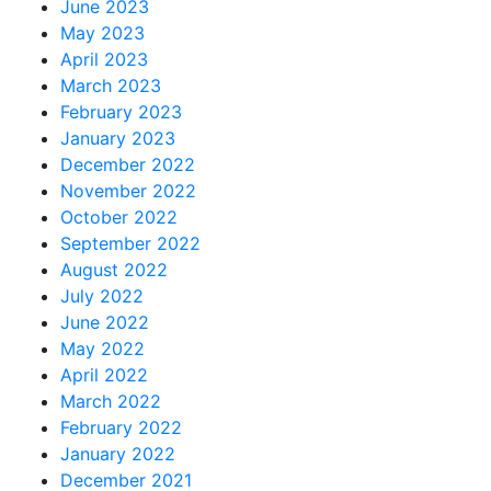
June 2023
May 2023
April 2023
March 2023
February 2023
January 2023
December 2022
November 2022
October 2022
September 2022
August 2022
July 2022
June 2022
May 2022
April 2022
March 2022
February 2022
January 2022
December 2021