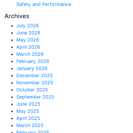
Safety and Performance
Archives
July 2026
June 2026
May 2026
April 2026
March 2026
February 2026
January 2026
December 2025
November 2025
October 2025
September 2025
June 2025
May 2025
April 2025
March 2025
February 2025