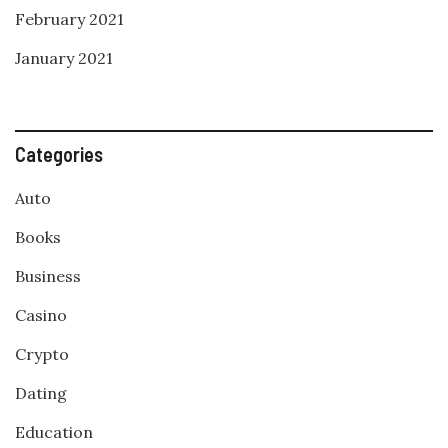
February 2021
January 2021
Categories
Auto
Books
Business
Casino
Crypto
Dating
Education