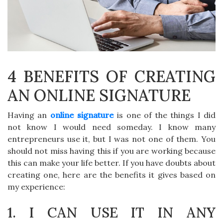
4 BENEFITS OF CREATING
AN ONLINE SIGNATURE
Having an
online signature
is one of the things I did
not know I would need someday. I know many
entrepreneurs use it, but I was not one of them. You
should not miss having this if you are working because
this can make your life better. If you have doubts about
creating one, here are the benefits it gives based on
my experience:
1. I CAN USE IT IN ANY