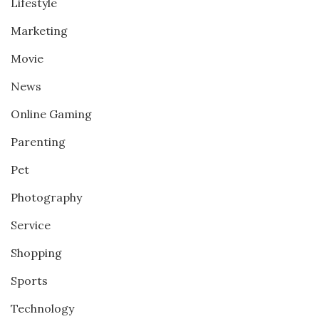
Lifestyle
Marketing
Movie
News
Online Gaming
Parenting
Pet
Photography
Service
Shopping
Sports
Technology