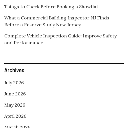
Things to Check Before Booking a Showflat
What a Commercial Building Inspector NJ Finds
Before a Reserve Study New Jersey
Complete Vehicle Inspection Guide: Improve Safety
and Performance
Archives
July 2026
June 2026
May 2026
April 2026
March 2026