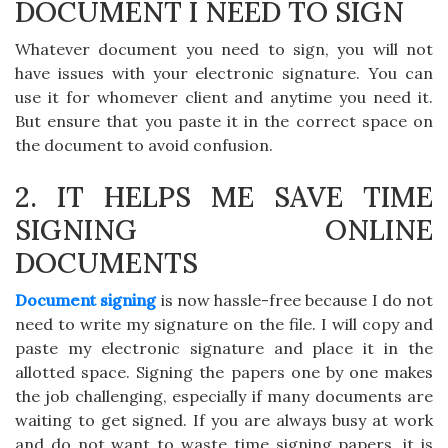
DOCUMENT I NEED TO SIGN
Whatever document you need to sign, you will not
have issues with your electronic signature. You can
use it for whomever client and anytime you need it.
But ensure that you paste it in the correct space on
the document to avoid confusion.
2. IT HELPS ME SAVE TIME
SIGNING ONLINE
DOCUMENTS
Document signing
is now hassle-free because I do not
need to write my signature on the file. I will copy and
paste my electronic signature and place it in the
allotted space. Signing the papers one by one makes
the job challenging, especially if many documents are
waiting to get signed. If you are always busy at work
and do not want to waste time signing papers, it is