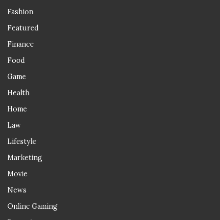
Fashion
Featured
Finance
Food
Game
Health
Home
Law
Lifestyle
Marketing
Movie
News
Online Gaming