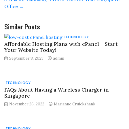
Office
→
Similar Posts
TECHNOLOGY
Affordable Hosting Plans with cPanel – Start
Your Website Today!
September 8, 2023
admin
TECHNOLOGY
FAQs About Having a Wireless Charger in
Singapore
November 26, 2022
Marianne Cruickshank
TECHNOLOGY