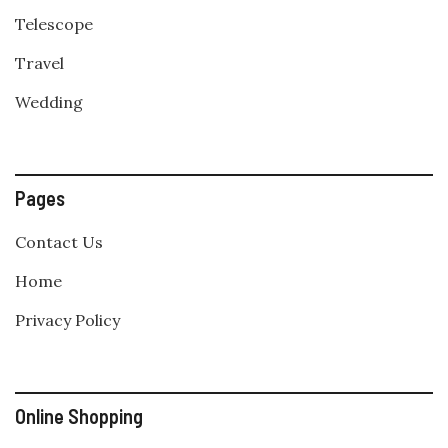
Telescope
Travel
Wedding
Pages
Contact Us
Home
Privacy Policy
Online Shopping