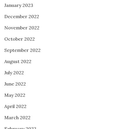
January 2023
December 2022
November 2022
October 2022
September 2022
August 2022
July 2022
June 2022
May 2022
April 2022
March 2022
February 2022