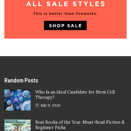
Random Posts
Who Is an Ideal Candidate for Stem Cell
Therapy?
July 9, 2026
Best Books of the Year: Must-Read Fiction &
Beginner Picks