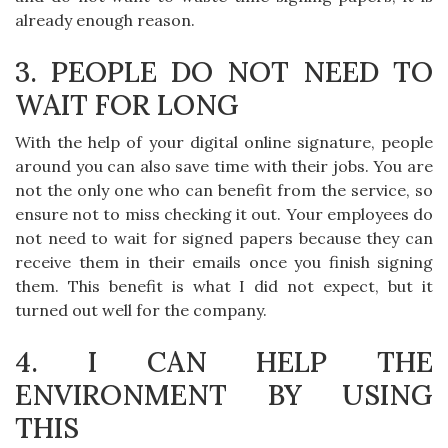
already enough reason.
3. PEOPLE DO NOT NEED TO
WAIT FOR LONG
With the help of your digital online signature, people
around you can also save time with their jobs. You are
not the only one who can benefit from the service, so
ensure not to miss checking it out. Your employees do
not need to wait for signed papers because they can
receive them in their emails once you finish signing
them. This benefit is what I did not expect, but it
turned out well for the company.
4. I CAN HELP THE
ENVIRONMENT BY USING
THIS