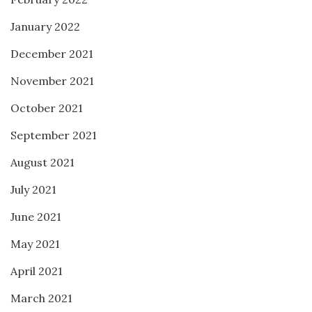
January 2022
December 2021
November 2021
October 2021
September 2021
August 2021
July 2021
June 2021
May 2021
April 2021
March 2021