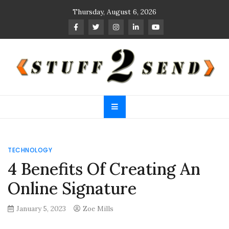
Skip
Thursday, August 6, 2026
to
content
Stuff 2 Send
News Blog
TECHNOLOGY
4 Benefits Of Creating An
Online Signature
January 5, 2023
Zoe Mills