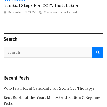
3 Initial Steps For CCTV Installation
December 31, 2022
Marianne Cruickshank
Search
Recent Posts
Who Is an Ideal Candidate for Stem Cell Therapy?
Best Books of the Year: Must-Read Fiction & Beginner
Picks