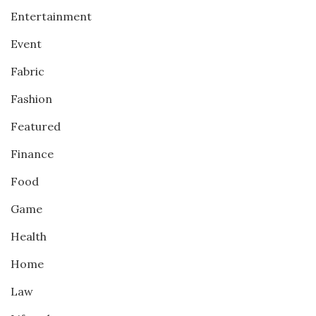
Entertainment
Event
Fabric
Fashion
Featured
Finance
Food
Game
Health
Home
Law