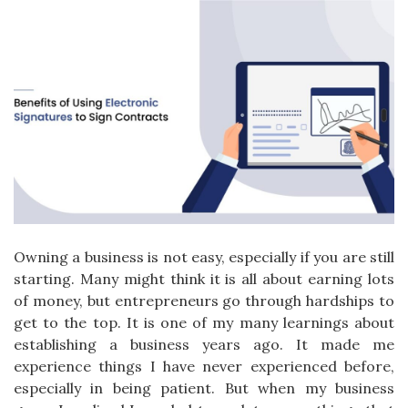
Owning a business is not easy, especially if you are still
starting. Many might think it is all about earning lots
of money, but entrepreneurs go through hardships to
get to the top. It is one of my many learnings about
establishing a business years ago. It made me
experience things I have never experienced before,
especially in being patient. But when my business