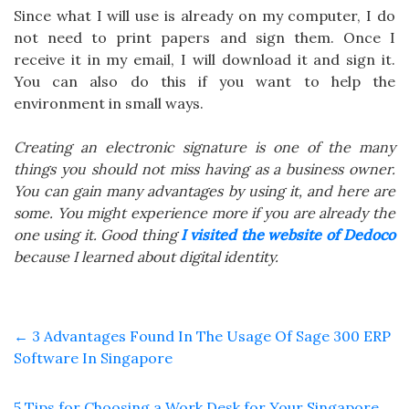
Since what I will use is already on my computer, I do
not need to print papers and sign them. Once I
receive it in my email, I will download it and sign it.
You can also do this if you want to help the
environment in small ways.
Creating an electronic signature is one of the many
things you should not miss having as a business owner.
You can gain many advantages by using it, and here are
some. You might experience more if you are already the
one using it. Good thing
I visited the website of Dedoco
because I learned about digital identity.
←
3 Advantages Found In The Usage Of Sage 300 ERP
Software In Singapore
5 Tips for Choosing a Work Desk for Your Singapore