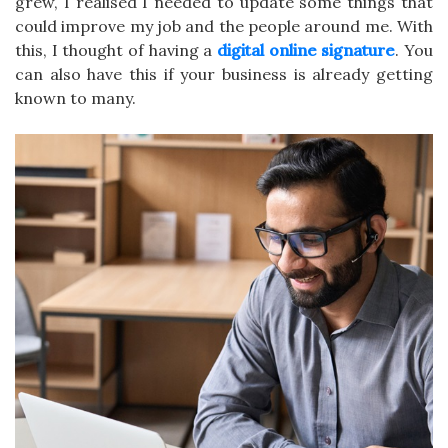
grew, I realised I needed to update some things that
could improve my job and the people around me. With
this, I thought of having a
digital online signature
. You
can also have this if your business is already getting
known to many.