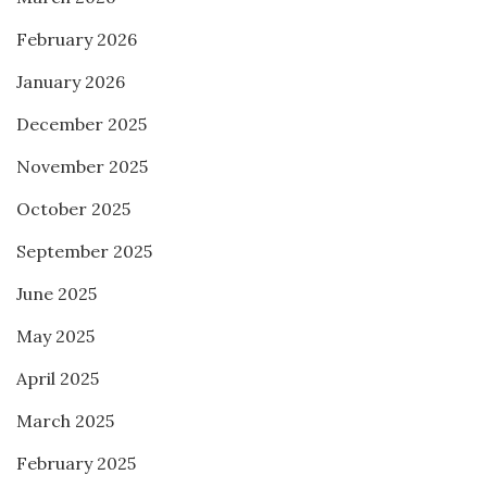
February 2026
January 2026
December 2025
November 2025
October 2025
September 2025
June 2025
May 2025
April 2025
March 2025
February 2025