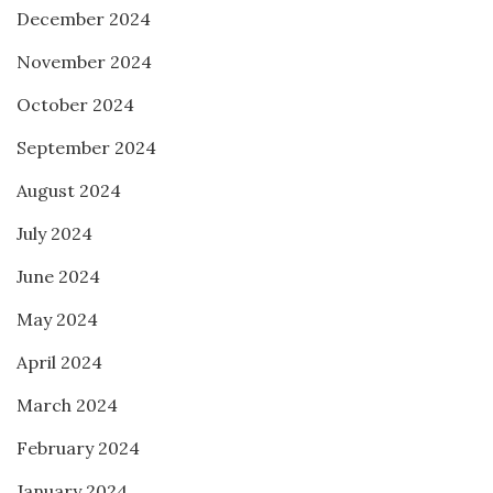
December 2024
November 2024
October 2024
September 2024
August 2024
July 2024
June 2024
May 2024
April 2024
March 2024
February 2024
January 2024