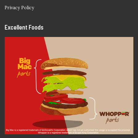
Privacy Policy
Excellent Foods