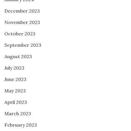
December 2023
November 2023
October 2023
September 2023
August 2023
July 2023
June 2023
May 2023
April 2023
March 2023
February 2023