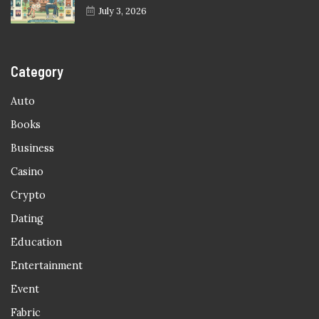
July 3, 2026
Category
Auto
Books
Business
Casino
Crypto
Dating
Education
Entertainment
Event
Fabric