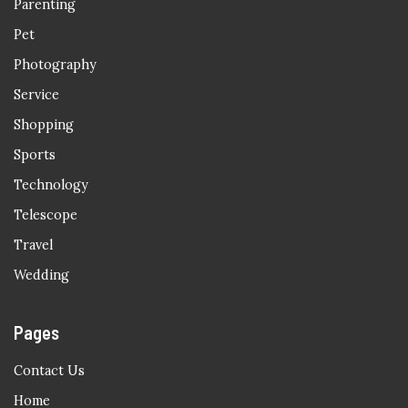
Parenting
Pet
Photography
Service
Shopping
Sports
Technology
Telescope
Travel
Wedding
Pages
Contact Us
Home