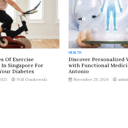
HEALTH
es Of Exercise
Discover Personalized 
In Singapore For
with Functional Medici
Your Diabetes
Antonio
2023
Will Gusikowski
November 29, 2024
admi