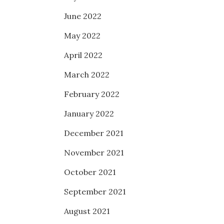
June 2022
May 2022
April 2022
March 2022
February 2022
January 2022
December 2021
November 2021
October 2021
September 2021
August 2021