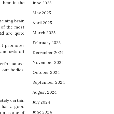
 them in the
June 2025
May 2025
taining brain
April 2025
e of the most
March 2025
nd
are quite
February 2025
 it promotes
 and sets off
December 2024
November 2024
performance.
n our bodies,
October 2024
September 2024
August 2024
etely certain
July 2024
t has a good
June 2024
ion as one of