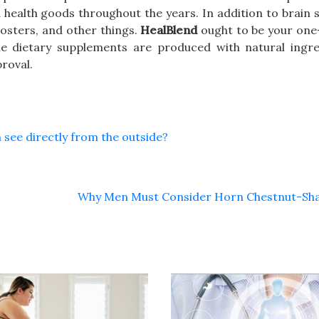
 health goods throughout the years. In addition to brain
oosters, and other things.
HealBlend
ought to be your one-
he dietary supplements are produced with natural ingre
roval.
 see directly from the outside?
Why Men Must Consider Horn Chestnut-Sh