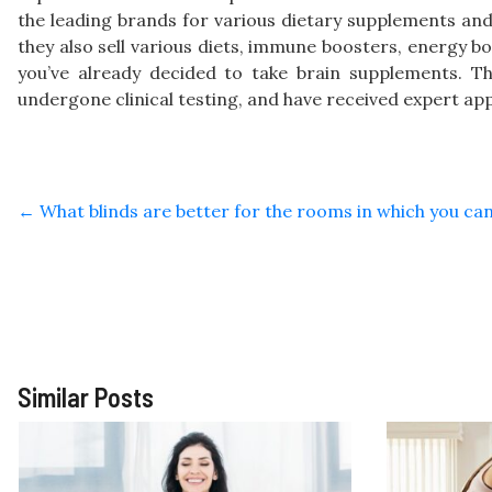
the leading brands for various dietary supplements and
they also sell various diets, immune boosters, energy b
you’ve already decided to take brain supplements. T
undergone clinical testing, and have received expert app
←
What blinds are better for the rooms in which you can
Similar Posts