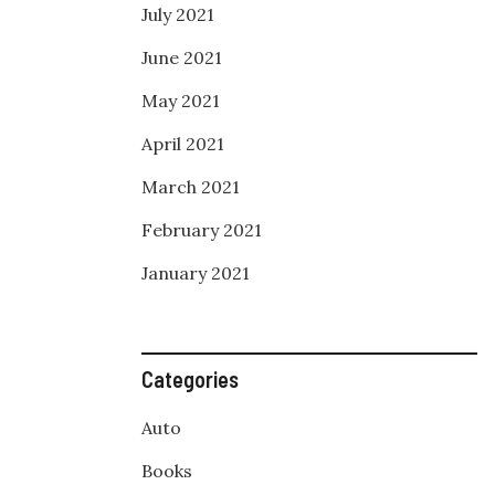
July 2021
June 2021
May 2021
April 2021
March 2021
February 2021
January 2021
Categories
Auto
Books