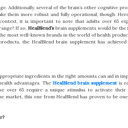
. Additionally, several of the brain’s other cognitive pr
ake them more robust and fully operational, though. Here
 context, it is important to note that adults over 65 ex
range? If so,
HealBlend’s
brain supplements would be the f
he most well-known brands in the world of health produc
products, the HealBlend brain supplement has achieved
ppropriate ingredients in the right amounts can aid in im
 health advantages. The
HealBlend brain supplement
is r
se over 65 require a unique stimulus to activate their 
the market, this one from HealBlend has proven to be one
r?