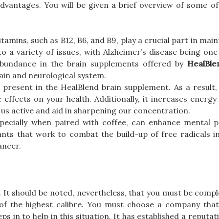
dvantages. You will be given a brief overview of some of
itamins, such as B12, B6, and B9, play a crucial part in main
to a variety of issues, with Alzheimer’s disease being on
abundance in the brain supplements offered by
HealBle
rain and neurological system.
 present in the HealBlend brain supplement. As a result,
 effects on your health. Additionally, it increases energy
 us active and aid in sharpening our concentration.
especially when paired with coffee, can enhance mental 
dants that work to combat the build-up of free radicals i
ancer.
. It should be noted, nevertheless, that you must be compl
 of the highest calibre. You must choose a company tha
ps in to help in this situation. It has established a reputat