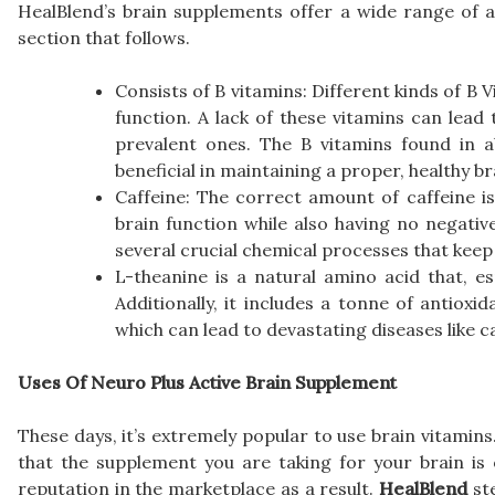
HealBlend’s brain supplements offer a wide range of a
section that follows.
Consists of B vitamins: Different kinds of B V
function. A lack of these vitamins can lead 
prevalent ones. The B vitamins found in 
beneficial in maintaining a proper, healthy b
Caffeine: The correct amount of caffeine is
brain function while also having no negative
several crucial chemical processes that keep
L-theanine is a natural amino acid that, 
Additionally, it includes a tonne of antioxi
which can lead to devastating diseases like c
Uses Of Neuro Plus Active Brain Supplement
These days, it’s extremely popular to use brain vitamins
that the supplement you are taking for your brain is
reputation in the marketplace as a result.
HealBlend
ste