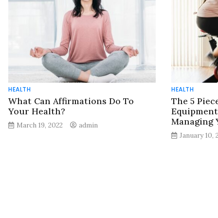
HEALTH
HEALTH
What Can Affirmations Do To
The 5 Piec
Your Health?
Equipment 
Managing 
March 19, 2022
admin
January 10, 