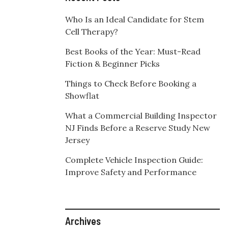
Who Is an Ideal Candidate for Stem
Cell Therapy?
Best Books of the Year: Must-Read
Fiction & Beginner Picks
Things to Check Before Booking a
Showflat
What a Commercial Building Inspector
NJ Finds Before a Reserve Study New
Jersey
Complete Vehicle Inspection Guide:
Improve Safety and Performance
Archives