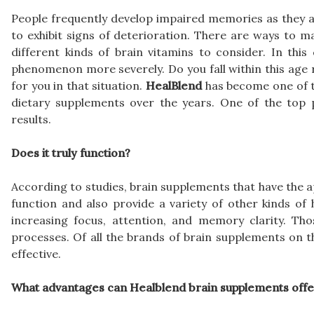
People frequently develop impaired memories as they age
to exhibit signs of deterioration. There are ways to m
different kinds of brain vitamins to consider. In this
phenomenon more severely. Do you fall within this age 
for you in that situation.
HealBlend
has become one of t
dietary supplements over the years. One of the top 
results.
Does it truly function?
According to studies, brain supplements that have the a
function and also provide a variety of other kinds of
increasing focus, attention, and memory clarity. Tho
processes. Of all the brands of brain supplements on 
effective.
What advantages can Healblend brain supplements offe