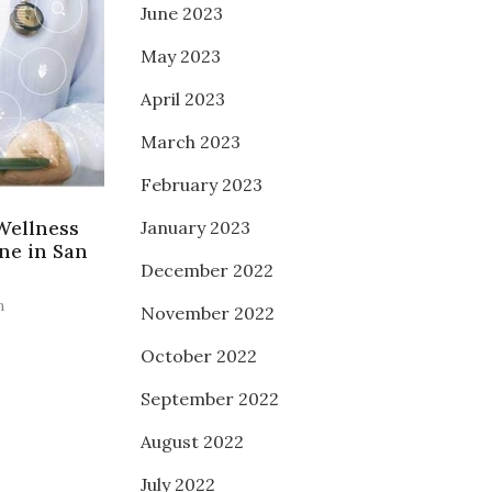
June 2023
May 2023
April 2023
March 2023
February 2023
Wellness
January 2023
ne in San
December 2022
n
November 2022
October 2022
September 2022
August 2022
July 2022