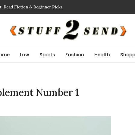
t-Read Fiction & Beginner Picks
king a Showflat
 Inspector NJ Finds Before a Reserve Study New Jersey
n Guide: Improve Safety and Performance
or Stem Cell Therapy?
ome
Law
Sports
Fashion
Health
Shopp
pplement Number 1