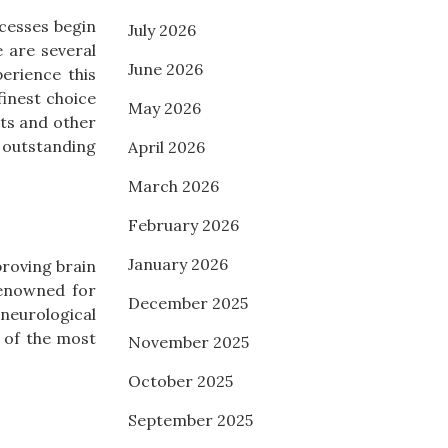
ocesses begin
July 2026
 are several
June 2026
perience this
inest choice
May 2026
ts and other
 outstanding
April 2026
March 2026
February 2026
January 2026
proving brain
enowned for
December 2025
neurological
 of the most
November 2025
October 2025
September 2025