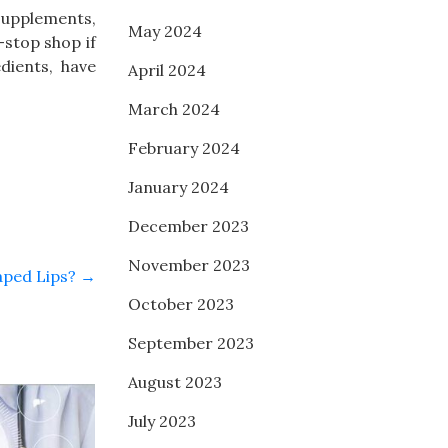
 supplements,
May 2024
stop shop if
dients, have
April 2024
March 2024
February 2024
January 2024
December 2023
November 2023
aped Lips?
→
October 2023
September 2023
August 2023
July 2023