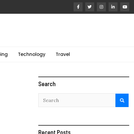
ing
Technology
Travel
Search
Recent Posts