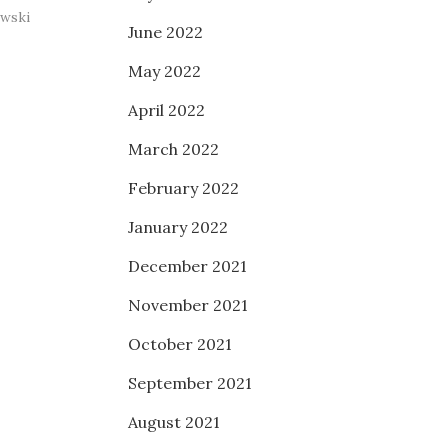
owski
June 2022
May 2022
April 2022
March 2022
February 2022
January 2022
December 2021
November 2021
October 2021
September 2021
August 2021