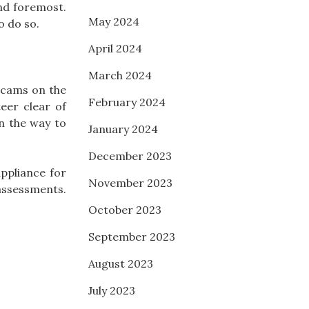
and foremost.
May 2024
o do so.
April 2024
March 2024
 scams on the
February 2024
eer clear of
n the way to
January 2024
December 2023
ppliance for
November 2023
assessments.
October 2023
September 2023
August 2023
July 2023