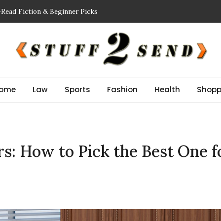
-Read Fiction & Beginner Picks
ing a Showflat
nspector NJ Finds Before a Reserve Study New Jersey
Guide: Improve Safety and Performance
r Stem Cell Therapy?
ome
Law
Sports
Fashion
Health
Shopp
s: How to Pick the Best One f