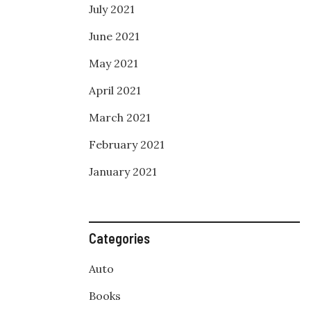
July 2021
June 2021
May 2021
April 2021
March 2021
February 2021
January 2021
Categories
Auto
Books