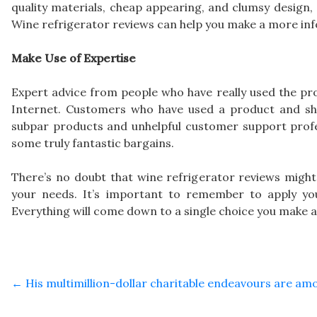
quality materials, cheap appearing, and clumsy design, 
Wine refrigerator reviews can help you make a more inf
Make Use of Expertise
Expert advice from people who have really used the pro
Internet. Customers who have used a product and shar
subpar products and unhelpful customer support profes
some truly fantastic bargains.
There’s no doubt that wine refrigerator reviews might 
your needs. It’s important to remember to apply yo
Everything will come down to a single choice you make a
←
His multimillion-dollar charitable endeavours are a