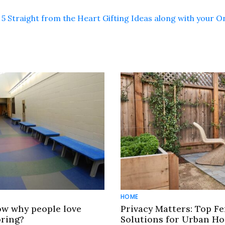
5 Straight from the Heart Gifting Ideas along with your O
HOME
w why people love
Privacy Matters: Top F
oring?
Solutions for Urban H