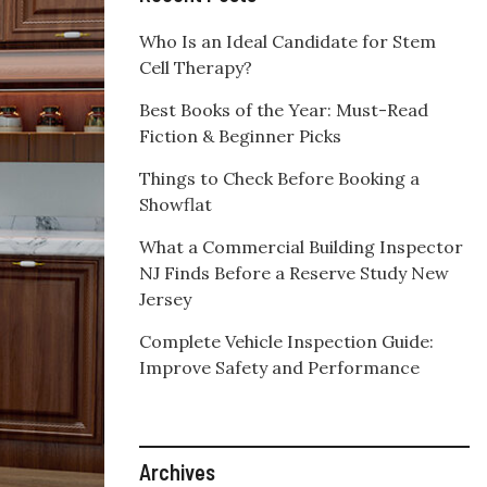
Who Is an Ideal Candidate for Stem
Cell Therapy?
Best Books of the Year: Must-Read
Fiction & Beginner Picks
Things to Check Before Booking a
Showflat
What a Commercial Building Inspector
NJ Finds Before a Reserve Study New
Jersey
Complete Vehicle Inspection Guide:
Improve Safety and Performance
Archives