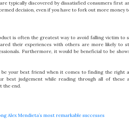
are typically discovered by dissatisfied consumers first 
ormed decision, even if you have to fork out more money t
duct is often the greatest way to avoid falling victim to
ed their experiences with others are more likely to st
sionals. Furthermore, it would be beneficial to be show
be your best friend when it comes to finding the right a
ur best judgement while reading through all of these 
t the end.
mong Alex Mendieta’s most remarkable successes