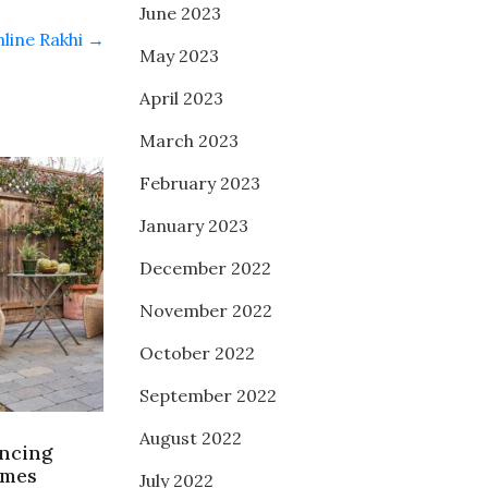
June 2023
nline Rakhi
→
May 2023
April 2023
March 2023
February 2023
January 2023
December 2022
November 2022
October 2022
September 2022
August 2022
encing
omes
July 2022