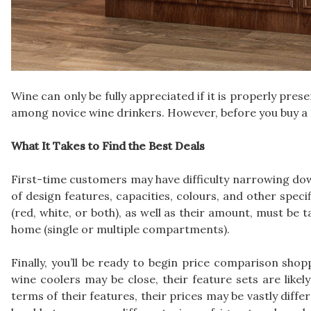
Wine can only be fully appreciated if it is properly pre
among novice wine drinkers. However, before you buy a
What It Takes to Find the Best Deals
First-time customers may have difficulty narrowing dow
of design features, capacities, colours, and other speci
(red, white, or both), as well as their amount, must be 
home (single or multiple compartments).
Finally, you’ll be ready to begin price comparison shop
wine coolers may be close, their feature sets are likely 
terms of their features, their prices may be vastly diff