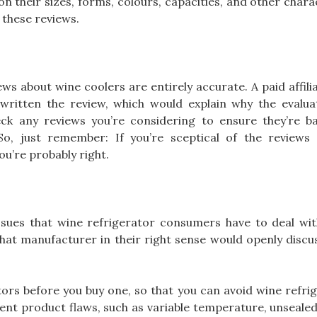
 their sizes, forms, colours, capacities, and other charact
these reviews.
ews about wine coolers are entirely accurate. A paid affil
ritten the review, which would explain why the evalua
eck any reviews you’re considering to ensure they’re b
So, just remember: If you’re sceptical of the reviews
ou’re probably right.
sues that wine refrigerator consumers have to deal with
hat manufacturer in their right sense would openly discu
ors before you buy one, so that you can avoid wine refri
rent product flaws, such as variable temperature, unseale