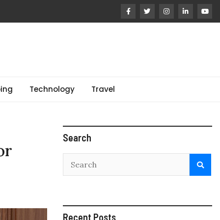
ing
Technology
Travel
Search
or
Recent Posts