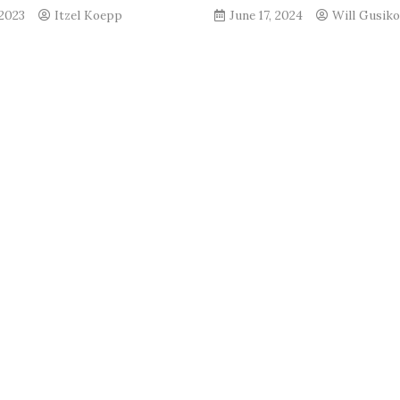
 2023
Itzel Koepp
June 17, 2024
Will Gusik