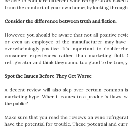
be able to compare different wine refrigerators based on
from the comfort of your own home, by looking through 
Consider the difference between truth and fiction.
However, you should be aware that not all positive revi
or even an employee of the manufacturer may have w
overwhelmingly positive. It’s important to double-ch
consumer experiences rather than marketing fluff. 
refrigerator and think they sound too good to be true, y
Spot the Issues Before They Get Worse
A decent review will also skip over certain common is
marketing hype. When it comes to a product’s flaws, w
the public?
Make sure that you read the reviews on wine refrigerat
have the potential for trouble. These potential and cur