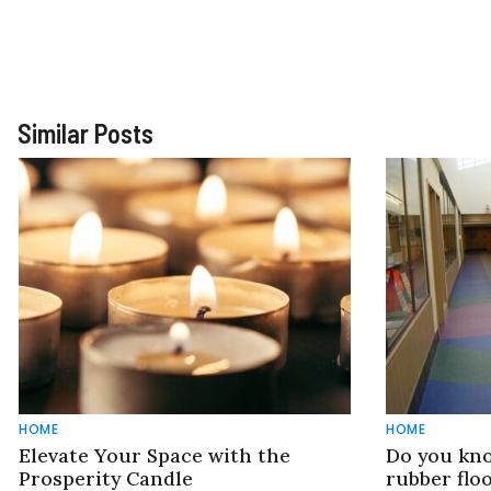
Similar Posts
HOME
HOME
Elevate Your Space with the
Do you kno
Prosperity Candle
rubber flo