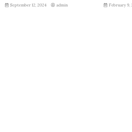
September 12, 2024
admin
February 9,