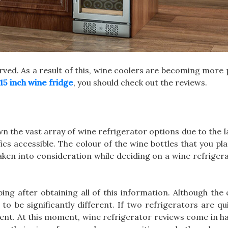
served. As a result of this, wine coolers are becoming more
15 inch wine fridge
, you should check out the reviews.
n the vast array of wine refrigerator options due to the
fics accessible. The colour of the wine bottles that you pl
taken into consideration while deciding on a wine refriger
ping after obtaining all of this information. Although the
to be significantly different. If two refrigerators are qui
erent. At this moment, wine refrigerator reviews come in ha