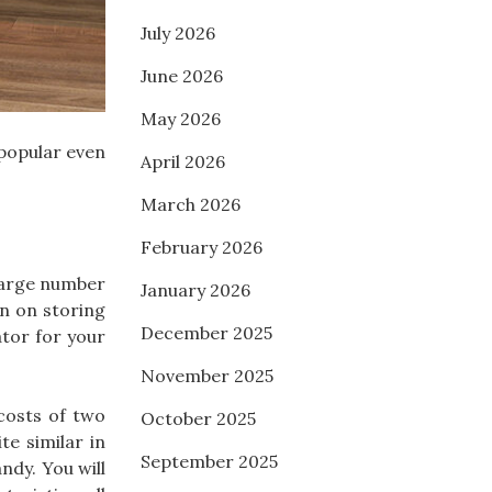
July 2026
June 2026
May 2026
 popular even
April 2026
March 2026
February 2026
 large number
January 2026
an on storing
December 2025
ator for your
November 2025
 costs of two
October 2025
te similar in
September 2025
ndy. You will