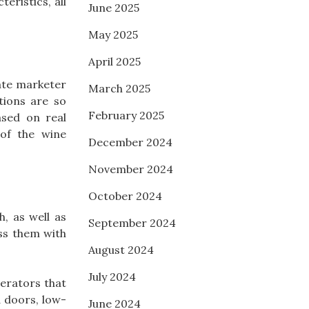
eristics, all
June 2025
May 2025
April 2025
iate marketer
March 2025
tions are so
February 2025
ased on real
 of the wine
December 2024
November 2024
October 2024
, as well as
September 2024
ss them with
August 2024
July 2024
gerators that
d doors, low-
June 2024