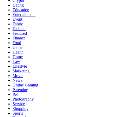
Crypto
Dating
Education
Entertainment
Event
Fabric
Fashion
Featured
Finance
Food
Game
Health
Home
Law
Lifestyle
Marketing
Movie
News
Online Gaming
Parenting
Pet
Photography
Service
Shopping
Sports