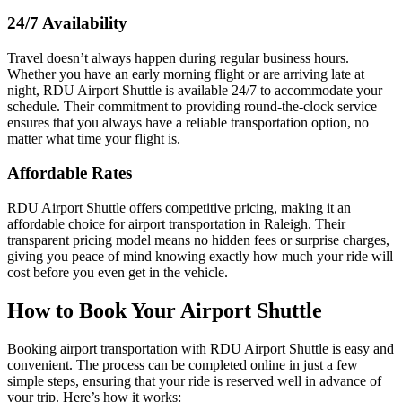
24/7 Availability
Travel doesn’t always happen during regular business hours.
Whether you have an early morning flight or are arriving late at
night, RDU Airport Shuttle is available 24/7 to accommodate your
schedule. Their commitment to providing round-the-clock service
ensures that you always have a reliable transportation option, no
matter what time your flight is.
Affordable Rates
RDU Airport Shuttle offers competitive pricing, making it an
affordable choice for airport transportation in Raleigh. Their
transparent pricing model means no hidden fees or surprise charges,
giving you peace of mind knowing exactly how much your ride will
cost before you even get in the vehicle.
How to Book Your Airport Shuttle
Booking airport transportation with RDU Airport Shuttle is easy and
convenient. The process can be completed online in just a few
simple steps, ensuring that your ride is reserved well in advance of
your trip. Here’s how it works: