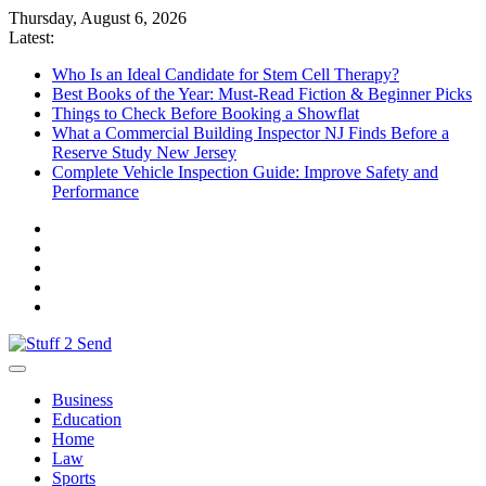
Skip
Thursday, August 6, 2026
to
Latest:
content
Who Is an Ideal Candidate for Stem Cell Therapy?
Best Books of the Year: Must-Read Fiction & Beginner Picks
Things to Check Before Booking a Showflat
What a Commercial Building Inspector NJ Finds Before a
Reserve Study New Jersey
Complete Vehicle Inspection Guide: Improve Safety and
Performance
Stuff 2 Send
News Blog
Business
Education
Home
Law
Sports