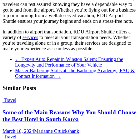
travelers can rest assured knowing they have a dependable way to
get to and from the airport. Whether you’re flying out for a business
trip or returning from a well-deserved vacation, RDU Airport
Shuttle ensures your journey begins and ends on a stress-free note.
In addition to airport transportation, RDU Airport Shuttle offers a
variety of
services
to meet all your transportation needs. Whether
you’re traveling alone or in a group, their services are designed to
make your experience as seamless as possible.
←
Expert Auto Repair in Winston Salem: Ensuring the
Longevity and Performance of Your Vehicle
Master Barbering Skills at The Barbering Academy | FAQ &
Contact Information
→
Similar Posts
Travel
Some of the Main Reasons Why You Should Choose
the Best Hotel in South Korea
March 18, 2024
Marianne Cruickshank
Travel