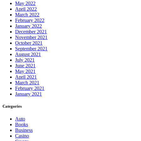
May 2022
April 2022
March 2022
February 2022
January 2022
December 2021
November 2021
October 2021
September 2021
August 2021
July 2021
June 2021
May 2021
April 2021
March 2021
February 2021
January 2021
Categories
Auto
Books
Business
Casino