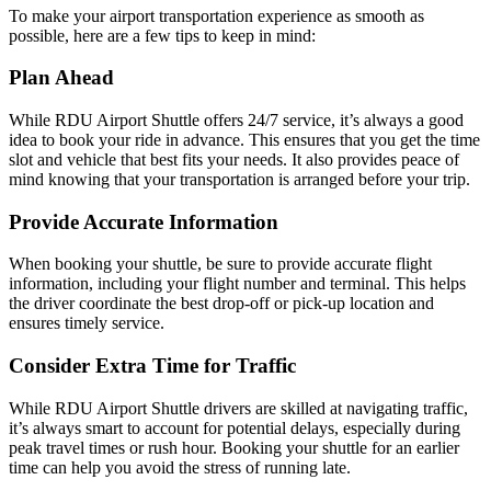
To make your airport transportation experience as smooth as
possible, here are a few tips to keep in mind:
Plan Ahead
While RDU Airport Shuttle offers 24/7 service, it’s always a good
idea to book your ride in advance. This ensures that you get the time
slot and vehicle that best fits your needs. It also provides peace of
mind knowing that your transportation is arranged before your trip.
Provide Accurate Information
When booking your shuttle, be sure to provide accurate flight
information, including your flight number and terminal. This helps
the driver coordinate the best drop-off or pick-up location and
ensures timely service.
Consider Extra Time for Traffic
While RDU Airport Shuttle drivers are skilled at navigating traffic,
it’s always smart to account for potential delays, especially during
peak travel times or rush hour. Booking your shuttle for an earlier
time can help you avoid the stress of running late.