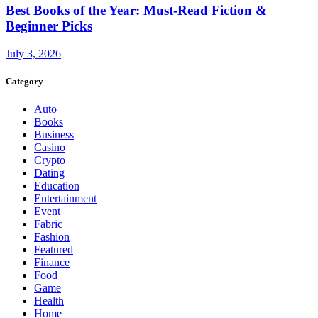
Best Books of the Year: Must-Read Fiction &
Beginner Picks
July 3, 2026
Category
Auto
Books
Business
Casino
Crypto
Dating
Education
Entertainment
Event
Fabric
Fashion
Featured
Finance
Food
Game
Health
Home