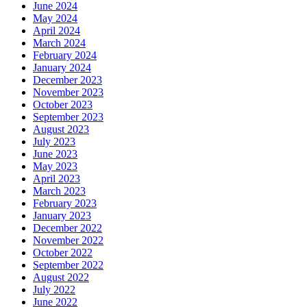
June 2024
May 2024
April 2024
March 2024
February 2024
January 2024
December 2023
November 2023
October 2023
September 2023
August 2023
July 2023
June 2023
May 2023
April 2023
March 2023
February 2023
January 2023
December 2022
November 2022
October 2022
September 2022
August 2022
July 2022
June 2022