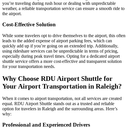
you’re traveling during rush hour or dealing with unpredictable
weather, a reliable transportation service can ensure a smooth ride to
the airport.
Cost-Effective Solution
While some travelers opt to drive themselves to the airport, this often
leads to the added expense of airport parking fees, which can
quickly add up if you’re going on an extended trip. Additionally,
using rideshare services can be unpredictable in terms of pricing,
especially during peak travel times. Opting for a dedicated airport
shuttle service offers a more cost-effective and transparent solution
for your transportation needs.
Why Choose RDU Airport Shuttle for
Your Airport Transportation in Raleigh?
When it comes to airport transportation, not all services are created
equal. RDU Airport Shuttle stands out as a trusted and reliable
option for travelers in Raleigh and the surrounding areas. Here’s
why:
Professional and Experienced Drivers