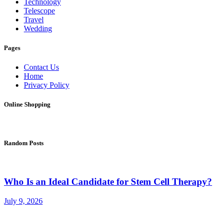
Technology
Telescope
Travel
Wedding
Pages
Contact Us
Home
Privacy Policy
Online Shopping
Random Posts
Who Is an Ideal Candidate for Stem Cell Therapy?
July 9, 2026