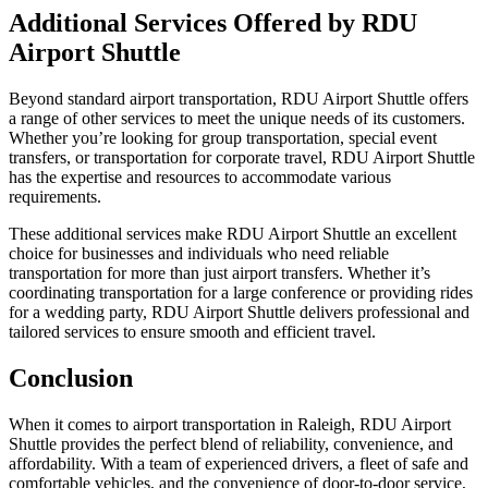
Additional Services Offered by RDU
Airport Shuttle
Beyond standard airport transportation, RDU Airport Shuttle offers
a range of other services to meet the unique needs of its customers.
Whether you’re looking for group transportation, special event
transfers, or transportation for corporate travel, RDU Airport Shuttle
has the expertise and resources to accommodate various
requirements.
These additional services make RDU Airport Shuttle an excellent
choice for businesses and individuals who need reliable
transportation for more than just airport transfers. Whether it’s
coordinating transportation for a large conference or providing rides
for a wedding party, RDU Airport Shuttle delivers professional and
tailored services to ensure smooth and efficient travel.
Conclusion
When it comes to airport transportation in Raleigh, RDU Airport
Shuttle provides the perfect blend of reliability, convenience, and
affordability. With a team of experienced drivers, a fleet of safe and
comfortable vehicles, and the convenience of door-to-door service,