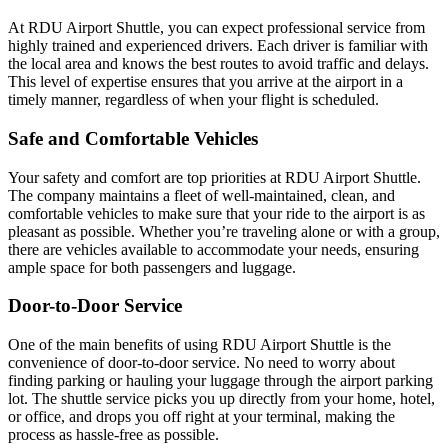
At RDU Airport Shuttle, you can expect professional service from
highly trained and experienced drivers. Each driver is familiar with
the local area and knows the best routes to avoid traffic and delays.
This level of expertise ensures that you arrive at the airport in a
timely manner, regardless of when your flight is scheduled.
Safe and Comfortable Vehicles
Your safety and comfort are top priorities at RDU Airport Shuttle.
The company maintains a fleet of well-maintained, clean, and
comfortable vehicles to make sure that your ride to the airport is as
pleasant as possible. Whether you’re traveling alone or with a group,
there are vehicles available to accommodate your needs, ensuring
ample space for both passengers and luggage.
Door-to-Door Service
One of the main benefits of using RDU Airport Shuttle is the
convenience of door-to-door service. No need to worry about
finding parking or hauling your luggage through the airport parking
lot. The shuttle service picks you up directly from your home, hotel,
or office, and drops you off right at your terminal, making the
process as hassle-free as possible.