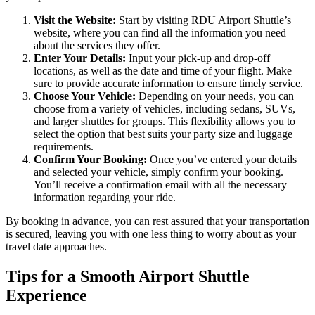
Visit the Website:
Start by visiting RDU Airport Shuttle’s
website, where you can find all the information you need
about the services they offer.
Enter Your Details:
Input your pick-up and drop-off
locations, as well as the date and time of your flight. Make
sure to provide accurate information to ensure timely service.
Choose Your Vehicle:
Depending on your needs, you can
choose from a variety of vehicles, including sedans, SUVs,
and larger shuttles for groups. This flexibility allows you to
select the option that best suits your party size and luggage
requirements.
Confirm Your Booking:
Once you’ve entered your details
and selected your vehicle, simply confirm your booking.
You’ll receive a confirmation email with all the necessary
information regarding your ride.
By booking in advance, you can rest assured that your transportation
is secured, leaving you with one less thing to worry about as your
travel date approaches.
Tips for a Smooth Airport Shuttle
Experience