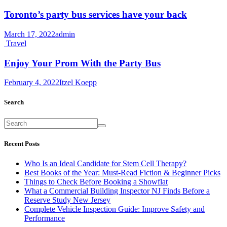
Toronto’s party bus services have your back
March 17, 2022
admin
Travel
Enjoy Your Prom With the Party Bus
February 4, 2022
Itzel Koepp
Search
Recent Posts
Who Is an Ideal Candidate for Stem Cell Therapy?
Best Books of the Year: Must-Read Fiction & Beginner Picks
Things to Check Before Booking a Showflat
What a Commercial Building Inspector NJ Finds Before a
Reserve Study New Jersey
Complete Vehicle Inspection Guide: Improve Safety and
Performance