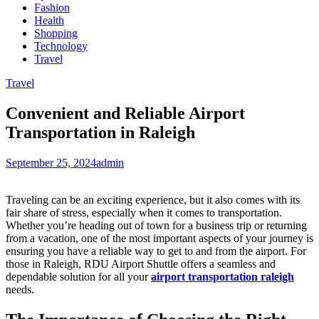
Fashion
Health
Shopping
Technology
Travel
Travel
Convenient and Reliable Airport
Transportation in Raleigh
September 25, 2024
admin
Traveling can be an exciting experience, but it also comes with its
fair share of stress, especially when it comes to transportation.
Whether you’re heading out of town for a business trip or returning
from a vacation, one of the most important aspects of your journey is
ensuring you have a reliable way to get to and from the airport. For
those in Raleigh, RDU Airport Shuttle offers a seamless and
dependable solution for all your
airport transportation raleigh
needs.