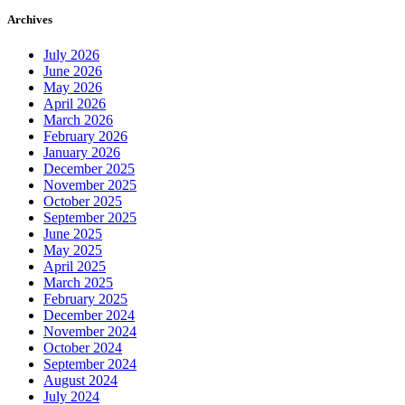
Archives
July 2026
June 2026
May 2026
April 2026
March 2026
February 2026
January 2026
December 2025
November 2025
October 2025
September 2025
June 2025
May 2025
April 2025
March 2025
February 2025
December 2024
November 2024
October 2024
September 2024
August 2024
July 2024