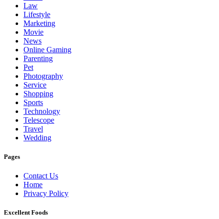
Law
Lifestyle
Marketing
Movie
News
Online Gaming
Parenting
Pet
Photography
Service
Shopping
Sports
Technology
Telescope
Travel
Wedding
Pages
Contact Us
Home
Privacy Policy
Excellent Foods