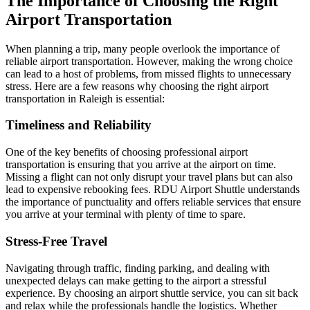
The Importance of Choosing the Right
Airport Transportation
When planning a trip, many people overlook the importance of
reliable airport transportation. However, making the wrong choice
can lead to a host of problems, from missed flights to unnecessary
stress. Here are a few reasons why choosing the right airport
transportation in Raleigh is essential:
Timeliness and Reliability
One of the key benefits of choosing professional airport
transportation is ensuring that you arrive at the airport on time.
Missing a flight can not only disrupt your travel plans but can also
lead to expensive rebooking fees. RDU Airport Shuttle understands
the importance of punctuality and offers reliable services that ensure
you arrive at your terminal with plenty of time to spare.
Stress-Free Travel
Navigating through traffic, finding parking, and dealing with
unexpected delays can make getting to the airport a stressful
experience. By choosing an airport shuttle service, you can sit back
and relax while the professionals handle the logistics. Whether