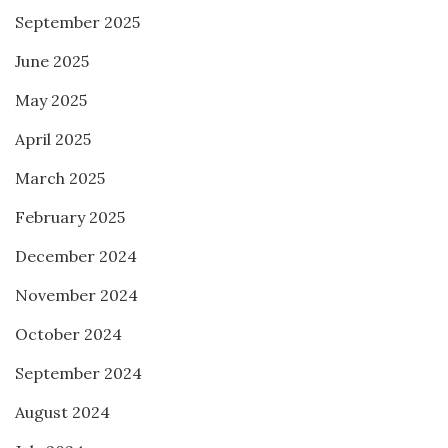
September 2025
June 2025
May 2025
April 2025
March 2025
February 2025
December 2024
November 2024
October 2024
September 2024
August 2024