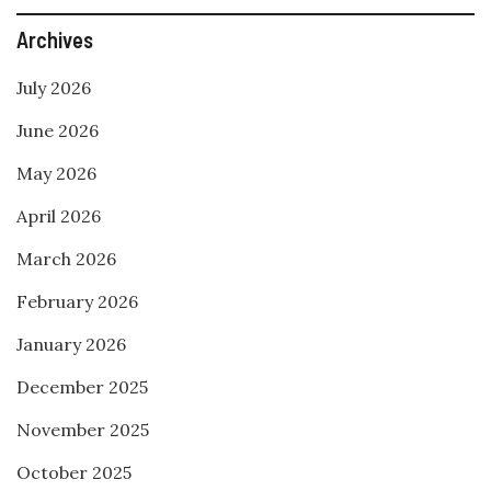
Archives
July 2026
June 2026
May 2026
April 2026
March 2026
February 2026
January 2026
December 2025
November 2025
October 2025