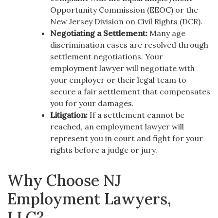
Opportunity Commission (EEOC) or the
New Jersey Division on Civil Rights (DCR).
Negotiating a Settlement:
Many age
discrimination cases are resolved through
settlement negotiations. Your
employment lawyer will negotiate with
your employer or their legal team to
secure a fair settlement that compensates
you for your damages.
Litigation:
If a settlement cannot be
reached, an employment lawyer will
represent you in court and fight for your
rights before a judge or jury.
Why Choose NJ
Employment Lawyers,
LLC?