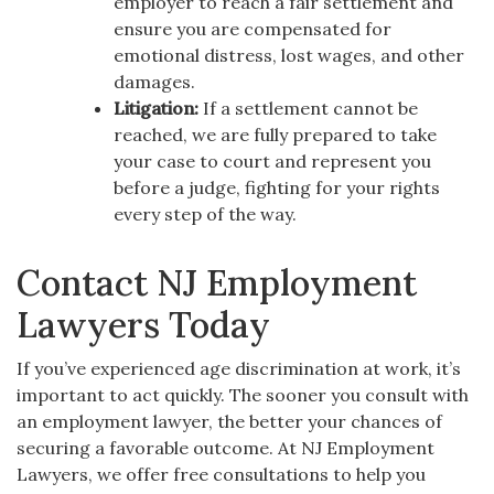
employer to reach a fair settlement and
ensure you are compensated for
emotional distress, lost wages, and other
damages.
Litigation:
If a settlement cannot be
reached, we are fully prepared to take
your case to court and represent you
before a judge, fighting for your rights
every step of the way.
Contact NJ Employment
Lawyers Today
If you’ve experienced age discrimination at work, it’s
important to act quickly. The sooner you consult with
an employment lawyer, the better your chances of
securing a favorable outcome. At NJ Employment
Lawyers, we offer free consultations to help you