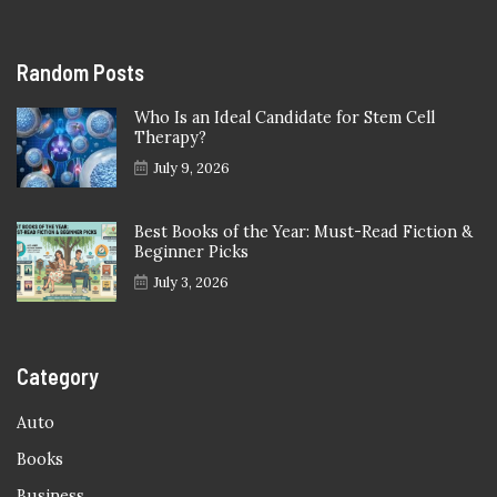
Random Posts
Who Is an Ideal Candidate for Stem Cell
Therapy?
July 9, 2026
Best Books of the Year: Must-Read Fiction &
Beginner Picks
July 3, 2026
Category
Auto
Books
Business