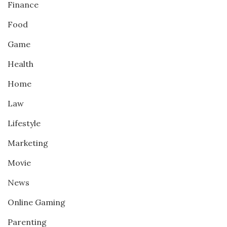
Finance
Food
Game
Health
Home
Law
Lifestyle
Marketing
Movie
News
Online Gaming
Parenting