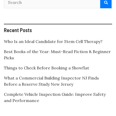
Recent Posts
Who Is an Ideal Candidate for Stem Cell Therapy?
Best Books of the Year: Must-Read Fiction & Beginner
Picks
Things to Check Before Booking a Showflat
What a Commercial Building Inspector NJ Finds
Before a Reserve Study New Jersey
Complete Vehicle Inspection Guide: Improve Safety
and Performance