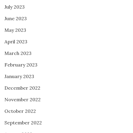
July 2023
June 2023
May 2023
April 2023
March 2023
February 2023
January 2023
December 2022
November 2022
October 2022
September 2022