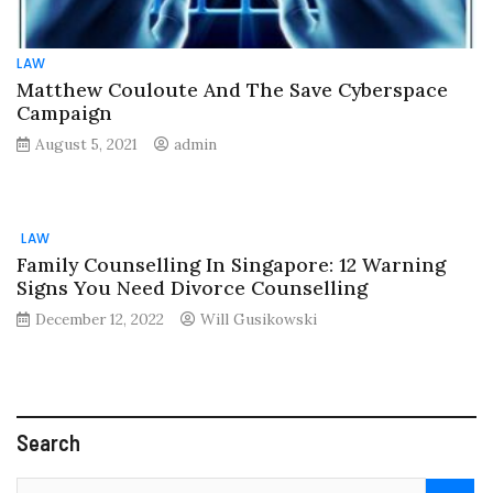
LAW
Matthew Couloute And The Save Cyberspace
Campaign
August 5, 2021
admin
LAW
Family Counselling In Singapore: 12 Warning
Signs You Need Divorce Counselling
December 12, 2022
Will Gusikowski
Search