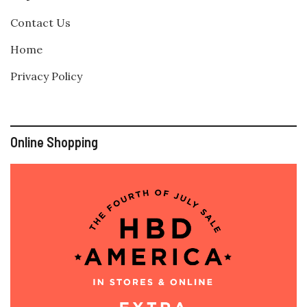
Contact Us
Home
Privacy Policy
Online Shopping