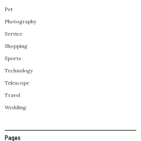
Pet
Photography
Service
Shopping
Sports
Technology
Telescope
Travel
Wedding
Pages