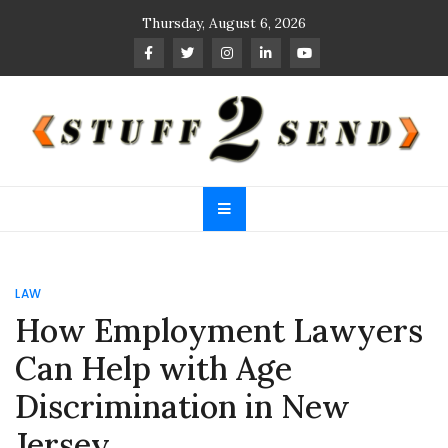
Skip
Thursday, August 6, 2026
to
content
Stuff 2 Send
News Blog
LAW
How Employment Lawyers
Can Help with Age
Discrimination in New
Jersey