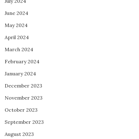
July 2024
June 2024
May 2024
April 2024
March 2024
February 2024
January 2024
December 2023
November 2023
October 2023
September 2023
August 2023