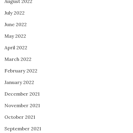
August 2022
July 2022
June 2022
May 2022
April 2022
March 2022
February 2022
January 2022
December 2021
November 2021
October 2021
September 2021