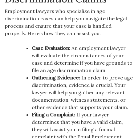
Employment lawyers who specialize in age
discrimination cases can help you navigate the legal
process and ensure that your case is handled
properly. Here’s how they can assist you:
Case Evaluation:
An employment lawyer
will evaluate the circumstances of your
case and determine if you have grounds to
file an age discrimination claim.
Gathering Evidence:
In order to prove age
discrimination, evidence is crucial. Your
lawyer will help you gather any relevant
documentation, witness statements, or
other evidence that supports your claim.
Filing a Complaint:
If your lawyer
determines that you have a valid claim,
they will assist you in filing a formal
complaint with the Equal Employment