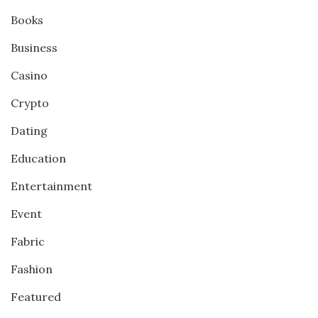
Books
Business
Casino
Crypto
Dating
Education
Entertainment
Event
Fabric
Fashion
Featured