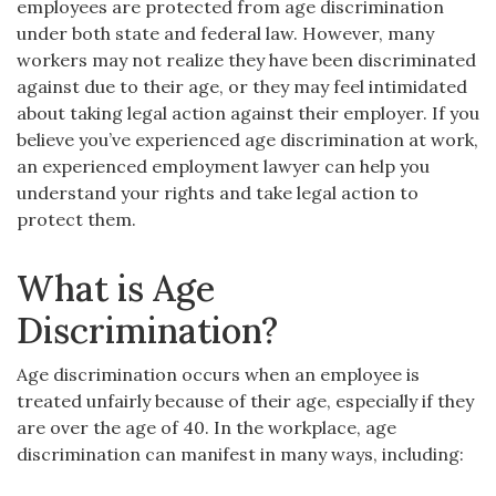
employees are protected from age discrimination
under both state and federal law. However, many
workers may not realize they have been discriminated
against due to their age, or they may feel intimidated
about taking legal action against their employer. If you
believe you’ve experienced age discrimination at work,
an experienced employment lawyer can help you
understand your rights and take legal action to
protect them.
What is Age
Discrimination?
Age discrimination occurs when an employee is
treated unfairly because of their age, especially if they
are over the age of 40. In the workplace, age
discrimination can manifest in many ways, including: