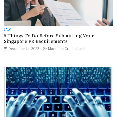
LAW
5 Things To Do Before Submitting Your
Singapore PR Requirements
December 14, 2022
Marianne Cruickshank