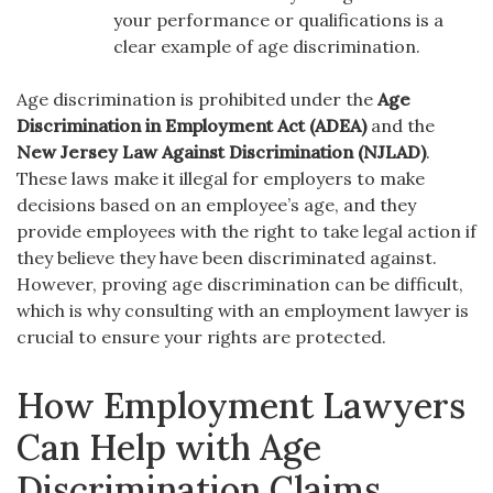
your performance or qualifications is a
clear example of age discrimination.
Age discrimination is prohibited under the
Age
Discrimination in Employment Act (ADEA)
and the
New Jersey Law Against Discrimination (NJLAD)
.
These laws make it illegal for employers to make
decisions based on an employee’s age, and they
provide employees with the right to take legal action if
they believe they have been discriminated against.
However, proving age discrimination can be difficult,
which is why consulting with an employment lawyer is
crucial to ensure your rights are protected.
How Employment Lawyers
Can Help with Age
Discrimination Claims