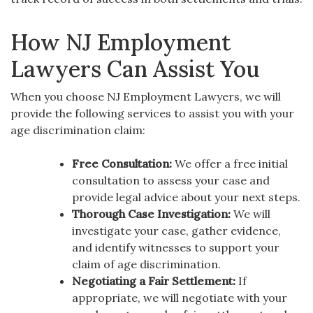
How NJ Employment
Lawyers Can Assist You
When you choose NJ Employment Lawyers, we will
provide the following services to assist you with your
age discrimination claim:
Free Consultation:
We offer a free initial
consultation to assess your case and
provide legal advice about your next steps.
Thorough Case Investigation:
We will
investigate your case, gather evidence,
and identify witnesses to support your
claim of age discrimination.
Negotiating a Fair Settlement:
If
appropriate, we will negotiate with your