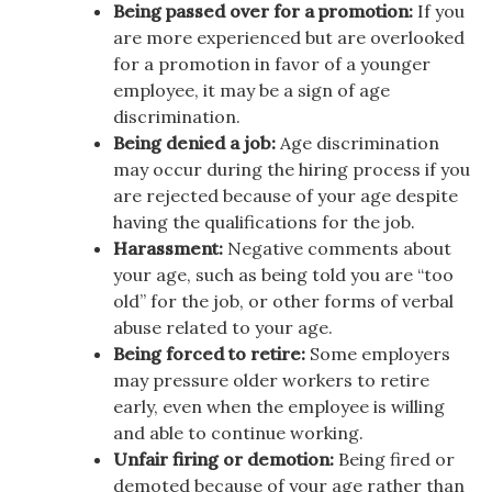
Being passed over for a promotion:
If you
are more experienced but are overlooked
for a promotion in favor of a younger
employee, it may be a sign of age
discrimination.
Being denied a job:
Age discrimination
may occur during the hiring process if you
are rejected because of your age despite
having the qualifications for the job.
Harassment:
Negative comments about
your age, such as being told you are “too
old” for the job, or other forms of verbal
abuse related to your age.
Being forced to retire:
Some employers
may pressure older workers to retire
early, even when the employee is willing
and able to continue working.
Unfair firing or demotion:
Being fired or
demoted because of your age rather than