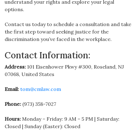
understand your rights and explore your legal
options.
Contact us today to schedule a consultation and take
the first step toward seeking justice for the
discrimination you’ve faced in the workplace.
Contact Information:
Address:
101 Eisenhower Pkwy #300, Roseland, NJ
07068, United States
Email:
tom@cmlaw.com
Phone:
(973) 358-7027
Hours:
Monday – Friday: 9 AM – 5 PM | Saturday:
Closed | Sunday (Easter): Closed