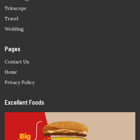
Telescope
Travel
Wedding
Pages
Contact Us
Home
Privacy Policy
Excellent Foods