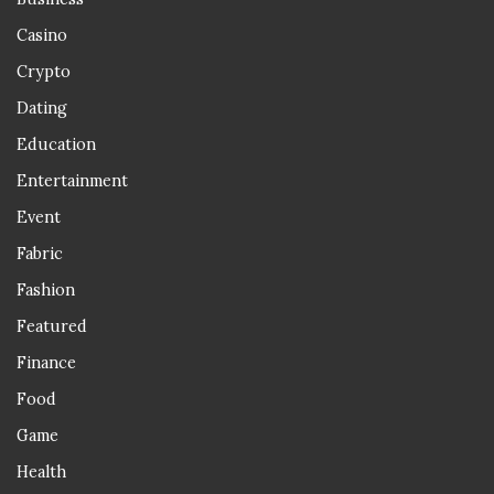
Casino
Crypto
Dating
Education
Entertainment
Event
Fabric
Fashion
Featured
Finance
Food
Game
Health