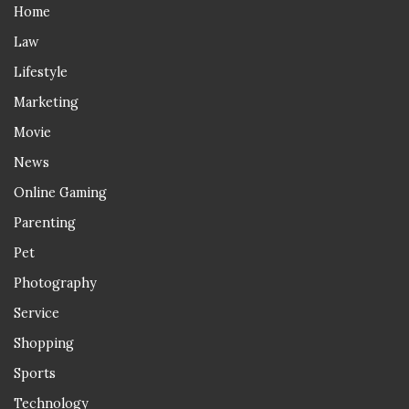
Home
Law
Lifestyle
Marketing
Movie
News
Online Gaming
Parenting
Pet
Photography
Service
Shopping
Sports
Technology