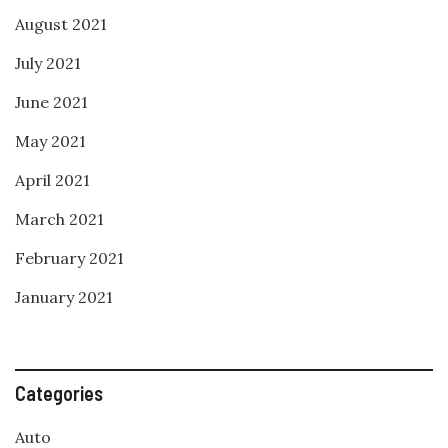
August 2021
July 2021
June 2021
May 2021
April 2021
March 2021
February 2021
January 2021
Categories
Auto