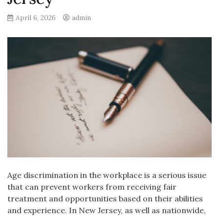
April 6, 2026
admin
Age discrimination in the workplace is a serious issue
that can prevent workers from receiving fair
treatment and opportunities based on their abilities
and experience. In New Jersey, as well as nationwide,