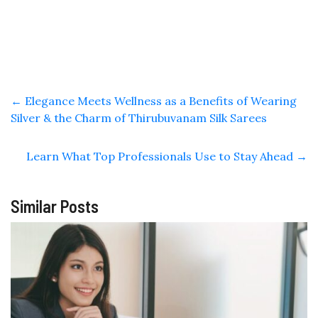
←
Elegance Meets Wellness as a Benefits of Wearing
Silver & the Charm of Thirubuvanam Silk Sarees
Learn What Top Professionals Use to Stay Ahead
→
Similar Posts