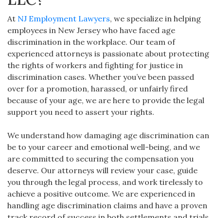
At
NJ Employment Lawyers
, we specialize in helping
employees in New Jersey who have faced age
discrimination in the workplace. Our team of
experienced attorneys is passionate about protecting
the rights of workers and fighting for justice in
discrimination cases. Whether you’ve been passed
over for a promotion, harassed, or unfairly fired
because of your age, we are here to provide the legal
support you need to assert your rights.
We understand how damaging age discrimination can
be to your career and emotional well-being, and we
are committed to securing the compensation you
deserve. Our attorneys will review your case, guide
you through the legal process, and work tirelessly to
achieve a positive outcome. We are experienced in
handling age discrimination claims and have a proven
track record of success in both settlements and trials.