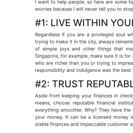
I want to help people, so here are some t
worries because I will never tell you to sto
#1: LIVE WITHIN YO
Regardless if you are a privileged soul w
trying to make it in the city, always remem
of simple joys and other things that ma
Singapore, for example, make sure it is fo
who are richer than you or trying to impre
responsibility and indulgence was the best 
#2: TRUST REPUTAB
Aside from keeping your finances in check
means, choose reputable financial instit
everything smoother. Why? They have the sk
your money. It can be a licensed money l
stable finances and impeccable customer s