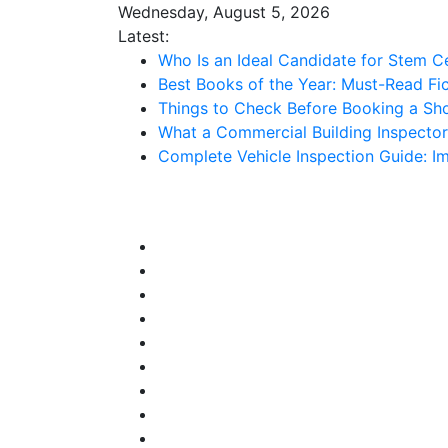
Skip
Wednesday, August 5, 2026
to
Latest:
content
Who Is an Ideal Candidate for Stem C
Best Books of the Year: Must-Read Fic
Things to Check Before Booking a Sh
What a Commercial Building Inspecto
Complete Vehicle Inspection Guide: 
Stuff 2 Send
News Blog