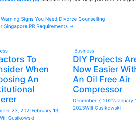
2 Warning Signs You Need Divorce Counselling
ur Singapore PR Requirements
→
ness
Business
actors To
DIY Projects Ar
nsider When
Now Easier Wit
oosing An
An Oil Free Air
titutional
Compressor
erer
December 7, 2022
January 1
2023
Will Gusikowski
ber 23, 2021
February 13,
Will Gusikowski