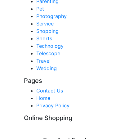
Parenting
Pet
Photography
Service
Shopping
Sports
Technology
Telescope
Travel
Wedding
Pages
Contact Us
Home
Privacy Policy
Online Shopping