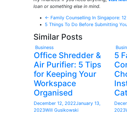
loan or something else in mind.
←
Family Counselling In Singapore: 1
5 Things To Do Before Submitting Yo
Similar Posts
Business
Busi
Office Shredder &
5 F
Air Purifier: 5 Tips
Co
for Keeping Your
Ch
Workspace
Ins
Organised
Cat
December 12, 2022
January 13,
Decem
2023
Will Gusikowski
2023