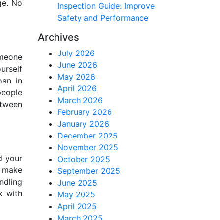
ge. No
Inspection Guide: Improve
Safety and Performance
Archives
July 2026
omeone
June 2026
urself
May 2026
oan in
April 2026
people
March 2026
etween
February 2026
January 2026
December 2025
November 2025
d your
October 2025
d make
September 2025
ndling
June 2025
k with
May 2025
April 2025
March 2025