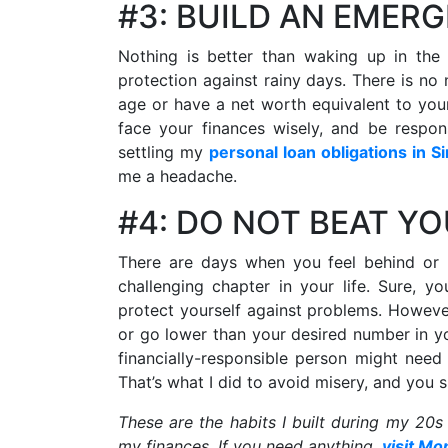
#3: BUILD AN EMER
Nothing is better than waking up in the 
protection against rainy days. There is no 
age or have a net worth equivalent to your 
face your finances wisely, and be respo
settling my
personal loan obligations in S
me a headache.
#4: DO NOT BEAT Y
There are days when you feel behind or
challenging chapter in your life. Sure, 
protect yourself against problems. Howeve
or go lower than your desired number in y
financially-responsible person might nee
That’s what I did to avoid misery, and you 
These are the habits I built during my 20s
my finances. If you need anything,
visit Mo