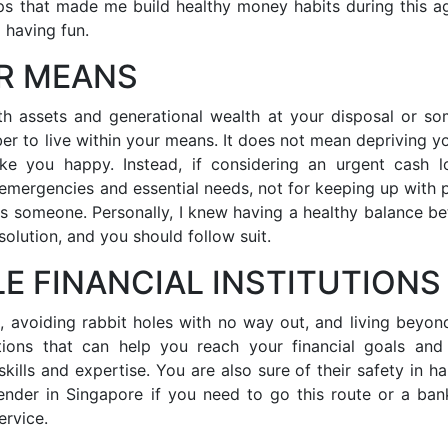
ips that made me build healthy money habits during this a
p having fun.
UR MEANS
ith assets and generational wealth at your disposal or s
ber to live within your means. It does not mean depriving yo
ke you happy. Instead, if considering an urgent cash l
r emergencies and essential needs, not for keeping up with 
ss someone. Personally, I knew having a healthy balance b
solution, and you should follow suit.
LE FINANCIAL INSTITUTIONS
, avoiding rabbit holes with no way out, and living beyon
utions that can help you reach your financial goals an
ills and expertise. You are also sure of their safety in ha
ender in Singapore if you need to go this route or a ban
ervice.