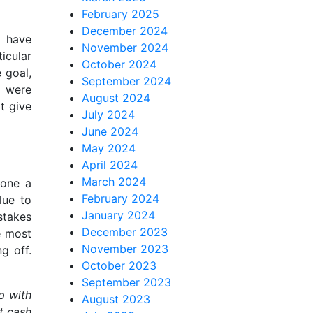
February 2025
December 2024
u have
November 2024
icular
October 2024
 goal,
September 2024
s were
August 2024
t give
July 2024
June 2024
May 2024
April 2024
March 2024
gone a
February 2024
lue to
January 2024
stakes
December 2023
e most
November 2023
g off.
October 2023
September 2023
p with
August 2023
t cash