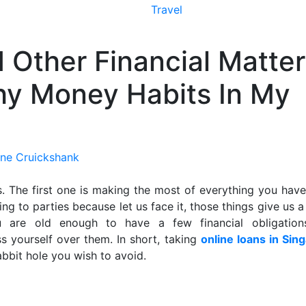
Travel
 Other Financial Matter
thy Money Habits In My
ne Cruickshank
. The first one is making the most of everything you have
ng to parties because let us face it, those things give us 
u are old enough to have a few financial obligatio
ss yourself over them. In short, taking
online loans in Sin
bbit hole you wish to avoid.