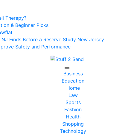
ell Therapy?
tion & Beginner Picks
owflat
r NJ Finds Before a Reserve Study New Jersey
Improve Safety and Performance
Business
Education
Home
Law
Sports
Fashion
Health
Shopping
Technology