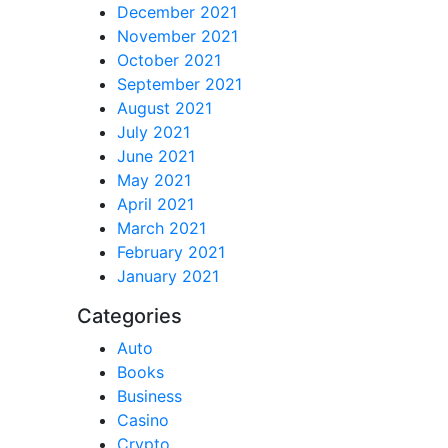
December 2021
November 2021
October 2021
September 2021
August 2021
July 2021
June 2021
May 2021
April 2021
March 2021
February 2021
January 2021
Categories
Auto
Books
Business
Casino
Crypto