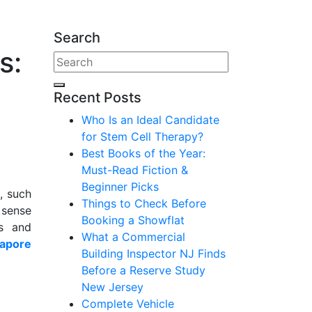
Search
s:
Recent Posts
Who Is an Ideal Candidate
for Stem Cell Therapy?
Best Books of the Year:
Must-Read Fiction &
Beginner Picks
, such
Things to Check Before
a sense
Booking a Showflat
ns and
What a Commercial
gapore
Building Inspector NJ Finds
Before a Reserve Study
New Jersey
Complete Vehicle