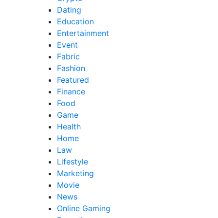
Dating
Education
Entertainment
Event
Fabric
Fashion
Featured
Finance
Food
Game
Health
Home
Law
Lifestyle
Marketing
Movie
News
Online Gaming