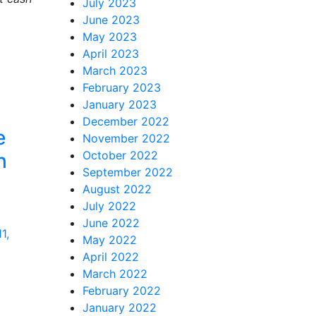
July 2023
June 2023
May 2023
April 2023
March 2023
February 2023
January 2023
December 2022
e
November 2022
October 2022
h
September 2022
August 2022
July 2022
June 2022
1,
May 2022
April 2022
March 2022
February 2022
January 2022