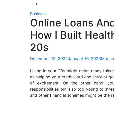
Business
Online Loans And
How I Built Heal
20s
December 12, 2022
January 16, 2023
Marian
Living in your 20s might mean many things
as swiping your credit card endlessly or goi
of excitement. On the other hand, yo
responsibilities but also too young to stre
and other financial schemes might be the ra