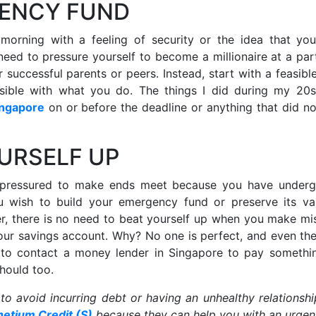
GENCY FUND
morning with a feeling of security or the idea that yo
need to pressure yourself to become a millionaire at a part
successful parents or peers. Instead, start with a feasible
nsible with what you do. The things I did during my 20
ingapore
on or before the deadline or anything that did no
OURSELF UP
 pressured to make ends meet because you have under
you wish to build your emergency fund or preserve its va
r, there is no need to beat yourself up when you make mi
our savings account. Why? No one is perfect, and even th
d to contact a money lender in Singapore to pay somethin
should too.
 to avoid incurring debt or having an unhealthy relationshi
netium Credit (S)
because they can help you with an urgen