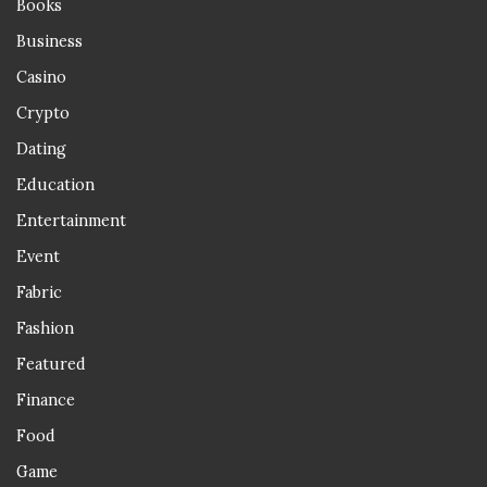
Books
Business
Casino
Crypto
Dating
Education
Entertainment
Event
Fabric
Fashion
Featured
Finance
Food
Game