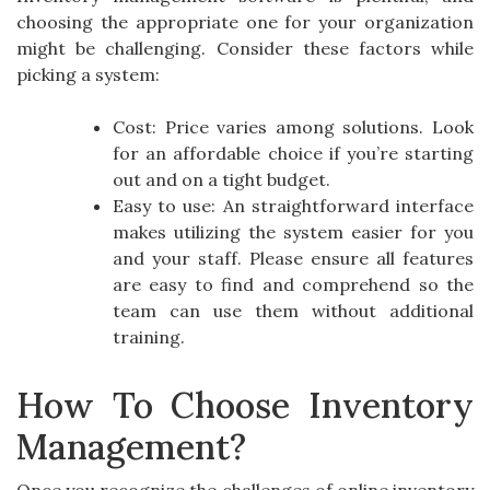
choosing the appropriate one for your organization
might be challenging. Consider these factors while
picking a system:
Cost: Price varies among solutions. Look
for an affordable choice if you’re starting
out and on a tight budget.
Easy to use: An straightforward interface
makes utilizing the system easier for you
and your staff. Please ensure all features
are easy to find and comprehend so the
team can use them without additional
training.
How To Choose Inventory
Management?