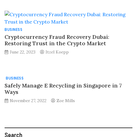
BUSINESS
Cryptocurrency Fraud Recovery Dubai:
Restoring Trust in the Crypto Market
June 22, 2023
Itzel Koepp
BUSINESS
Safely Manage E Recycling in Singapore in 7
Ways
November 27, 2022
Zoe Mills
Search