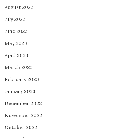
August 2023
July 2023
June 2023
May 2023
April 2023
March 2023
February 2023
January 2023
December 2022
November 2022
October 2022