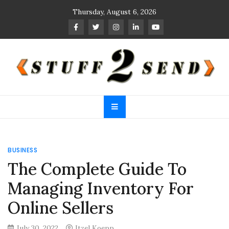
Skip
Thursday, August 6, 2026
to
content
Stuff 2 Send
News Blog
BUSINESS
The Complete Guide To
Managing Inventory For
Online Sellers
July 30, 2022
Itzel Koepp