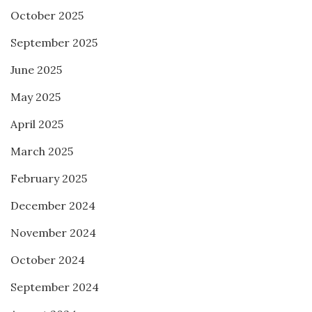
October 2025
September 2025
June 2025
May 2025
April 2025
March 2025
February 2025
December 2024
November 2024
October 2024
September 2024