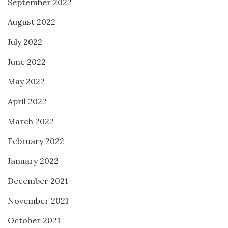
September 2022
August 2022
July 2022
June 2022
May 2022
April 2022
March 2022
February 2022
January 2022
December 2021
November 2021
October 2021