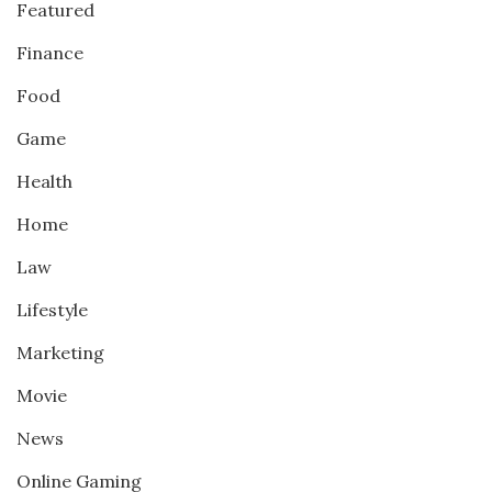
Featured
Finance
Food
Game
Health
Home
Law
Lifestyle
Marketing
Movie
News
Online Gaming