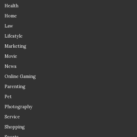
Health
Home
Law
Lifestyle
Marketing
Movie
News
Online Gaming
Parenting
Pet
Photography
Service
Shopping