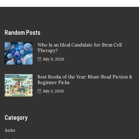
Random Posts
Who Is an Ideal Candidate for Stem Cell
Therapy?
July 9, 2026
Best Books of the Year: Must-Read Fiction &
Beginner Picks
July 3, 2026
Category
Auto