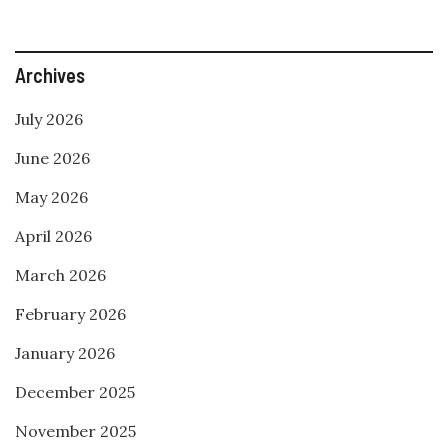
Archives
July 2026
June 2026
May 2026
April 2026
March 2026
February 2026
January 2026
December 2025
November 2025