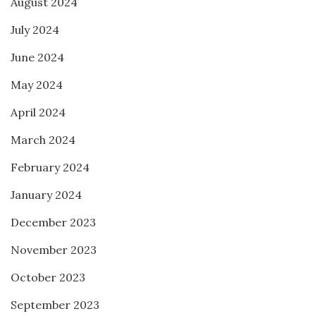
August 2024
July 2024
June 2024
May 2024
April 2024
March 2024
February 2024
January 2024
December 2023
November 2023
October 2023
September 2023