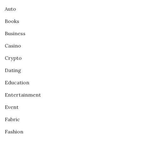
Auto
Books
Business
Casino
Crypto
Dating
Education
Entertainment
Event
Fabric
Fashion