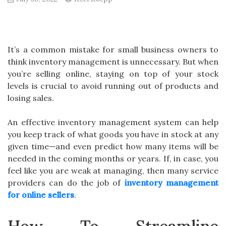
It’s a common mistake for small business owners to
think inventory management is unnecessary. But when
you’re selling online, staying on top of your stock
levels is crucial to avoid running out of products and
losing sales.
An effective inventory management system can help
you keep track of what goods you have in stock at any
given time—and even predict how many items will be
needed in the coming months or years. If, in case, you
feel like you are weak at managing, then many service
providers can do the job of
inventory management
for online sellers
.