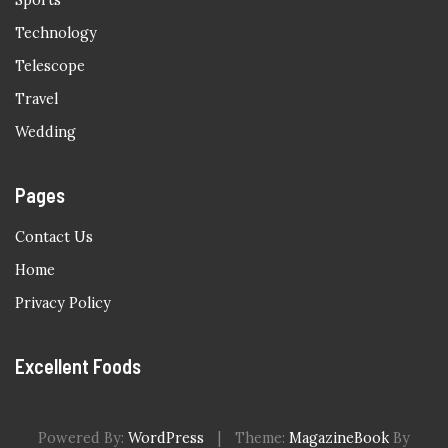
Sports
Technology
Telescope
Travel
Wedding
Pages
Contact Us
Home
Privacy Policy
Excellent Foods
Powered By:
WordPress
|
Theme:
MagazineBook
By