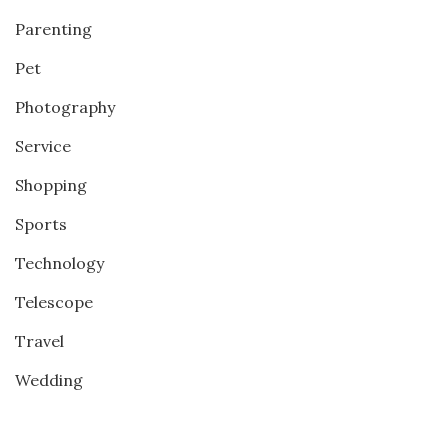
Parenting
Pet
Photography
Service
Shopping
Sports
Technology
Telescope
Travel
Wedding