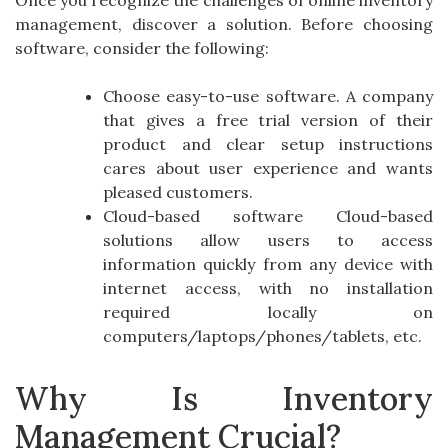
Once you recognize the challenges of online inventory
management, discover a solution. Before choosing
software, consider the following:
Choose easy-to-use software. A company
that gives a free trial version of their
product and clear setup instructions
cares about user experience and wants
pleased customers.
Cloud-based software Cloud-based
solutions allow users to access
information quickly from any device with
internet access, with no installation
required locally on
computers/laptops/phones/tablets, etc.
Why Is Inventory
Management Crucial?