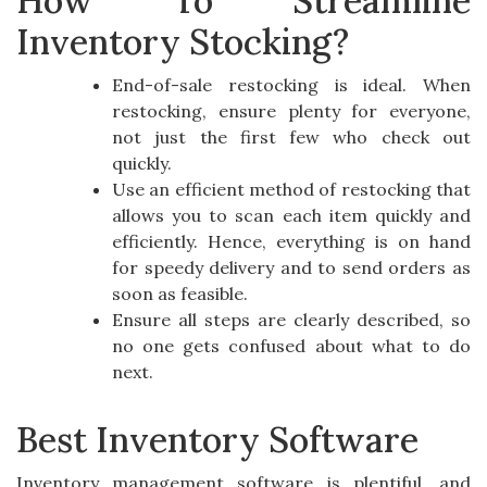
How To Streamline
Inventory Stocking?
End-of-sale restocking is ideal. When
restocking, ensure plenty for everyone,
not just the first few who check out
quickly.
Use an efficient method of restocking that
allows you to scan each item quickly and
efficiently. Hence, everything is on hand
for speedy delivery and to send orders as
soon as feasible.
Ensure all steps are clearly described, so
no one gets confused about what to do
next.
Best Inventory Software
Inventory management software is plentiful, and