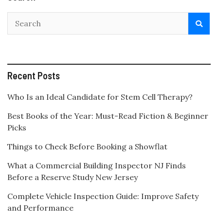
Recent Posts
Who Is an Ideal Candidate for Stem Cell Therapy?
Best Books of the Year: Must-Read Fiction & Beginner
Picks
Things to Check Before Booking a Showflat
What a Commercial Building Inspector NJ Finds
Before a Reserve Study New Jersey
Complete Vehicle Inspection Guide: Improve Safety
and Performance