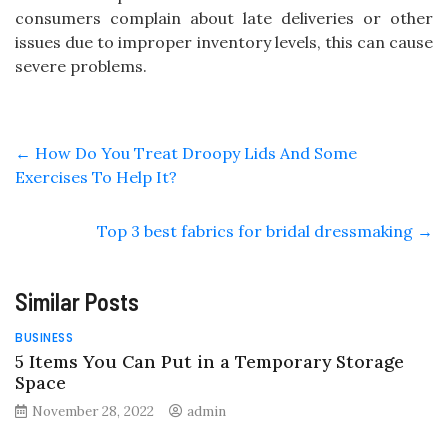
consumers complain about late deliveries or other
issues due to improper inventory levels, this can cause
severe problems.
←
How Do You Treat Droopy Lids And Some
Exercises To Help It?
Top 3 best fabrics for bridal dressmaking
→
Similar Posts
BUSINESS
5 Items You Can Put in a Temporary Storage
Space
November 28, 2022
admin