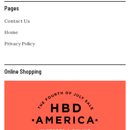
Pages
Contact Us
Home
Privacy Policy
Online Shopping