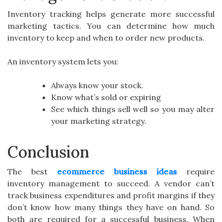
Inventory tracking helps generate more successful
marketing tactics. You can determine how much
inventory to keep and when to order new products.
An inventory system lets you:
Always know your stock.
Know what’s sold or expiring
See which things sell well so you may alter
your marketing strategy.
Conclusion
The best
ecommerce business ideas
require
inventory management to succeed. A vendor can’t
track business expenditures and profit margins if they
don’t know how many things they have on hand. So
both are required for a successful business. When