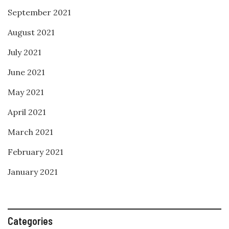
September 2021
August 2021
July 2021
June 2021
May 2021
April 2021
March 2021
February 2021
January 2021
Categories