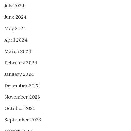
July 2024
June 2024
May 2024
April 2024
March 2024
February 2024
January 2024
December 2023
November 2023
October 2023
September 2023