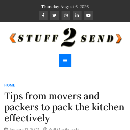
Skip
Thursday, August 6, 2026
to
content
Stuff 2 Send
News Blog
HOME
Tips from movers and
packers to pack the kitchen
effectively
January 13, 2023
Will Gusikowski