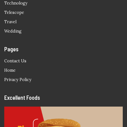
Technology
Telescope
Travel
Wedding
Pages
Contact Us
Home
Privacy Policy
Excellent Foods