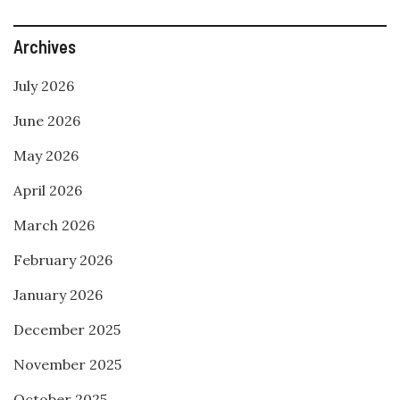
Archives
July 2026
June 2026
May 2026
April 2026
March 2026
February 2026
January 2026
December 2025
November 2025
October 2025