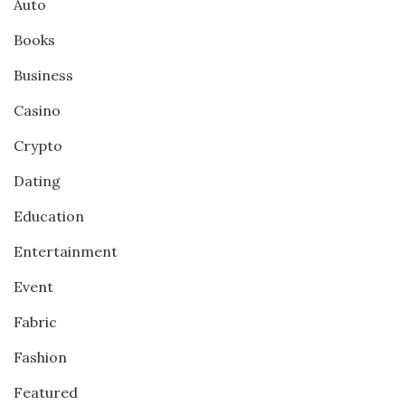
Auto
Books
Business
Casino
Crypto
Dating
Education
Entertainment
Event
Fabric
Fashion
Featured