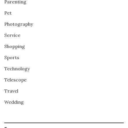
Parenting
Pet
Photography
Service
Shopping
Sports
Technology
Telescope
Travel
Wedding