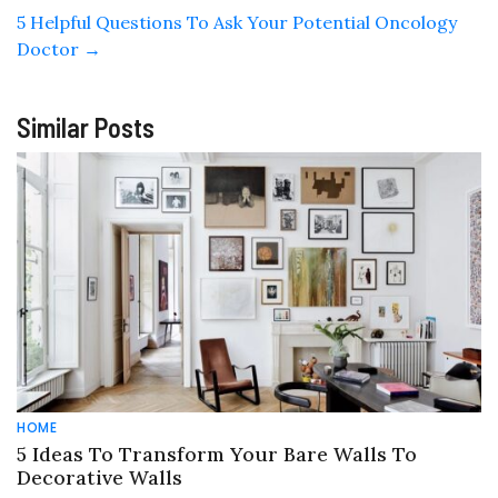
5 Helpful Questions To Ask Your Potential Oncology
Doctor
→
Similar Posts
HOME
5 Ideas To Transform Your Bare Walls To
Decorative Walls