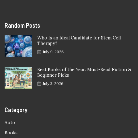
Random Posts
Who Is an Ideal Candidate for Stem Cell
Therapy?
July 9, 2026
Best Books of the Year: Must-Read Fiction &
Beginner Picks
July 3, 2026
Category
Auto
Books