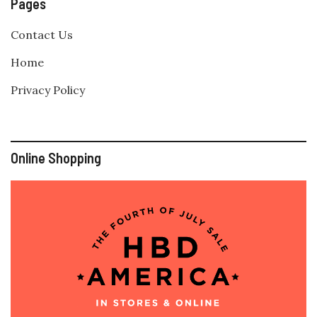
Pages
Contact Us
Home
Privacy Policy
Online Shopping