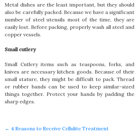
Metal dishes are the least important, but they should
also be carefully packed. Because we have a significant
number of steel utensils most of the time, they are
easily lost. Before packing, properly wash all steel and
copper vessels.
Small cutlery
Small Cutlery items such as teaspoons, forks, and
knives are necessary kitchen goods. Because of their
small stature, they might be difficult to pack. Thread
or rubber bands can be used to keep similar-sized
things together. Protect your hands by padding the
sharp edges.
←
4 Reasons to Receive Cellulite Treatment