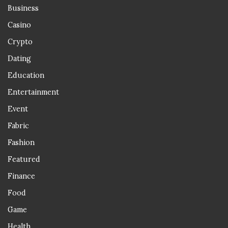
Business
Casino
Crypto
Dating
Education
Entertainment
Event
Fabric
Fashion
Featured
Finance
Food
Game
Health