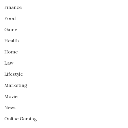
Finance
Food
Game
Health
Home
Law
Lifestyle
Marketing
Movie
News
Online Gaming