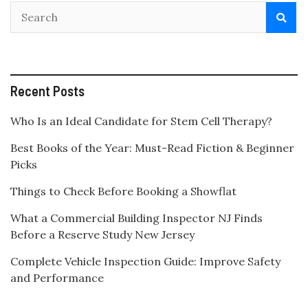
Recent Posts
Who Is an Ideal Candidate for Stem Cell Therapy?
Best Books of the Year: Must-Read Fiction & Beginner
Picks
Things to Check Before Booking a Showflat
What a Commercial Building Inspector NJ Finds
Before a Reserve Study New Jersey
Complete Vehicle Inspection Guide: Improve Safety
and Performance