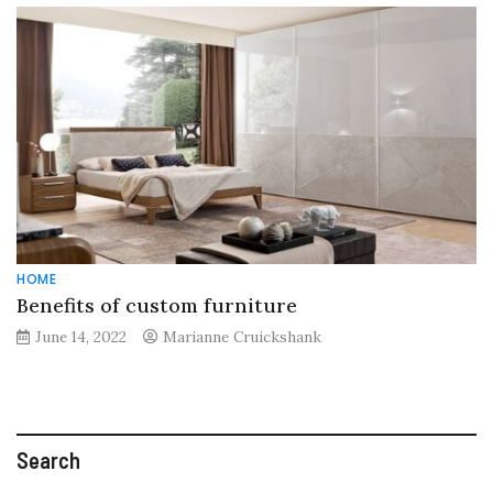
HOME
Benefits of custom furniture
June 14, 2022
Marianne Cruickshank
Search