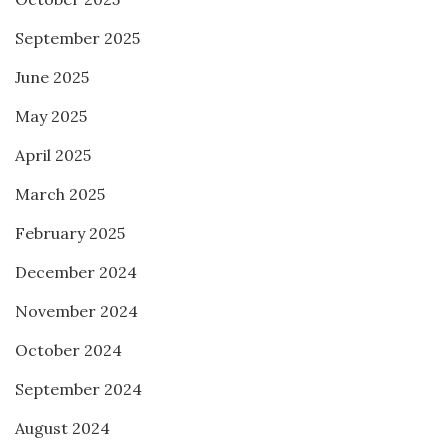
September 2025
June 2025
May 2025
April 2025
March 2025
February 2025
December 2024
November 2024
October 2024
September 2024
August 2024