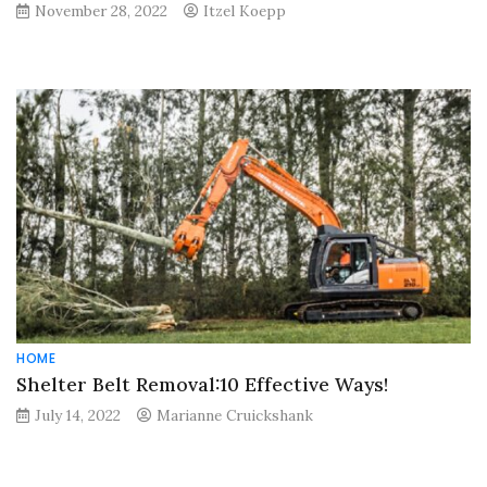
November 28, 2022
Itzel Koepp
HOME
Shelter Belt Removal:10 Effective Ways!
July 14, 2022
Marianne Cruickshank