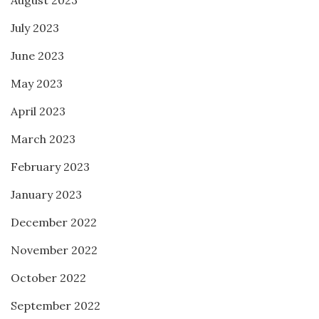
August 2023
July 2023
June 2023
May 2023
April 2023
March 2023
February 2023
January 2023
December 2022
November 2022
October 2022
September 2022