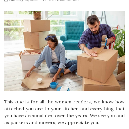
This one is for all the women readers, we know how
attached you are to your kitchen and everything that
you have accumulated over the years. We see you and
as packers and movers, we appreciate you.