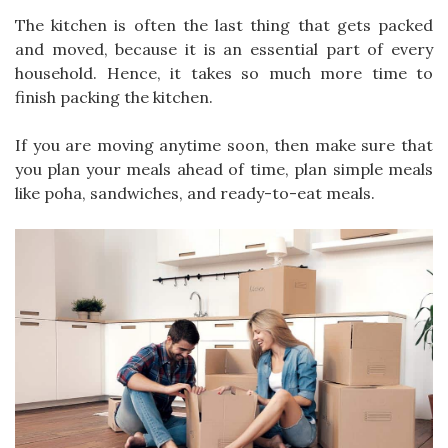
The kitchen is often the last thing that gets packed
and moved, because it is an essential part of every
household. Hence, it takes so much more time to
finish packing the kitchen.
If you are moving anytime soon, then make sure that
you plan your meals ahead of time, plan simple meals
like poha, sandwiches, and ready-to-eat meals.