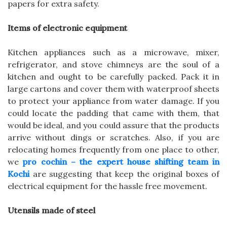
papers for extra safety.
Items of electronic equipment
Kitchen appliances such as a microwave, mixer,
refrigerator, and stove chimneys are the soul of a
kitchen and ought to be carefully packed. Pack it in
large cartons and cover them with waterproof sheets
to protect your appliance from water damage. If you
could locate the padding that came with them, that
would be ideal, and you could assure that the products
arrive without dings or scratches. Also, if you are
relocating homes frequently from one place to other,
we
pro cochin – the expert house shifting team in
Kochi
are suggesting that keep the original boxes of
electrical equipment for the hassle free movement.
Utensils made of steel