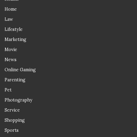
Home
Law
Lifestyle
Marketing
Movie
News
Online Gaming
Parenting
Pet
Photography
Service
Shopping
Sports