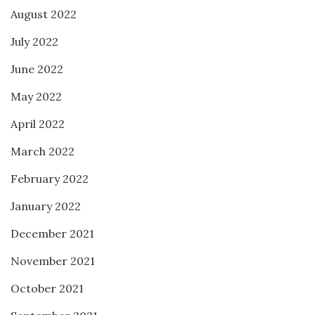
August 2022
July 2022
June 2022
May 2022
April 2022
March 2022
February 2022
January 2022
December 2021
November 2021
October 2021