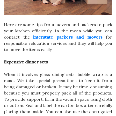
Here are some tips from movers and packers to pack
your kitchen efficiently! In the mean while you can
contact the
interstate packers and movers
for
responsible relocation services and they will help you
to move the items easily.
Expensive dinner sets
When it involves glass dining sets, bubble wrap is a
must. We take special precautions to keep it from
being damaged or broken. It may be time-consuming
because you must properly pack all of the products.
To provide support, fill in the vacant space using cloth
or cotton. Seal and label the carton box after carefully
placing them inside. You can also use the corrugated