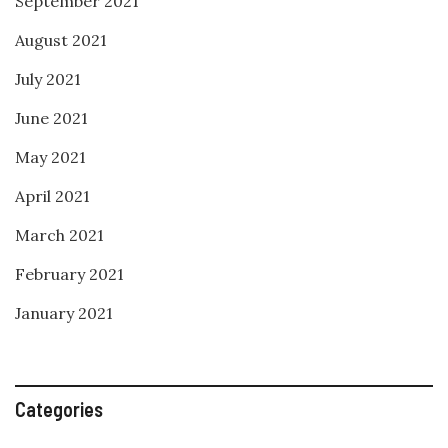
September 2021
August 2021
July 2021
June 2021
May 2021
April 2021
March 2021
February 2021
January 2021
Categories